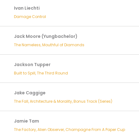
Ivan Liechti
Damage Control
Jack Moore (Yungbachelor)
The Nameless, Mouthful of Diamonds
Jackson Tupper
Built to Spill, The Third Round
Jake Caggige
The Fall, Architecture & Morality, Bonus Track (Series)
Jamie Tam
The Factory, Alien Observer, Champagne From A Paper Cup