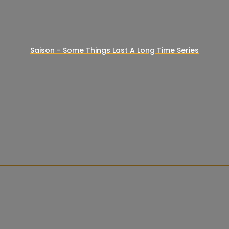
Saison - Some Things Last A Long Time Series