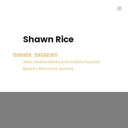
Shawn Rice
Website
Instagram
Artist, creative director & consultant, musician.
Based in Richmond, Vermont.