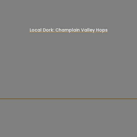
Local Dork: Champlain Valley Hops