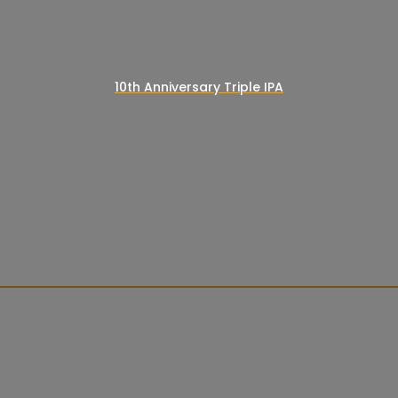
10th Anniversary Triple IPA