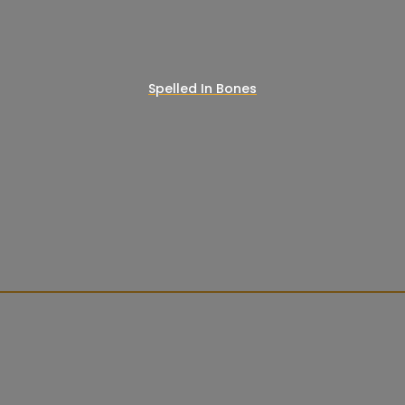
Spelled In Bones