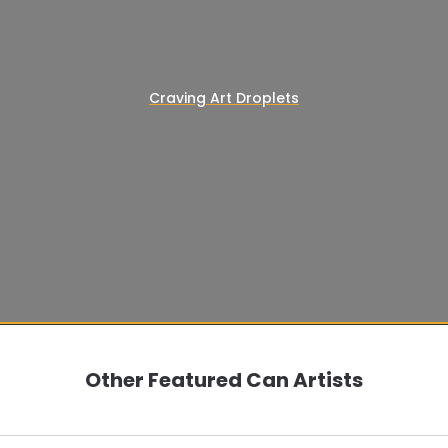
Craving Art Droplets
Other Featured Can Artists