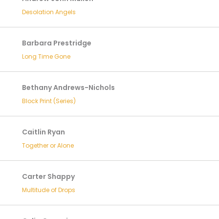
Desolation Angels
Barbara Prestridge
Long Time Gone
Bethany Andrews-Nichols
Block Print (Series)
Caitlin Ryan
Together or Alone
Carter Shappy
Multitude of Drops