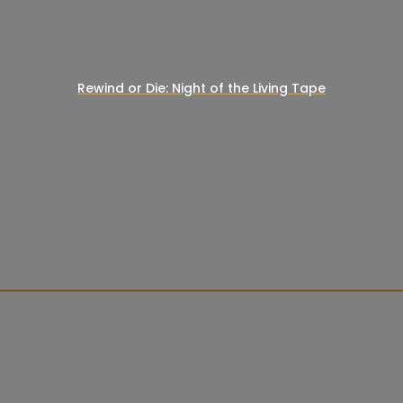
Rewind or Die: Night of the Living Tape