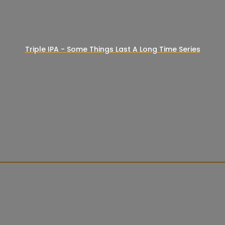
Triple IPA - Some Things Last A Long Time Series