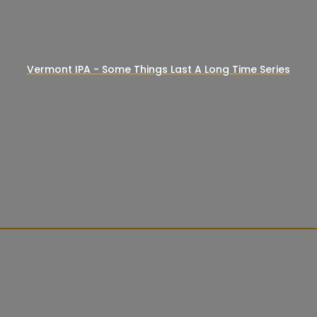
Vermont IPA - Some Things Last A Long Time Series