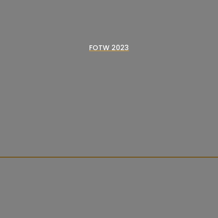
FOTW 2023