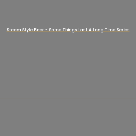
Steam Style Beer - Some Things Last A Long Time Series