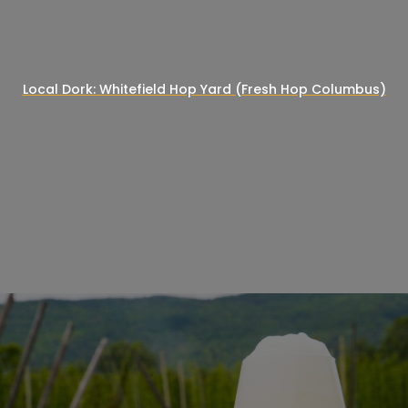
Local Dork: Whitefield Hop Yard (Fresh Hop Columbus)