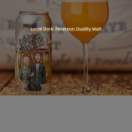
Local Dork: Peterson Quality Malt