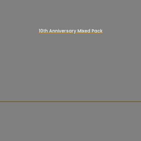
10th Anniversary Mixed Pack