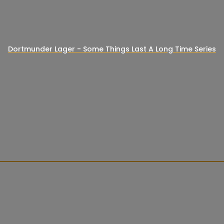
Dortmunder Lager - Some Things Last A Long Time Series