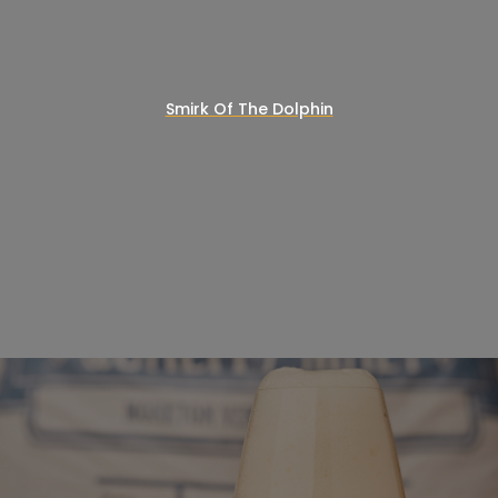
Smirk Of The Dolphin