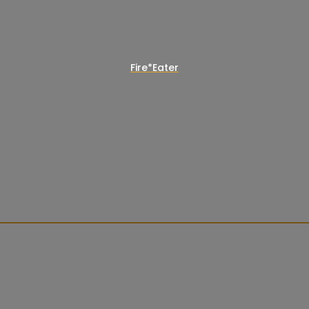
Fire*Eater