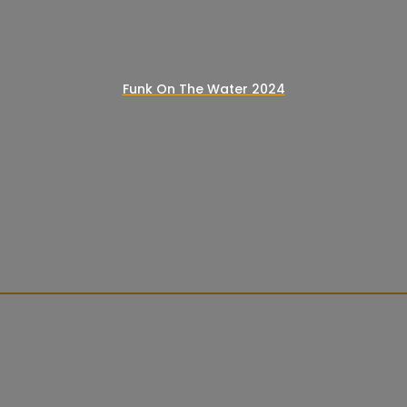
Funk On The Water 2024