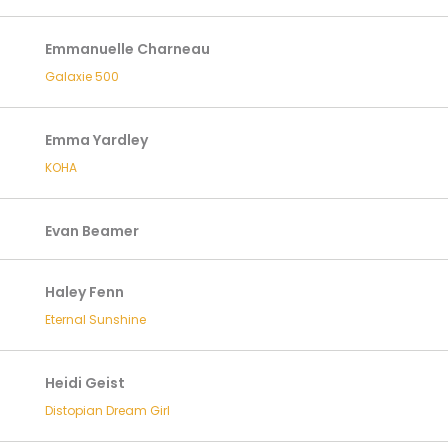
Emmanuelle Charneau
Galaxie 500
Emma Yardley
KOHA
Evan Beamer
Haley Fenn
Eternal Sunshine
Heidi Geist
Distopian Dream Girl