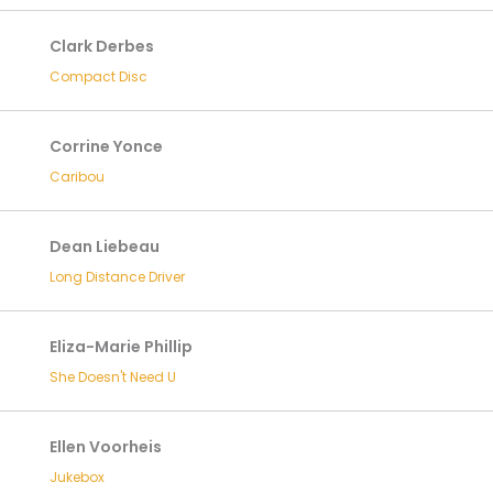
Clark Derbes
Compact Disc
Corrine Yonce
Caribou
Dean Liebeau
Long Distance Driver
Eliza-Marie Phillip
She Doesn't Need U
Ellen Voorheis
Jukebox