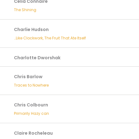
Celia Connaire
The Shining
Charlie Hudson
…Like Clockwork, The Fruit That Ate Itself
Charlotte Dworshak
Chris Barlow
Traces to Nowhere
Chris Colbourn
Primarily Hazy can
Claire Rocheleau