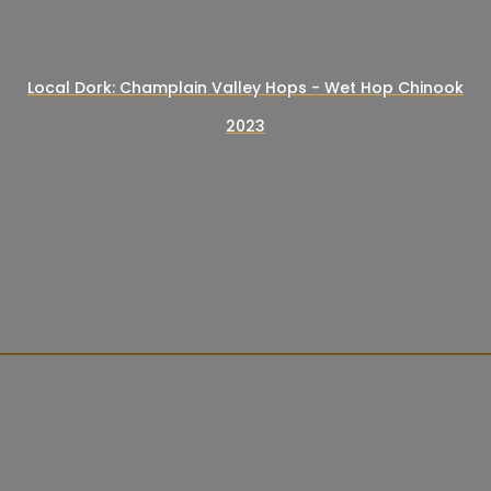
Local Dork: Champlain Valley Hops - Wet Hop Chinook
2023