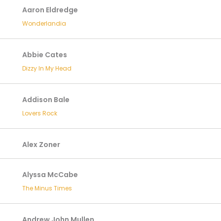
Aaron Eldredge
Wonderlandia
Abbie Cates
Dizzy In My Head
Addison Bale
Lovers Rock
Alex Zoner
Alyssa McCabe
The Minus Times
Andrew John Mullen