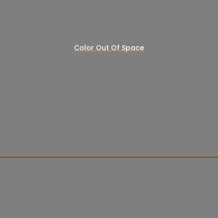
Color Out Of Space