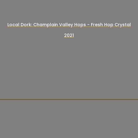
Local Dork: Champlain Valley Hops - Fresh Hop Crystal
2021