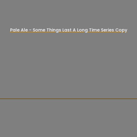
Pale Ale - Some Things Last A Long Time Series Copy