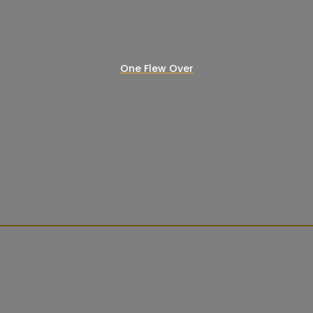
One Flew Over