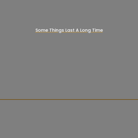
Some Things Last A Long Time