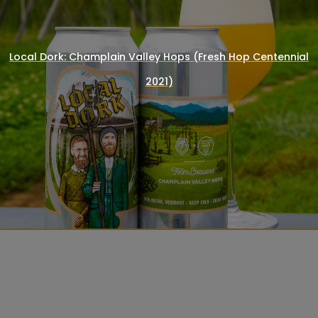
Local Dork: Champlain Valley Hops (Fresh Hop Centennial
2021)