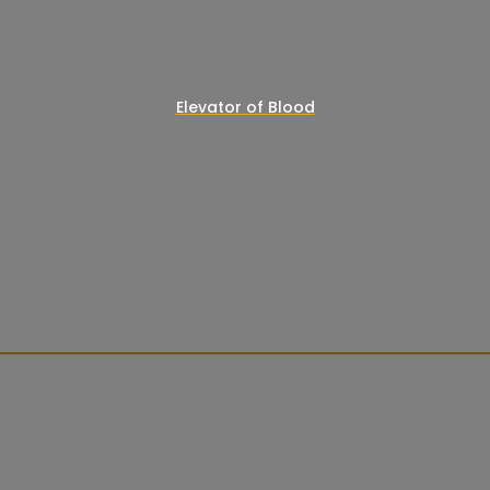
Elevator of Blood