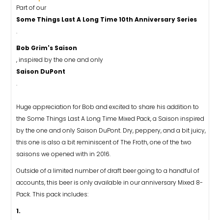
Part of our
Some Things Last A Long Time 10th Anniversary Series
.
Bob Grim's Saison
, inspired by the one and only
Saison DuPont
.
Huge appreciation for Bob and excited to share his addition to
the Some Things Last A Long Time Mixed Pack, a Saison inspired
by the one and only Saison DuPont. Dry, peppery, and a bit juicy,
this one is also a bit reminiscent of The Froth, one of the two
saisons we opened with in 2016.
Outside of a limited number of draft beer going to a handful of
accounts, this beer is only available in our anniversary Mixed 8-
Pack. This pack includes:
1.