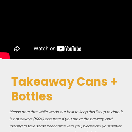
Takeaway Cans +
Bottles
Please note that while we do our best to keep this list up to date, it
is not always (100%) accurate. If you are at the brewery, and
looking to take some beer home with you, please ask your server