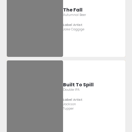
The Fall
Autumnal Beer
Label Artist:
Jake Caggige
Built To Spill
Double IPA
Label Artist:
Jackson
Tupper