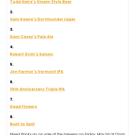
Todd Haire's Steam Style Beer
2.
Sam Keane's Dortmunder Lager
3.
Dani Casey's Pale Ale
4.
Robert Grim's Saison
5.
Jon Farmer's Vermont IPA
6.
10th Anniversary Triple IPA
7.
Dead Flowers
8.
Built to Spill
Mixed Packs go on sale at the brewery on Friday, May 1st at 12pm.