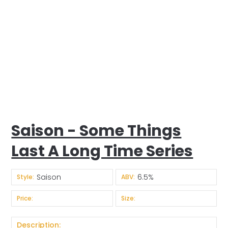
Saison - Some Things
Last A Long Time Series
Saison
6.5%
Style:
ABV:
Price:
Size:
Description: