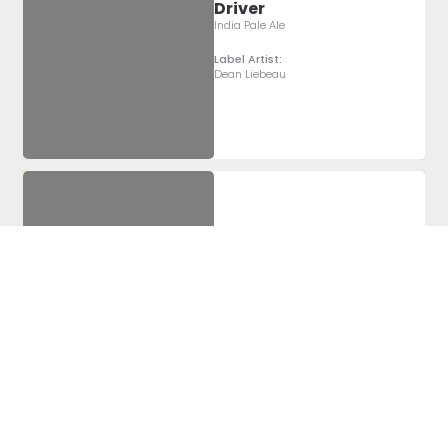
Driver
India Pale Ale
Label Artist:
Dean Liebeau
Barrel Aged
Barleywine
Barrel Aged Barleywine
Label Artist:
Alyssa
McCabe