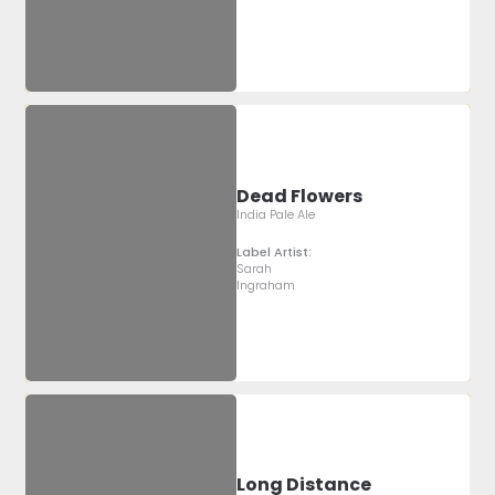
Dead Flowers
India Pale Ale
Label Artist:
Sarah
Ingraham
Long Distance