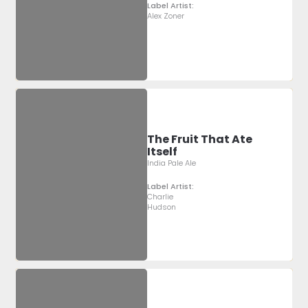
Label Artist:
Alex Zoner
The Fruit That Ate
Itself
India Pale Ale
Label Artist:
Charlie
Hudson