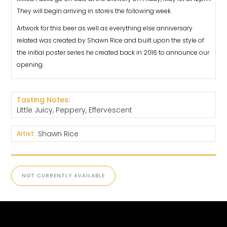
They will begin arriving in stores the following week.
Artwork for this beer as well as everything else anniversary
related was created by Shawn Rice and built upon the style of
the initial poster series he created back in 2016 to announce our
opening.
Tasting Notes:
Little Juicy, Peppery, Effervescent
Shawn Rice
Artist:
NOT CURRENTLY AVAILABLE