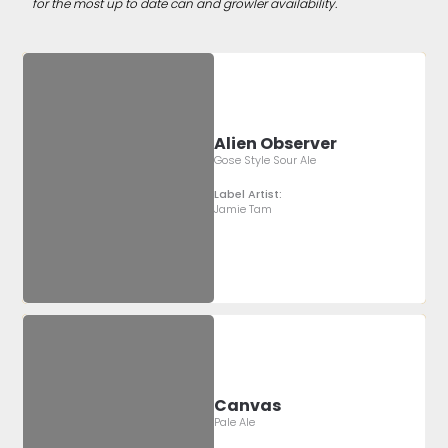
for the most up to date can and growler availability.
Alien Observer
Gose Style Sour Ale
Label Artist:
Jamie Tam
Canvas
Pale Ale