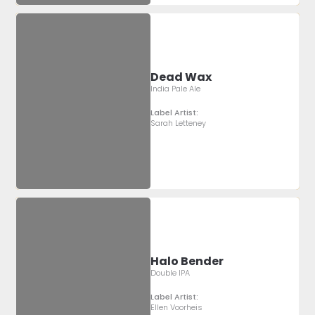
Dead Wax
India Pale Ale
Label Artist:
Sarah Letteney
Halo Bender
Double IPA
Label Artist:
Ellen Voorheis