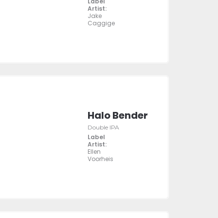
Label
Artist:
Jake
Caggige
Halo Bender
Double IPA
Label
Artist:
Ellen
Voorheis