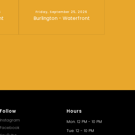
6
Friday, September 25, 2026
nt
Burlington - Waterfront
Follow
Hours
Instagram
Mon. 12 PM - 10 PM
Facebook
Tue. 12 - 10 PM