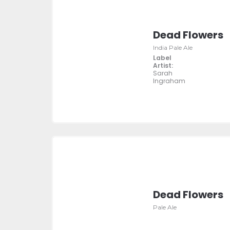
Dead Flowers
India Pale Ale
Label
Artist:
Sarah
Ingraham
Dead Flowers
Pale Ale