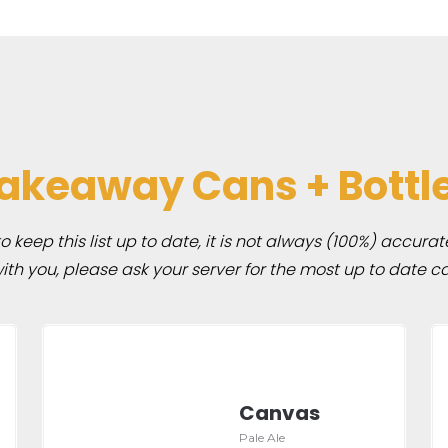
akeaway Cans + Bottl
 keep this list up to date, it is not always (100%) accurat
h you, please ask your server for the most up to date ca
Canvas
Pale Ale