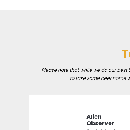
T
Please note that while we do our best to
to take some beer home wit
Alien
Observer