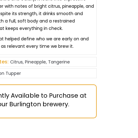
 with notes of bright citrus, pineapple, and
pite its strength, it drinks smooth and
h a full, soft body and a restrained
hat keeps everything in check.
that helped define who we are early on and
st as relevant every time we brew it.
tes:
Citrus, Pineapple, Tangerine
on Tupper
tly Available to Purchase at
our Burlington brewery.