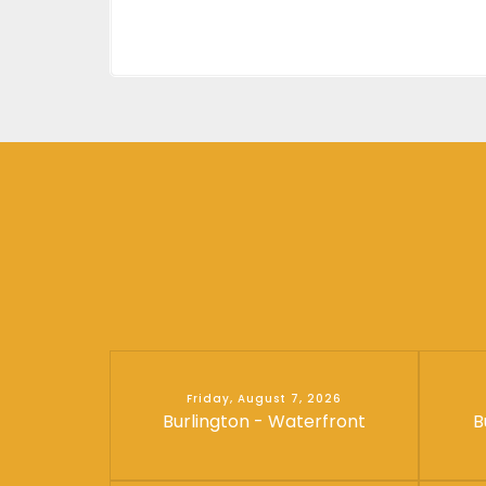
Friday, August 7, 2026
Burlington - Waterfront
B