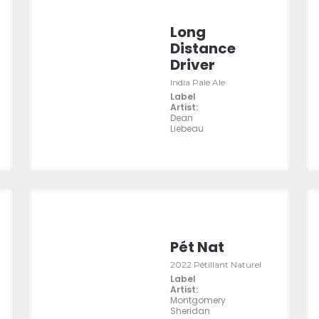
Long
Distance
Driver
India Pale Ale
Label
Artist:
Dean
Liebeau
Pét Nat
2022 Pétillant Naturel
Label
Artist:
Montgomery
Sheridan