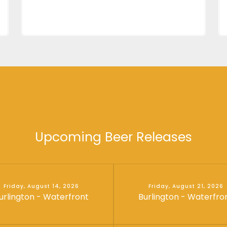
Upcoming Beer Releases
Friday, August 14, 2026
Friday, August 21, 2026
urlington - Waterfront
Burlington - Waterfro