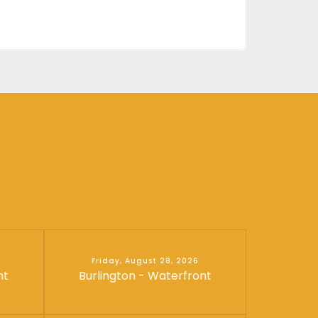
Friday, August 28, 2026
nt
Burlington - Waterfront