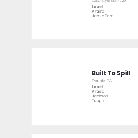
Gose Style Sour Ale
Label
Artist:
Jamie Tam
Built To Spill
Double IPA
Label
Artist:
Jackson
Tupper