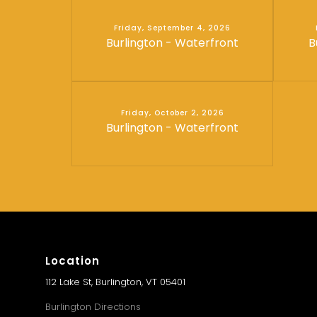
Friday, September 4, 2026
Burlington - Waterfront
B
Friday, October 2, 2026
Burlington - Waterfront
Location
112 Lake St, Burlington, VT 05401
Burlington Directions