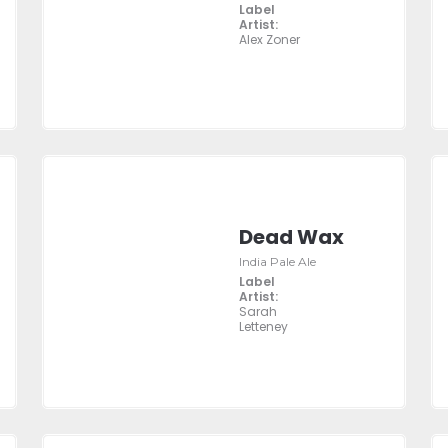
Label
Artist:
Alex Zoner
Dead Wax
India Pale Ale
Label
Artist:
Sarah
Letteney