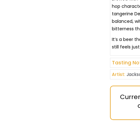
hop character
tangerine Des
balanced, wit
bitterness t
It’s a beer 
still feels ju
Tasting No
Artist:
Jacks
Curren