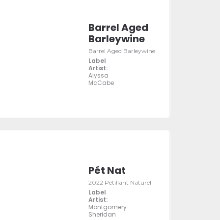
Barrel Aged
Barleywine
Barrel Aged Barleywine
Label
Artist:
Alyssa
McCabe
Pét Nat
2022 Pétillant Naturel
Label
Artist:
Montgomery
Sheridan