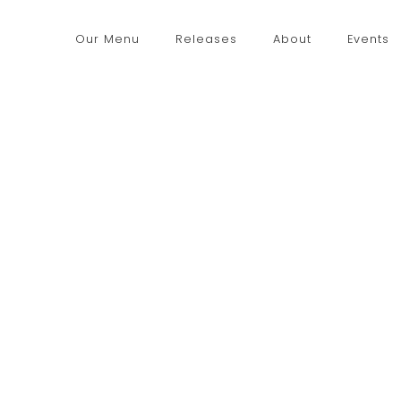
Our Menu
Releases
About
Events