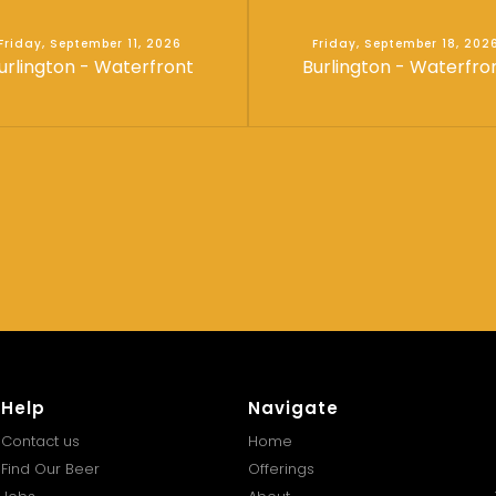
Friday, September 11, 2026
Friday, September 18, 202
urlington - Waterfront
Burlington - Waterfro
Help
Navigate
Contact us
Home
Find Our Beer
Offerings