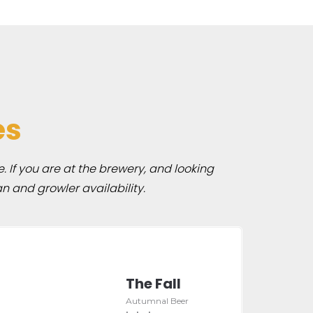
es
e. If you are at the brewery, and looking
n and growler availability.
The Fall
Autumnal Beer