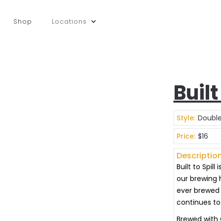
Shop
Locations
Built
Style:
Double
Price:
$16
Description
Built to Spil
our brewing h
ever brewed 
continues to 
Brewed with C