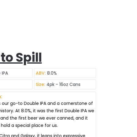
 to Spill
 IPA
ABV:
8.0%
Size:
4pk - 16oz Cans
:
l is our go-to Double IPA and a cornerstone of
istory. At 8.0%, it was the first Double IPA we
and the first beer we ever canned, and it
hold a special place for us.
itra and Galaxy, it leans into expressive