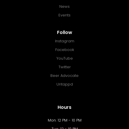
News
Events
Follow
Instagram
Facebook
YouTube
Twitter
Beer Advocate
Untappd
Hours
Mon. 12 PM - 10 PM
Tue. 12 - 10 PM