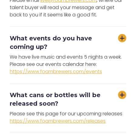
Please email
live@foambrewers.com
, where our
talent buyer will read your message and get
back to you if it seems like a good fit.
What events do you have 
coming up?
We have live music and events 5 nights a week.
Please see our events calendar here:
https://www.foambrewers.com/events
What cans or bottles will be 
released soon?
Please see this page for our upcoming releases
https://www.foambrewers.com/releases