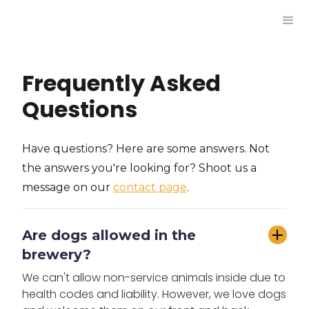
Frequently Asked
Questions
Have questions? Here are some answers. Not
the answers you're looking for? Shoot us a
message on our
contact page
.
Are dogs allowed in the 
brewery?
We can't allow non-service animals inside due to
health codes and liability. However, we love dogs