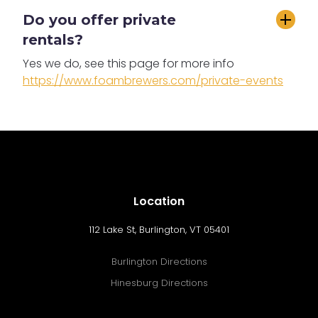
Do you offer private 
rentals?
Yes we do, see this page for more info
https://www.foambrewers.com/private-events
Location
112 Lake St, Burlington, VT 05401
Burlington Directions
Hinesburg Directions