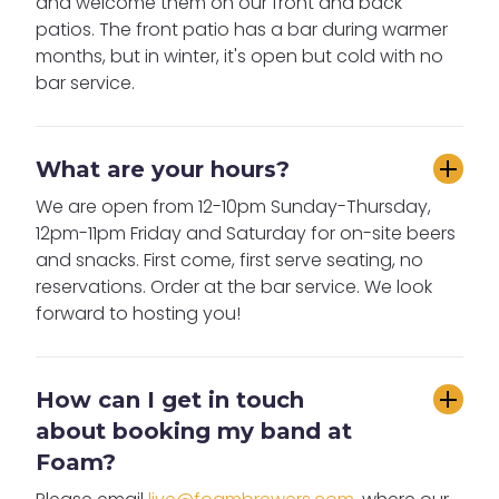
and welcome them on our front and back
patios. The front patio has a bar during warmer
months, but in winter, it's open but cold with no
bar service.
What are your hours?
We are open from 12-10pm Sunday-Thursday,
12pm-11pm Friday and Saturday for on-site beers
and snacks. First come, first serve seating, no
reservations. Order at the bar service. We look
forward to hosting you!
How can I get in touch 
about booking my band at 
Foam?