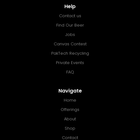
Help
Contact us
Find Our Beer
Jobs
Canvas Contest
PakTech Recycling
Private Events
FAQ
Navigate
Home
Offerings
About
Shop
Contact