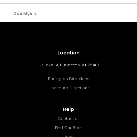
Zoë Myers
Location
112 Lake St, Burlington, VT 05401
Burlington Directions
Hinesburg Directions
Help
Contact us
Find Our Beer
Jobs