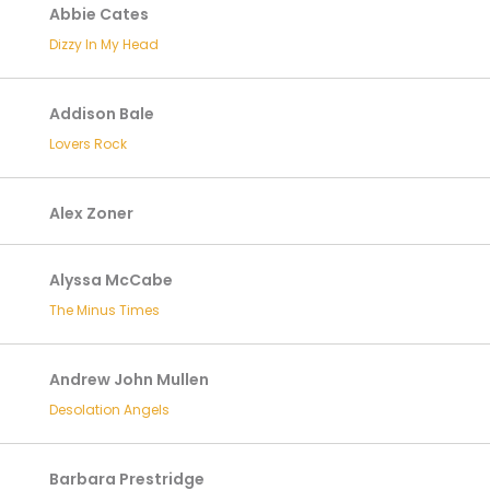
Abbie Cates
Dizzy In My Head
Addison Bale
Lovers Rock
Alex Zoner
Alyssa McCabe
The Minus Times
Andrew John Mullen
Desolation Angels
Barbara Prestridge