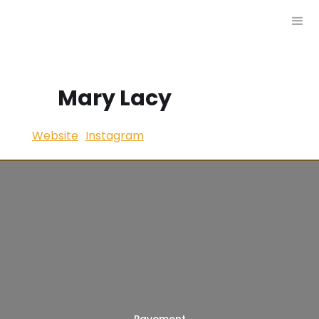
Mary Lacy
Website
Instagram
Pavement