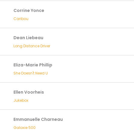
Corrine Yonce
Caribou
Dean Liebeau
Long Distance Driver
Eliza-Marie Phillip
She Doesn't Need U
Ellen Voorheis
Jukebox
Emmanuelle Charneau
Galaxie 500