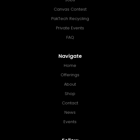
Canvas Contest
PakTech Recycling
Private Events
FAQ
Navigate
Home
Offerings
About
Shop
Contact
News
Events