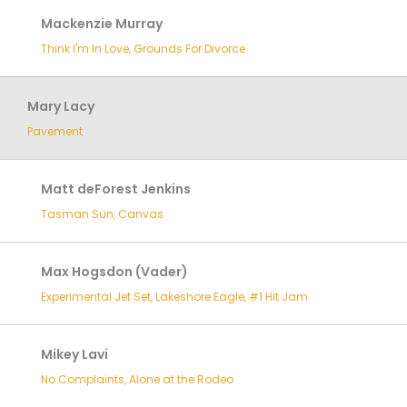
Mackenzie Murray
Think I'm In Love, Grounds For Divorce
Mary Lacy
Pavement
Matt deForest Jenkins
Tasman Sun, Canvas
Max Hogsdon (Vader)
Experimental Jet Set, Lakeshore Eagle, #1 Hit Jam
Mikey Lavi
No Complaints, Alone at the Rodeo