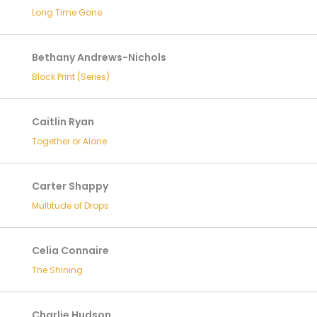
Long Time Gone
Bethany Andrews-Nichols
Block Print (Series)
Caitlin Ryan
Together or Alone
Carter Shappy
Multitude of Drops
Celia Connaire
The Shining
Charlie Hudson