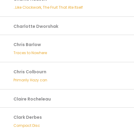
…Like Clockwork, The Fruit That Ate Itself
Charlotte Dworshak
Chris Barlow
Traces to Nowhere
Chris Colbourn
Primarily Hazy can
Claire Rocheleau
Clark Derbes
Compact Disc