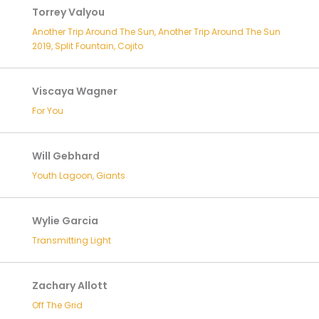
Torrey Valyou
Another Trip Around The Sun, Another Trip Around The Sun
2019, Split Fountain, Cojito
Viscaya Wagner
For You
Will Gebhard
Youth Lagoon, Giants
Wylie Garcia
Transmitting Light
Zachary Allott
Off The Grid