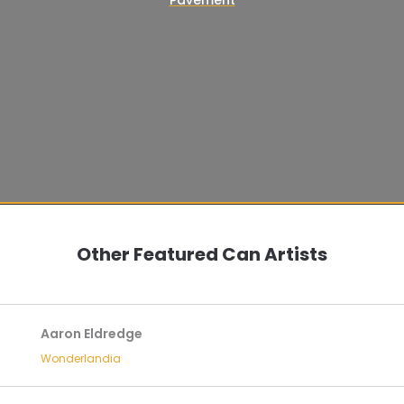
Other Featured Can Artists
Aaron Eldredge
Wonderlandia