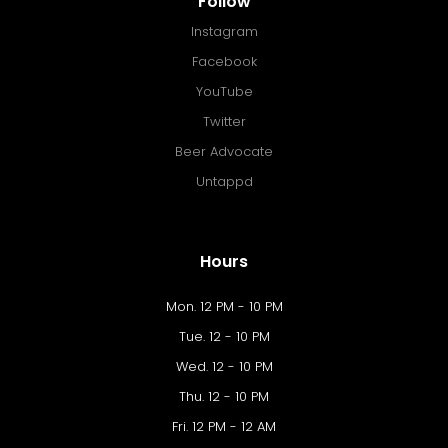
Follow
Instagram
Facebook
YouTube
Twitter
Beer Advocate
Untappd
Hours
Mon. 12 PM - 10 PM
Tue. 12 - 10 PM
Wed. 12 - 10 PM
Thu. 12 - 10 PM
Fri. 12 PM - 12 AM