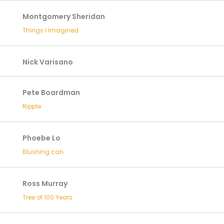
Montgomery Sheridan
Things I Imagined
Nick Varisano
Pete Boardman
Ripple
Phoebe Lo
Blushing can
Ross Murray
Tree of 100 Years