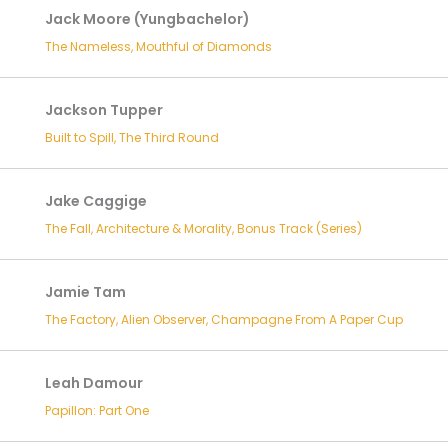
Jack Moore (Yungbachelor)
The Nameless, Mouthful of Diamonds
Jackson Tupper
Built to Spill, The Third Round
Jake Caggige
The Fall, Architecture & Morality, Bonus Track (Series)
Jamie Tam
The Factory, Alien Observer, Champagne From A Paper Cup
Leah Damour
Papillon: Part One