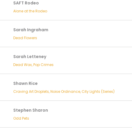
SAFT Rodeo
Alone at the Rodeo
Sarah Ingraham
Dead Flowers
Sarah Letteney
Dead Wax, Pop Crimes
Shawn Rice
Craving Art Droplets, Noise Ordinance, City Lights (Series)
Stephen Sharon
Odd Pets