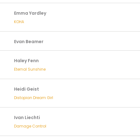
Emma Yardley
KOHA
Evan Beamer
Haley Fenn
Eternal Sunshine
Heidi Geist
Distopian Dream Girl
Ivan Liechti
Damage Control