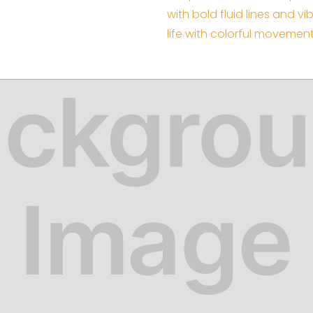
with bold fluid lines and v
life with colorful movement