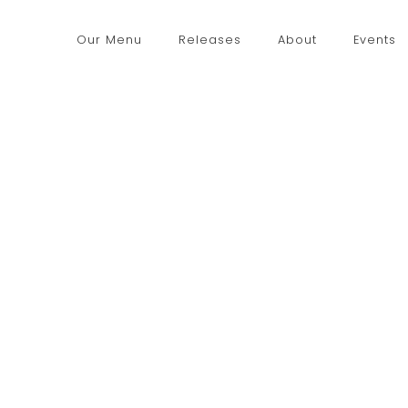
Our Menu
Releases
About
Events