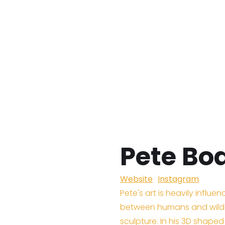
Pete B
Website
Instagram
Pete's art is heavily influe
between humans and wilde
sculpture. In his 3D shape