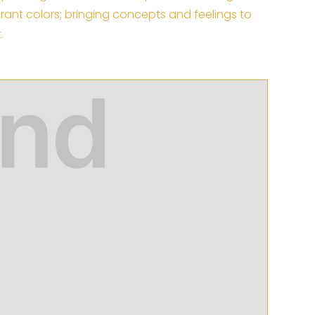
ibrant colors; bringing concepts and feelings to
.