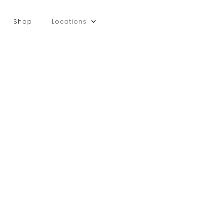
Shop
Locations