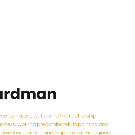
oardman
nced by nature, water, and the relationship
rness. Working predominately in painting and
d paintings, natural landscapes are re-imagined