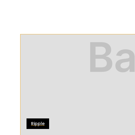
Ripple