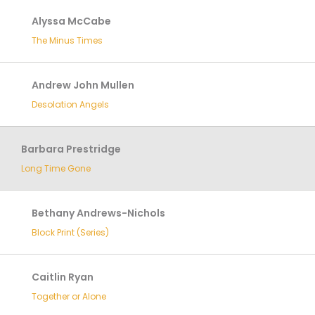
Alyssa McCabe
The Minus Times
Andrew John Mullen
Desolation Angels
Barbara Prestridge
Long Time Gone
Bethany Andrews-Nichols
Block Print (Series)
Caitlin Ryan
Together or Alone