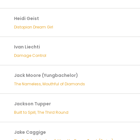
Heidi Geist
Distopian Dream Girl
Ivan Liechti
Damage Control
Jack Moore (Yungbachelor)
The Nameless, Mouthful of Diamonds
Jackson Tupper
Built to Spill, The Third Round
Jake Caggige