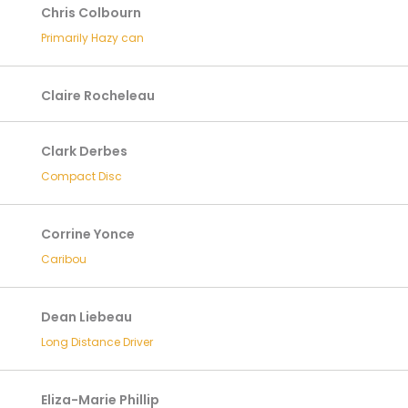
Chris Colbourn
Primarily Hazy can
Claire Rocheleau
Clark Derbes
Compact Disc
Corrine Yonce
Caribou
Dean Liebeau
Long Distance Driver
Eliza-Marie Phillip