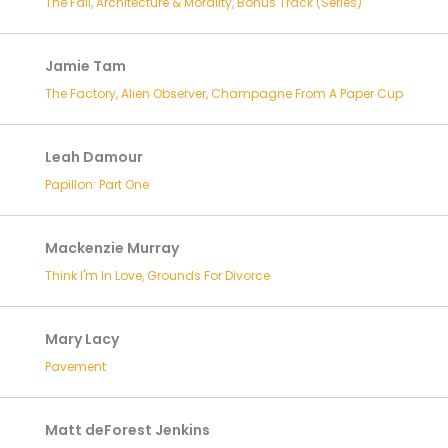
The Fall, Architecture & Morality, Bonus Track (Series)
Jamie Tam
The Factory, Alien Observer, Champagne From A Paper Cup
Leah Damour
Papillon: Part One
Mackenzie Murray
Think I'm In Love, Grounds For Divorce
Mary Lacy
Pavement
Matt deForest Jenkins