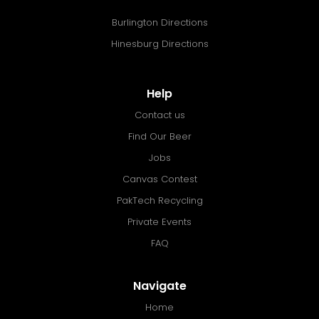
Burlington Directions
Hinesburg Directions
Help
Contact us
Find Our Beer
Jobs
Canvas Contest
PakTech Recycling
Private Events
FAQ
Navigate
Home