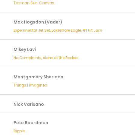
Tasman Sun, Canvas
Max Hogsdon (Vader)
Experimental Jet Set, Lakeshore Eagle, #1 Hit Jam
Mikey Lavi
No Complaints, Alone at the Rodeo
Montgomery Sheridan
Things I Imagined
Nick Varisano
Pete Boardman
Ripple