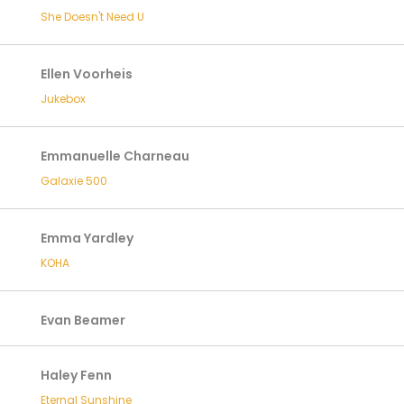
She Doesn't Need U
Ellen Voorheis
Jukebox
Emmanuelle Charneau
Galaxie 500
Emma Yardley
KOHA
Evan Beamer
Haley Fenn
Eternal Sunshine