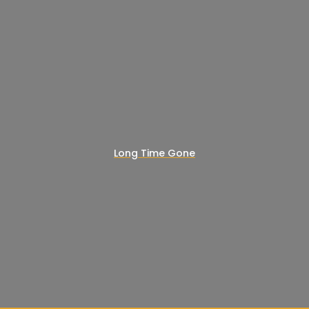
Long Time Gone