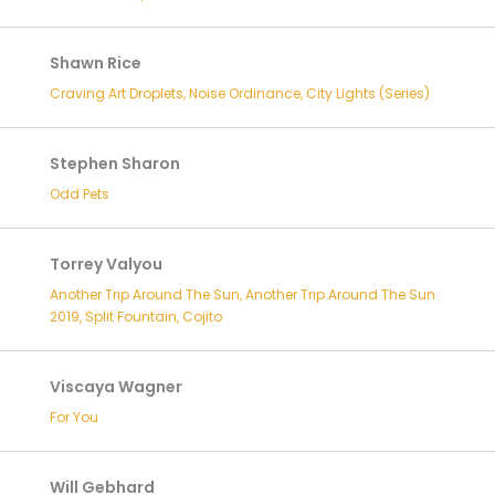
Shawn Rice
Craving Art Droplets, Noise Ordinance, City Lights (Series)
Stephen Sharon
Odd Pets
Torrey Valyou
Another Trip Around The Sun, Another Trip Around The Sun
2019, Split Fountain, Cojito
Viscaya Wagner
For You
Will Gebhard