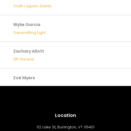
Youth Lagoon, Giants
Wylie Garcia
Transmitting Light
Zachary Allott
Off The Grid
Zoë Myers
Location
112 Lake St, Burlington, VT 05401