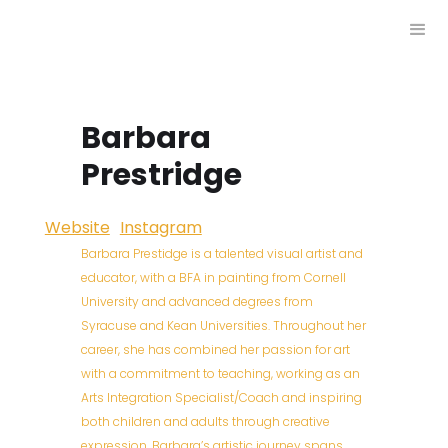
Barbara
Prestridge
Website
Instagram
Barbara Prestidge is a talented visual artist and
educator, with a BFA in painting from Cornell
University and advanced degrees from
Syracuse and Kean Universities. Throughout her
career, she has combined her passion for art
with a commitment to teaching, working as an
Arts Integration Specialist/Coach and inspiring
both children and adults through creative
expression. Barbara’s artistic journey spans