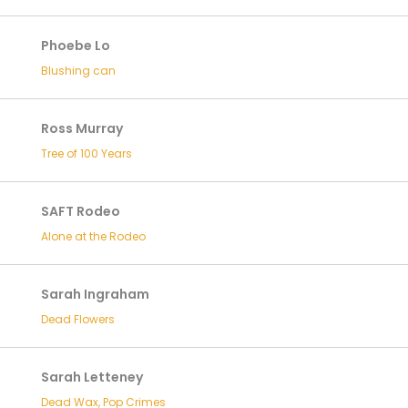
Phoebe Lo
Blushing can
Ross Murray
Tree of 100 Years
SAFT Rodeo
Alone at the Rodeo
Sarah Ingraham
Dead Flowers
Sarah Letteney
Dead Wax, Pop Crimes