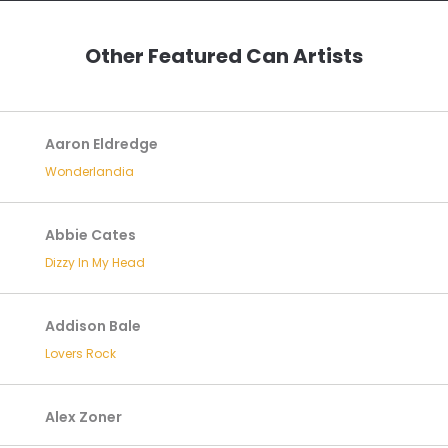
Other Featured Can Artists
Aaron Eldredge
Wonderlandia
Abbie Cates
Dizzy In My Head
Addison Bale
Lovers Rock
Alex Zoner