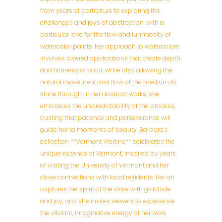
from years of portraiture to exploring the
challenges and joys of abstraction, with a
particular love for the flow and luminosity of
watercolor paints. Her approach to watercolors
involves layered applications that create depth
and richness of color, while also allowing the
natural movement and flow of the medium to
shine through. In her abstract works, she
embraces the unpredictability of the process,
trusting that patience and perseverance will
guide her to moments of beauty. Barbara’s
collection **Vermont Visions** celebrates the
unique essence of Vermont, inspired by years
of visiting the University of Vermont and her
close connections with local residents. Her art
captures the spirit of the state with gratitude
and joy, and she invites viewers to experience
the vibrant, imaginative energy of her work.