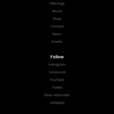
Offerings
About
Shop
Contact
News
Events
Follow
Instagram
Facebook
YouTube
Twitter
Beer Advocate
Untappd