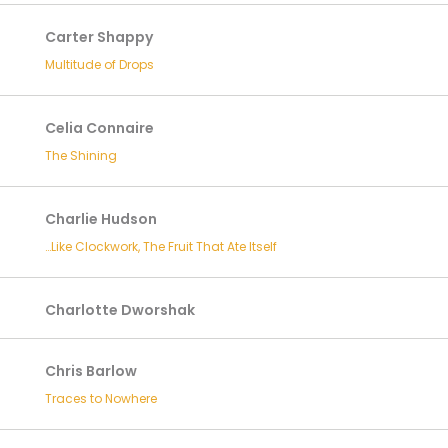
Carter Shappy
Multitude of Drops
Celia Connaire
The Shining
Charlie Hudson
…Like Clockwork, The Fruit That Ate Itself
Charlotte Dworshak
Chris Barlow
Traces to Nowhere