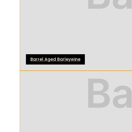
Barrel Aged Barleywine