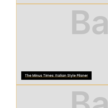
The Minus Times: Italian Style Pilsner