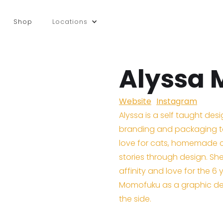
Shop
Locations
Alyssa
Website
Instagram
Alyssa is a self taught des
branding and packaging to
love for cats, homemade co
stories through design. Sh
affinity and love for the 6 
Momofuku as a graphic des
the side.