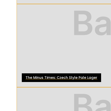
The Minus Times: Czech Style Pale Lager