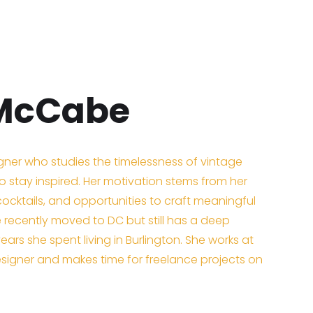
 McCabe
igner who studies the timelessness of vintage
 stay inspired. Her motivation stems from her
cktails, and opportunities to craft meaningful
e recently moved to DC but still has a deep
years she spent living in Burlington. She works at
igner and makes time for freelance projects on