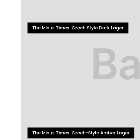
The Minus Times: Czech Style Dark Lager
The Minus Times: Czech-Style Amber Lager