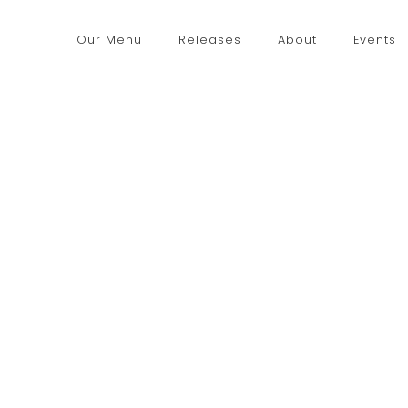
Our Menu
Releases
About
Events