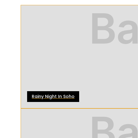
Rainy Night In Soho