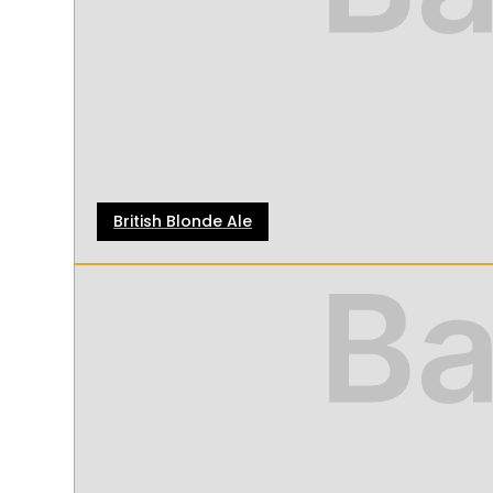
British Blonde Ale