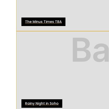
The Minus Times TBA
Rainy Night in Soho