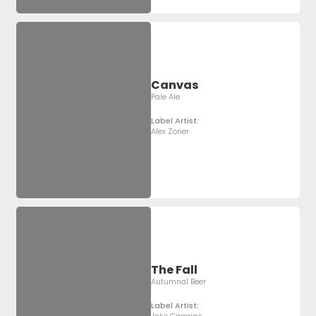
Canvas
Pale Ale
Label Artist:
Alex Zoner
The Fall
Autumnal Beer
Label Artist: