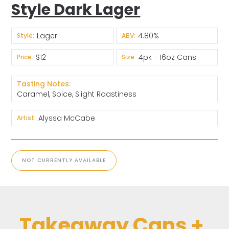
Style Dark Lager
Lager
4.80%
Style:
ABV:
$12
4pk - 16oz Cans
Price:
Size:
Tasting Notes:
Caramel, Spice, Slight Roastiness
Alyssa McCabe
Artist:
NOT CURRENTLY AVAILABLE
Takeaway Cans +