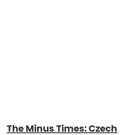
The Minus Times: Czech