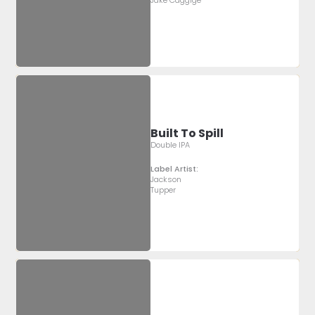
Jake Caggige
Built To Spill
Double IPA
Label Artist:
Jackson
Tupper