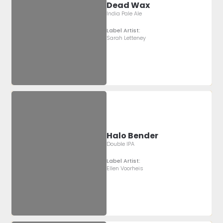
Dead Wax
India Pale Ale
Label Artist:
Sarah Letteney
Halo Bender
Double IPA
Label Artist:
Ellen Voorheis