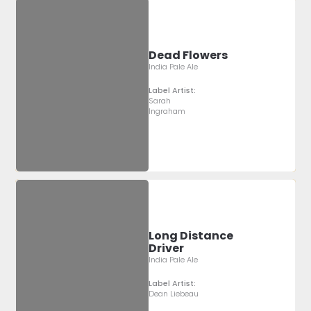
Dead Flowers
India Pale Ale
Label Artist:
Sarah
Ingraham
Long Distance
Driver
India Pale Ale
Label Artist:
Dean Liebeau