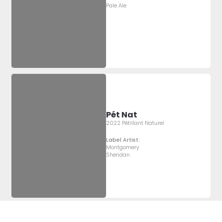
Pale Ale
Pét Nat
2022 Pétillant Naturel
Label Artist:
Montgomery
Sheridan