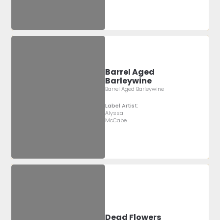
Barrel Aged
Barleywine
Barrel Aged Barleywine
Label Artist:
Alyssa
McCabe
Dead Flowers