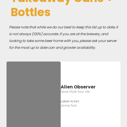
Bottles
Please note that while we do our best to keep this list up to date, it
is not always (100%) accurate. If you are at the brewery, and
looking to take some beer home with you, please ask your server
for the most up to date can and growler availability.
Alien Observer
Gose Style Sour Ale
Label Artist:
Jamie Tam