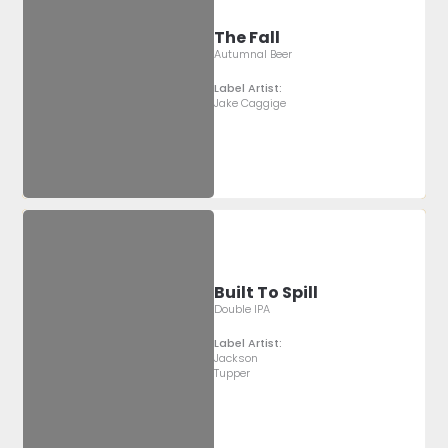
The Fall
Autumnal Beer
Label Artist:
Jake Caggige
Built To Spill
Double IPA
Label Artist:
Jackson
Tupper