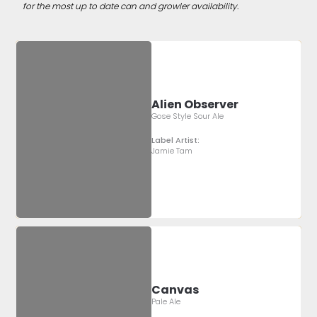
for the most up to date can and growler availability.
Alien Observer
Gose Style Sour Ale
Label Artist:
Jamie Tam
Canvas
Pale Ale