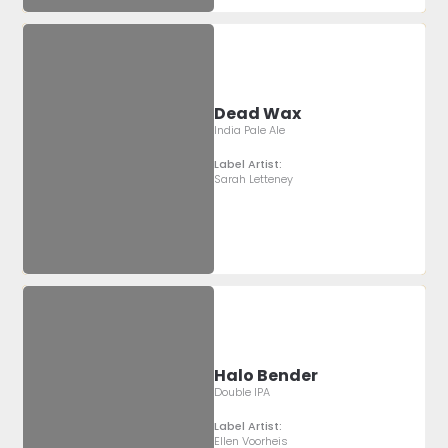
Dead Wax
India Pale Ale
Label Artist:
Sarah Letteney
Halo Bender
Double IPA
Label Artist:
Ellen Voorheis