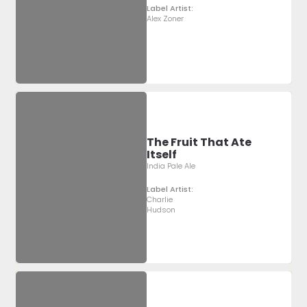
Label Artist:
Alex Zoner
The Fruit That Ate
Itself
India Pale Ale
Label Artist:
Charlie
Hudson