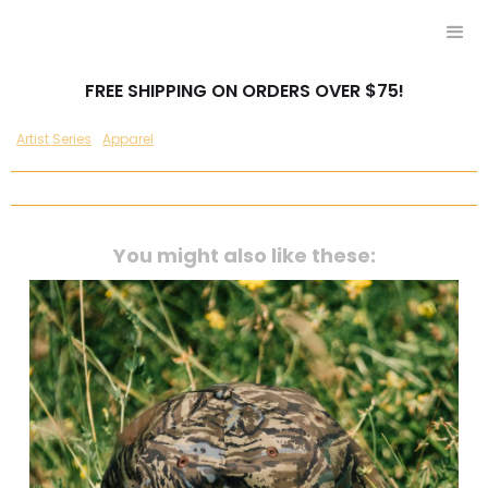
FREE SHIPPING ON ORDERS OVER $75!
Artist Series
Apparel
You might also like these: