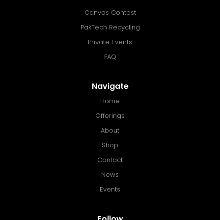
Canvas Contest
PakTech Recycling
Private Events
FAQ
Navigate
Home
Offerings
About
Shop
Contact
News
Events
Follow