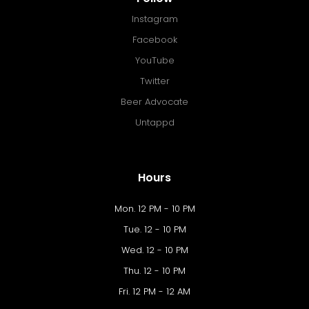
Instagram
Facebook
YouTube
Twitter
Beer Advocate
Untappd
Hours
Mon. 12 PM - 10 PM
Tue. 12 - 10 PM
Wed. 12 - 10 PM
Thu. 12 - 10 PM
Fri. 12 PM - 12 AM