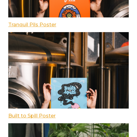
Tranquil Pils Poster
Built to Spill Poster