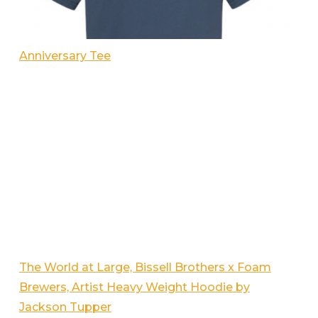
Anniversary Tee
The World at Large, Bissell Brothers x Foam
Brewers, Artist Heavy Weight Hoodie by
Jackson Tupper