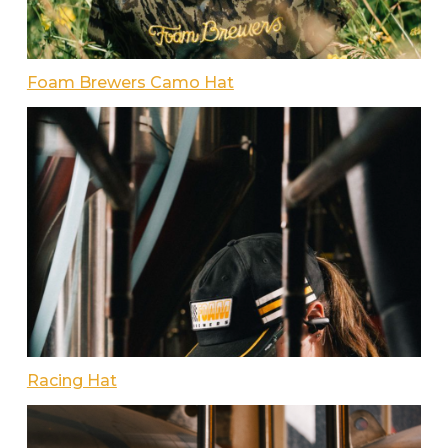
Foam Brewers Camo Hat
Racing Hat