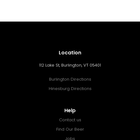
Location
112 Lake St, Burlington, VT 05401
Burlington Directions
Hinesburg Directions
Help
Contact us
Find Our Beer
Jobs