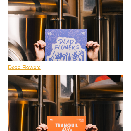
Dead Flowers