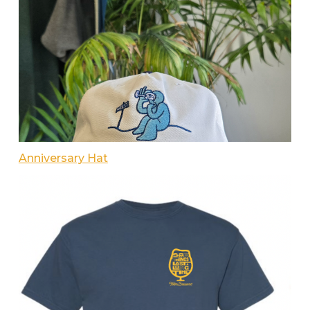
Anniversary Hat