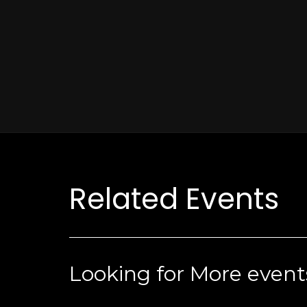
Related Events
Looking for More event