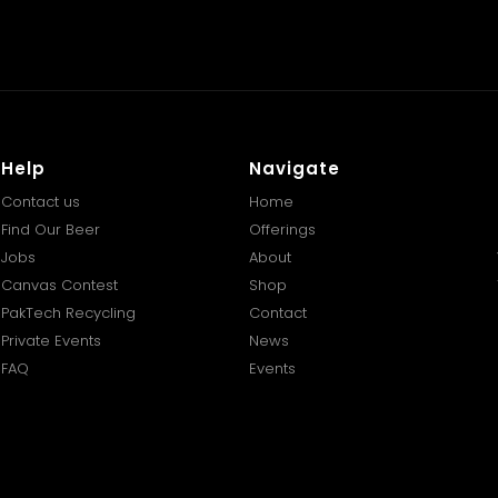
Help
Navigate
Contact us
Home
Find Our Beer
Offerings
Jobs
About
Canvas Contest
Shop
PakTech Recycling
Contact
Private Events
News
FAQ
Events