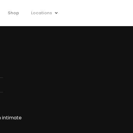
Shop
Locations
n intimate