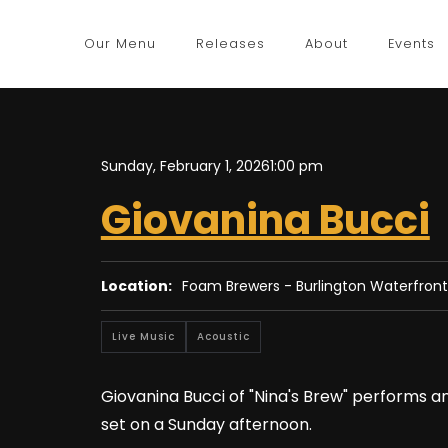
Our Menu
Releases
About
Events
Sunday, February 1, 2026
1:00 pm
Giovanina Bucci
Location:
Foam Brewers - Burlington Waterfront
Live Music
Acoustic
Giovanina Bucci of "Nina's Brew" performs a
set on a Sunday afternoon.