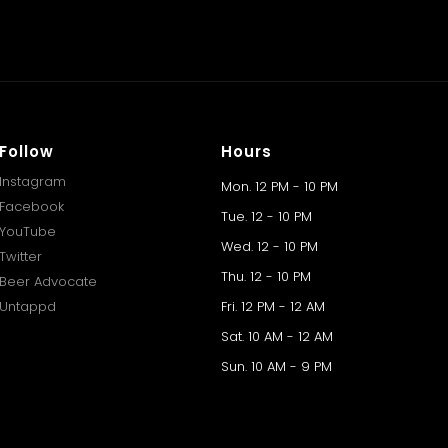
Follow
Hours
Instagram
Mon. 12 PM - 10 PM
Facebook
Tue. 12 - 10 PM
YouTube
Wed. 12 - 10 PM
Twitter
Thu. 12 - 10 PM
Beer Advocate
Untappd
Fri. 12 PM - 12 AM
Sat. 10 AM - 12 AM
Sun. 10 AM - 9 PM