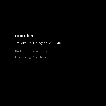
Location
112 Lake St, Burlington, VT 05401
Burlington Directions
Hinesburg Directions