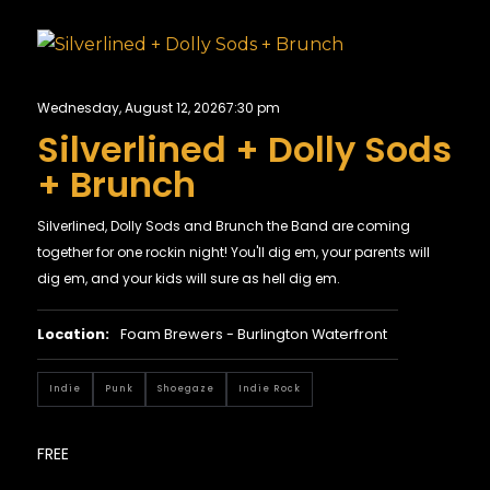
Wednesday, August 12, 2026
7:30 pm
Silverlined + Dolly Sods
+ Brunch
Silverlined, Dolly Sods and Brunch the Band are coming
together for one rockin night! You'll dig em, your parents will
dig em, and your kids will sure as hell dig em.
Location:
Foam Brewers - Burlington Waterfront
Indie
Punk
Shoegaze
Indie Rock
FREE