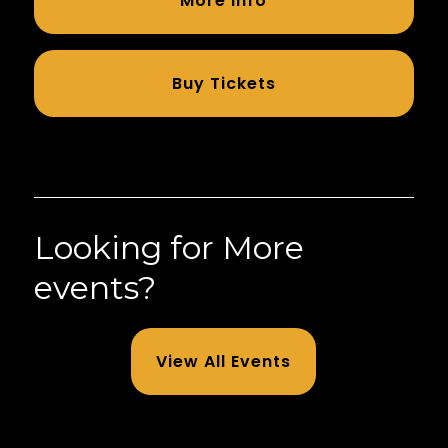
More Info
Buy Tickets
Looking for More
events?
View All Events