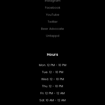
Instagram
Facebook
YouTube
Twitter
Beer Advocate
Untappd
Hours
Mon. 12 PM - 10 PM
Tue. 12 - 10 PM
Wed. 12 - 10 PM
Thu. 12 - 10 PM
Fri. 12 PM - 12 AM
Sat. 10 AM - 12 AM