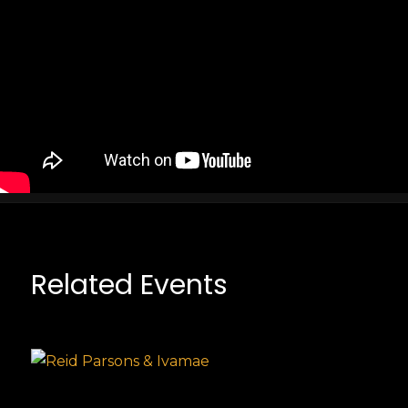
Related Events