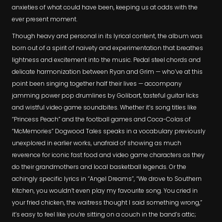
anxieties of what could have been, keeping us at odds with the
ever present moment.
Though heavy and personal in its lyrical content, the album was
born out of a spirit of naivety and experimentation that breathes
lightness and excitement into the music. Pedal steel chords and
delicate harmonization between Ryan and Grim — who’ve at this
point been singing together half their lives — accompany
jamming power pop drumlines by Golibart, tasteful guitar licks
and wistful video game soundbites. Whether it’s song titles like
“Princess Peach” and the football games and Coca-Colas of
“McMemories” Dogwood Tales speaks in a vocabulary previously
unexplored in earlier works, unafraid of showing as much
reverence for iconic fast food and video game characters as they
do their grandmothers and local basketball legends. Or the
achingly specific lyrics in “Angel Dreams”, “We drove to Southern
Kitchen, you wouldn’t even play my favourite song. You cried in
your fried chicken, the waitress thought I said something wrong,”
it’s easy to feel like you’re sitting on a couch in the band’s attic;