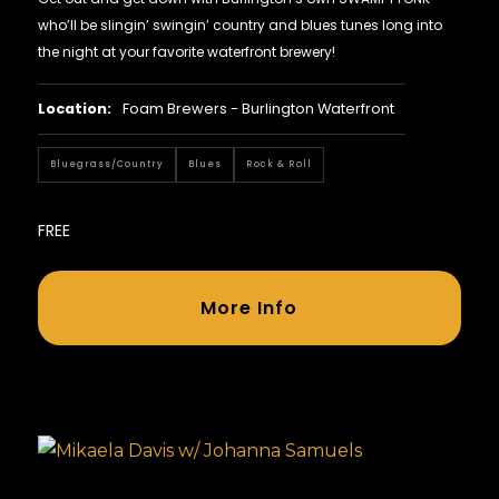
who’ll be slingin’ swingin’ country and blues tunes long into
the night at your favorite waterfront brewery!
Location:
Foam Brewers - Burlington Waterfront
Bluegrass/country
Blues
Rock & Roll
FREE
More Info