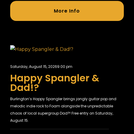
More Info
Saturday, August 15, 2026
9:00 pm
Happy Spangler &
Dad!?
Burlington’s Happy Spangler brings jangly guitar pop and
melodic indie rock to Foam alongside the unpredictable
chaos of local supergroup Dad?! Free entry on Saturday,
August 15.