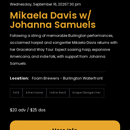
Wednesday, September 16, 2026
7:30 pm
Mikaela Davis w/
Johanna Samuels
Following a string of memorable Burlington performances,
acclaimed harpist and songwriter Mikaela Davis returns with
her Graceland Way Tour. Expect soaring harp, expansive
Americana, and indie folk, with support from Johanna
Samuels.
Location:
Foam Brewers - Burlington Waterfront
Folk
Americana
Indie Rock
Singer/Songwriter
$20 adv / $25 dos