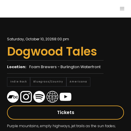
Saturday, October 10, 2026
8:00 pm
Dogwood Tales
Location:
Foam Brewers - Burlington Waterfront
Indie Rock
Bluegrass/country
Americana
Tickets
Purple mountains, empty highways, jet trails as the sun fades;