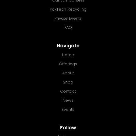
Canvas Contest
PakTech Recycling
Private Events
FAQ
Navigate
Home
Offerings
About
Shop
Contact
News
Events
Follow