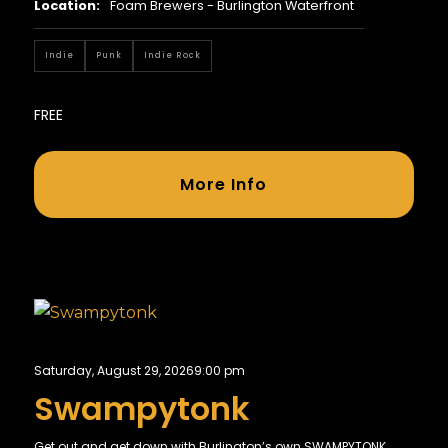
Location:
Foam Brewers - Burlington Waterfront
Indie
Punk
Indie Rock
FREE
More Info
Saturday, August 29, 2026
9:00 pm
Swampytonk
Get out and get down with Burlington’s own SWAMPYTONK