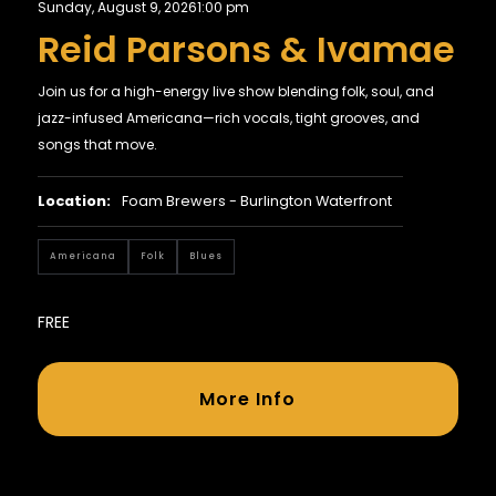
Sunday, August 9, 2026
1:00 pm
Reid Parsons & Ivamae
Join us for a high-energy live show blending folk, soul, and
jazz-infused Americana—rich vocals, tight grooves, and
songs that move.
Location:
Foam Brewers - Burlington Waterfront
Americana
Folk
Blues
FREE
More Info