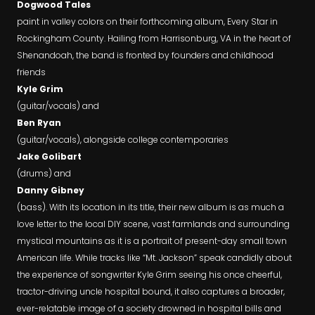
Dogwood Tales
paint in valley colors on their forthcoming album, Every Star in
Rockingham County. Hailing from Harrisonburg, VA in the heart of
Shenandoah, the band is fronted by founders and childhood
friends
Kyle Grim
(guitar/vocals) and
Ben Ryan
(guitar/vocals), alongside college contemporaries
Jake Golibart
(drums) and
Danny Gibney
(bass). With its location in its title, their new album is as much a
love letter to the local DIY scene, vast farmlands and surrounding
mystical mountains as it is a portrait of present-day small town
American life. While tracks like “Mt. Jackson” speak candidly about
the experience of songwriter Kyle Grim seeing his once cheerful,
tractor-driving uncle hospital bound, it also captures a broader,
ever-relatable image of a society drowned in hospital bills and