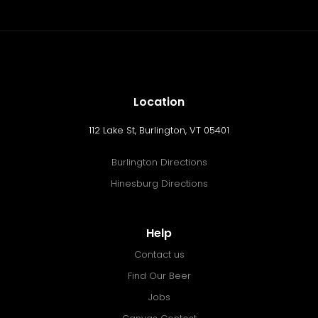
Location
112 Lake St, Burlington, VT 05401
Burlington Directions
Hinesburg Directions
Help
Contact us
Find Our Beer
Jobs