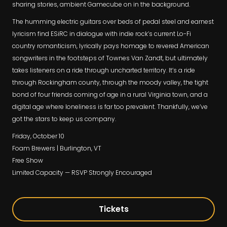
sharing stories, ambient Gamecube on in the background.
The humming electric guitars over beds of pedal steel and earnest
lyricism find ESiRC in dialogue with indie rock’s current Lo-Fi
country romanticism, lyrically pays homage to revered American
songwriters in the footsteps of Townes Van Zandt, but ultimately
takes listeners on a ride through uncharted territory. It’s a ride
through Rockingham county, through the moody valley, the tight
bond of four friends coming of age in a rural Virginia town, and a
digital age where loneliness is far too prevalent. Thankfully, we’ve
got the stars to keep us company.
Friday, October 10
Foam Brewers | Burlington, VT
Free Show
Limited Capacity — RSVP Strongly Encouraged
Tickets