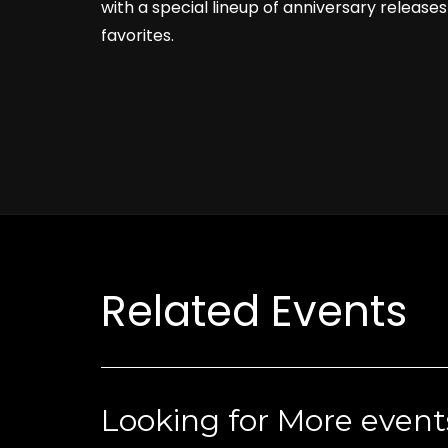
with a special lineup of anniversary releases
favorites.
Related Events
Looking for More event