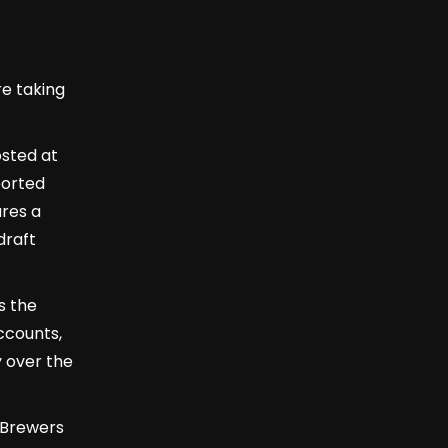
re taking
osted at
ported
res a
draft
is the
ccounts,
 over the
 Brewers