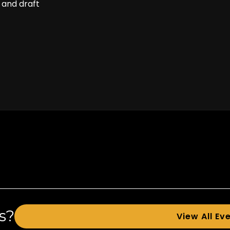
 and draft
s?
View All Ev