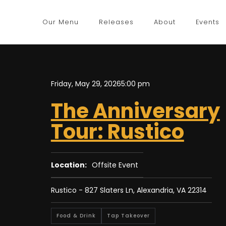
Our Menu
Releases
About
Events
Friday, May 29, 2026
5:00 pm
The Anniversary
Tour: Rustico
Location:
Offsite Event
Rustico - 827 Slaters Ln, Alexandria, VA 22314
Food & Drink
Tap Takeover