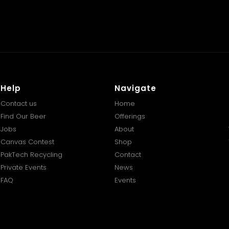
Help
Navigate
Contact us
Home
Find Our Beer
Offerings
Jobs
About
Canvas Contest
Shop
PakTech Recycling
Contact
Private Events
News
FAQ
Events