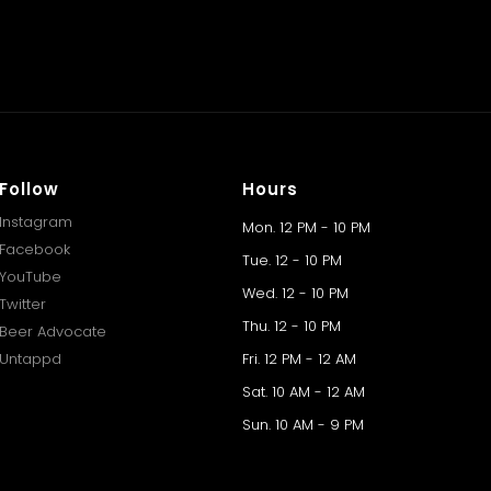
Follow
Hours
Instagram
Mon. 12 PM - 10 PM
Facebook
Tue. 12 - 10 PM
YouTube
Wed. 12 - 10 PM
Twitter
Thu. 12 - 10 PM
Beer Advocate
Untappd
Fri. 12 PM - 12 AM
Sat. 10 AM - 12 AM
Sun. 10 AM - 9 PM