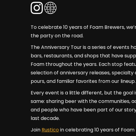
To celebrate 10 years of Foam Brewers, we’
the party on the road.
The Anniversary Tour is a series of events h
bars, restaurants, and shops that have sup
Foam throughout the years. Each stop featu
selection of anniversary releases, specialty 
pours, and familiar favorites from our lineup.
Every event is a little different, but the goal 
same: sharing beer with the communities, a
and people who have been part of our story
last decade.
Join
Rustico
in celebrating 10 years of Foam