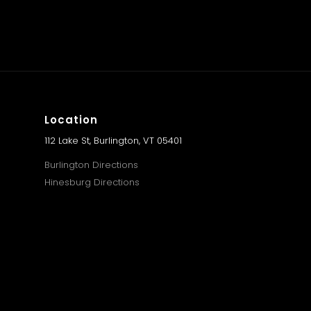
Location
112 Lake St, Burlington, VT 05401
Burlington Directions
Hinesburg Directions