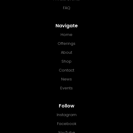
FAQ
Navigate
Home
Offerings
About
Shop
Contact
News
Events
Follow
Instagram
Facebook
YouTube