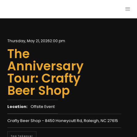
Thursday, May 21, 2026
2:00 pm
The
Anniversary
Tour: Crafty
Beer Shop
Location:
Offsite Event
Crafty Beer Shop - 8450 Honeycutt Rd, Raleigh, NC 27615
Tap Takeover