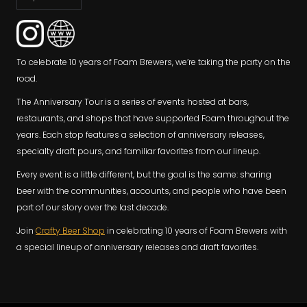
To celebrate 10 years of Foam Brewers, we’re taking the party on the
road.
The Anniversary Tour is a series of events hosted at bars,
restaurants, and shops that have supported Foam throughout the
years. Each stop features a selection of anniversary releases,
specialty draft pours, and familiar favorites from our lineup.
Every event is a little different, but the goal is the same: sharing
beer with the communities, accounts, and people who have been
part of our story over the last decade.
Join
Crafty Beer Shop
in celebrating 10 years of Foam Brewers with
a special lineup of anniversary releases and draft favorites.