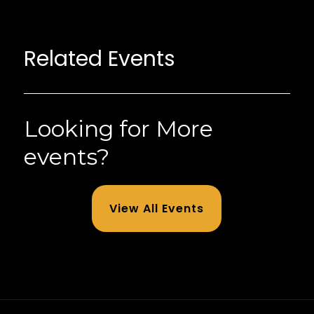
Related Events
Looking for More
events?
View All Events