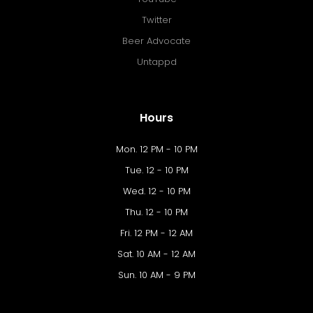
Twitter
Beer Advocate
Untappd
Hours
Mon. 12 PM - 10 PM
Tue. 12 - 10 PM
Wed. 12 - 10 PM
Thu. 12 - 10 PM
Fri. 12 PM - 12 AM
Sat. 10 AM - 12 AM
Sun. 10 AM - 9 PM