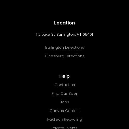
Location
112 Lake St, Burlington, VT 05401
Burlington Directions
Hinesburg Directions
Help
Contact us
Find Our Beer
Jobs
Canvas Contest
PakTech Recycling
Private Events