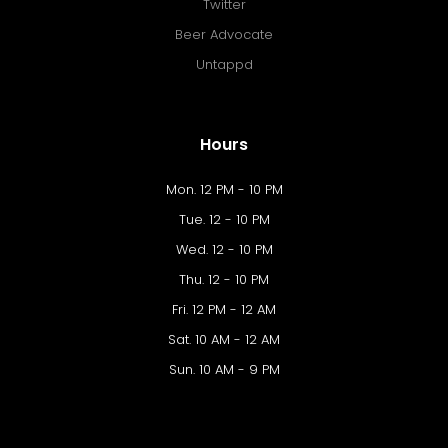
Twitter
Beer Advocate
Untappd
Hours
Mon. 12 PM - 10 PM
Tue. 12 - 10 PM
Wed. 12 - 10 PM
Thu. 12 - 10 PM
Fri. 12 PM - 12 AM
Sat. 10 AM - 12 AM
Sun. 10 AM - 9 PM