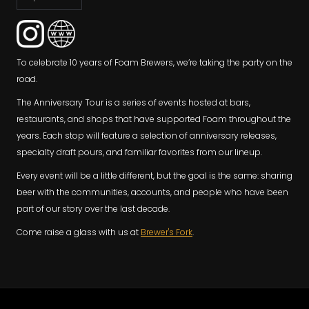
To celebrate 10 years of Foam Brewers, we’re taking the party on the
road.
The Anniversary Tour is a series of events hosted at bars,
restaurants, and shops that have supported Foam throughout the
years. Each stop will feature a selection of anniversary releases,
specialty draft pours, and familiar favorites from our lineup.
Every event will be a little different, but the goal is the same: sharing
beer with the communities, accounts, and people who have been
part of our story over the last decade.
Come raise a glass with us at
Brewer's Fork
.