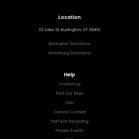
Location
112 Lake St, Burlington, VT 05401
Burlington Directions
Hinesburg Directions
Help
Contact us
Find Our Beer
Jobs
Canvas Contest
PakTech Recycling
Private Events