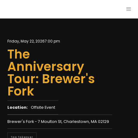
Friday, May 22, 2026
7:00 pm
The
Anniversary
Tour: Brewer's
Fork
Location:
Offsite Event
Brewer's Fork - 7 Moulton St, Charlestown, MA 02129
Tap Takeover