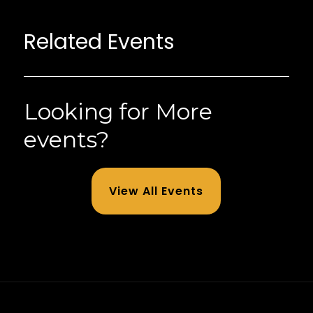
Related Events
Looking for More
events?
View All Events