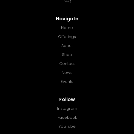
FAQ
Navigate
Home
Offerings
About
Shop
Contact
News
Events
Follow
Instagram
Facebook
YouTube