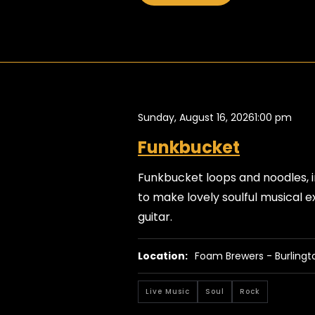
Sunday, August 16, 2026
1:00 pm
Funkbucket
Funkbucket loops and noodles, i
to make lovely soulful musical ex
guitar.
Location:
Foam Brewers - Burlingt
Live Music
Soul
Rock