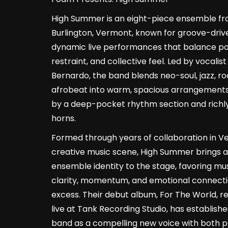
High Summer is an eight-piece ensemble f
Burlington, Vermont, known for groove-driv
dynamic live performances that balance p
restraint, and collective feel. Led by vocalis
Bernardo, the band blends neo-soul, jazz, ro
afrobeat into warm, spacious arrangement
by a deep-pocket rhythm section and richl
horns.
Formed through years of collaboration in V
creative music scene, High Summer brings a
ensemble identity to the stage, favoring mu
clarity, momentum, and emotional connecti
excess. Their debut album, For The World, 
live at Tank Recording Studio, has establish
band as a compelling new voice with both p