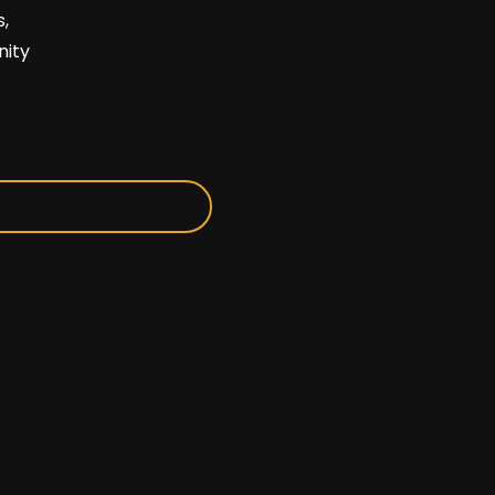
,
nity