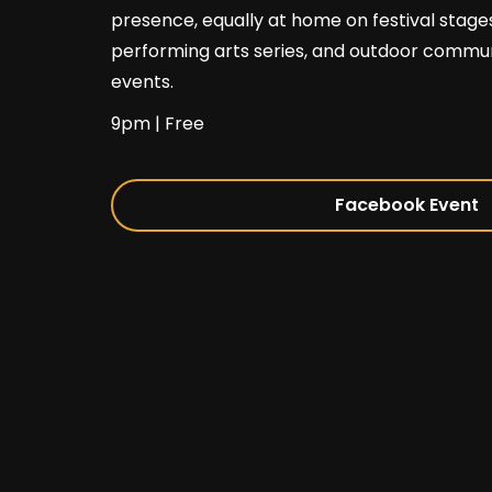
presence, equally at home on festival stages
performing arts series, and outdoor commu
events.
9pm | Free
Facebook Event