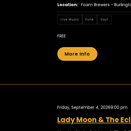
Location:
Foam Brewers - Burlingt
Live Music
Funk
Soul
FREE
More Info
Friday, September 4, 2026
9:00 pm
Lady Moon & The Ecl