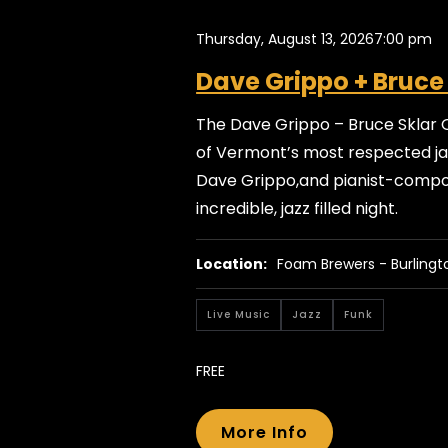
Thursday, August 13, 2026
7:00 pm
Dave Grippo + Bruce
The Dave Grippo – Bruce Sklar 
of Vermont’s most respected jaz
Dave Grippo,and pianist-compos
incredible, jazz filled night.
Location:
Foam Brewers - Burlingt
Live Music
Jazz
Funk
FREE
More Info