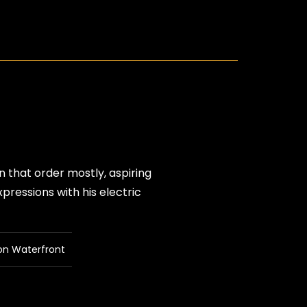
n that order mostly, aspiring
pressions with his electric
on Waterfront