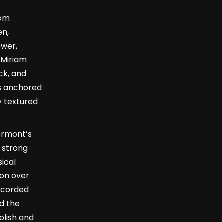
rom
en,
ower,
t Miriam
ck, and
s anchored
y textured
ermont’s
 strong
sical
on over
recorded
ed the
olish and