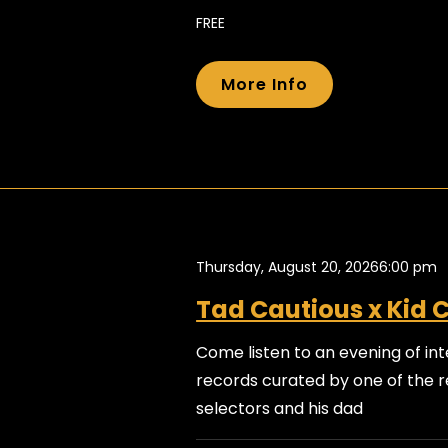
FREE
More Info
Thursday, August 20, 2026
6:00 pm
Tad Cautious x Kid 
Come listen to an evening of int
records curated by one of the r
selectors and his dad