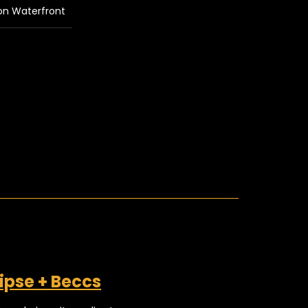
on Waterfront
ipse + Beccs