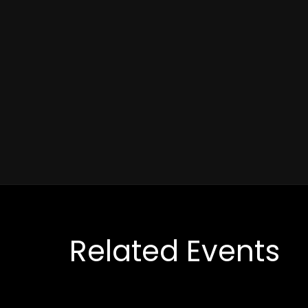
Related Events