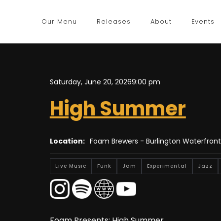
Our Menu
Releases
About
Events
Saturday, June 20, 2026
9:00 pm
High Summer
Location:
Foam Brewers - Burlington Waterfront
Live Music
Funk
Jam
Experimental
Jazz
Foam Presents: High Summer