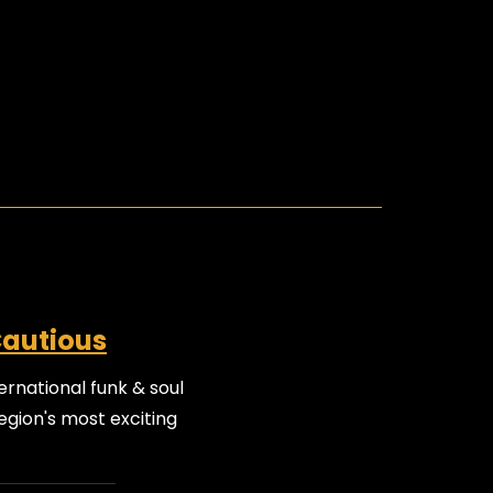
Cautious
ernational funk & soul
egion's most exciting