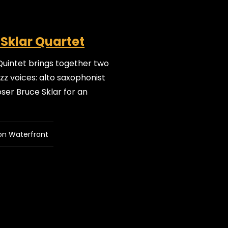
 Sklar Quartet
Quintet brings together two
z voices: alto saxophonist
er Bruce Sklar for an
on Waterfront