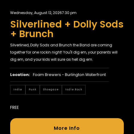
Wednesday, August 12, 2026
7:30 pm
Silverlined + Dolly Sods
+ Brunch
Silverlined, Dolly Sods and Brunch the Band are coming
together for one rockin night! You'll dig em, your parents will
dig em, and your kids will sure as hell dig em.
Location:
Foam Brewers - Burlington Waterfront
Indie
Punk
Shoegaze
Indie Rock
FREE
More Info