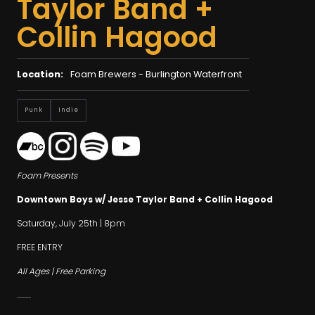
Taylor Band +
Collin Hagood
Location:
Foam Brewers - Burlington Waterfront
Punk
Indie
Foam Presents
Downtown Boys w/ Jesse Taylor Band + Collin Hagood
Saturday, July 25th | 8pm
FREE ENTRY
All Ages | Free Parking
..........