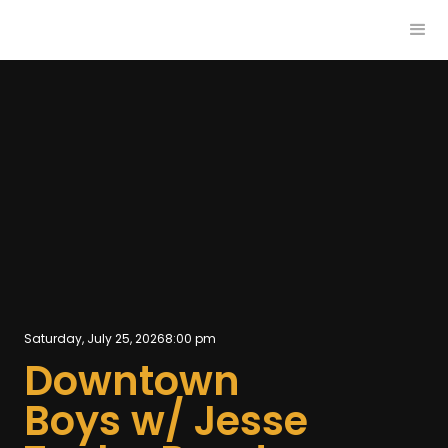
Saturday, July 25, 2026
8:00 pm
Downtown
Boys w/ Jesse