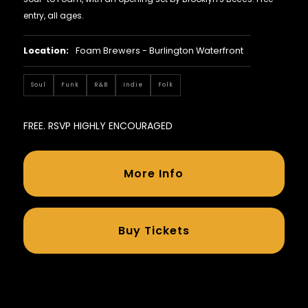
entry, all ages.
Location:
Foam Brewers - Burlington Waterfront
Soul
Funk
R&B
Indie
Folk
FREE. RSVP HIGHLY ENCOURAGED
More Info
Buy Tickets