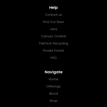
Help
Contact us
Find Our Beer
Jobs
Canvas Contest
PakTech Recycling
Private Events
FAQ
Navigate
Home
Offerings
About
Shop