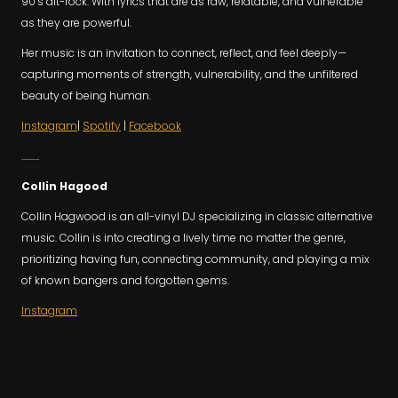
90’s alt-rock. With lyrics that are as raw, relatable, and vulnerable
as they are powerful.
Her music is an invitation to connect, reflect, and feel deeply—
capturing moments of strength, vulnerability, and the unfiltered
beauty of being human.
Instagram
|
Spotify
|
Facebook
..........
Collin Hagood
Collin Hagwood is an all-vinyl DJ specializing in classic alternative
music. Collin is into creating a lively time no matter the genre,
prioritizing having fun, connecting community, and playing a mix
of known bangers and forgotten gems.
Instagram