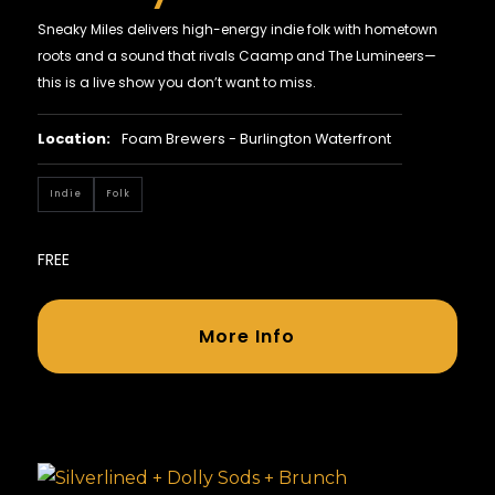
Sneaky Miles delivers high-energy indie folk with hometown
roots and a sound that rivals Caamp and The Lumineers—
this is a live show you don’t want to miss.
Location:
Foam Brewers - Burlington Waterfront
Indie
Folk
FREE
More Info