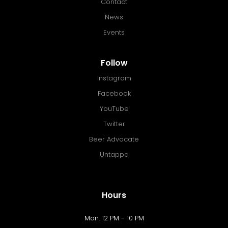
Contact
News
Events
Follow
Instagram
Facebook
YouTube
Twitter
Beer Advocate
Untappd
Hours
Mon. 12 PM - 10 PM