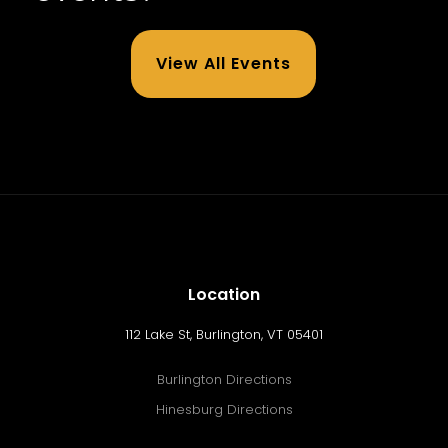
View All Events
Location
112 Lake St, Burlington, VT 05401
Burlington Directions
Hinesburg Directions