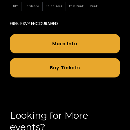
DIY
Hardcore
Noise Rock
Post Punk
Punk
FREE. RSVP ENCOURAGED
More Info
Buy Tickets
Looking for More
events?