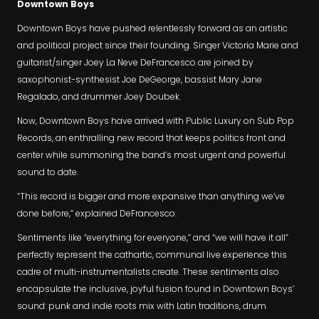
Downtown Boys
Downtown Boys have pushed relentlessly forward as an artistic
and political project since their founding. Singer Victoria Marie and
guitarist/singer Joey La Neve DeFrancesco are joined by
saxophonist-synthesist Joe DeGeorge, bassist Mary Jane
Regalado, and drummer Joey Doubek.
Now, Downtown Boys have arrived with Public Luxury on Sub Pop
Records, an enthralling new record that keeps politics front and
center while summoning the band’s most urgent and powerful
sound to date.
“This record is bigger and more expansive than anything we’ve
done before,” explained DeFrancesco.
Sentiments like “everything for everyone,” and “we will have it all”
perfectly represent the cathartic, communal live experience this
cadre of multi-instrumentalists create. These sentiments also
encapsulate the inclusive, joyful fusion found in Downtown Boys’
sound: punk and indie roots mix with Latin traditions, drum