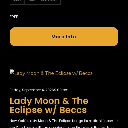
FREE
More Info
Friday, September 4, 2026
9:00 pm
Lady Moon & The
Eclipse w/ Beccs
New York’s Lady Moon & The Eclipse brings its radiant “cosmic
soul” to Foam, with an opening set by Brooklyn's Beccs. Free