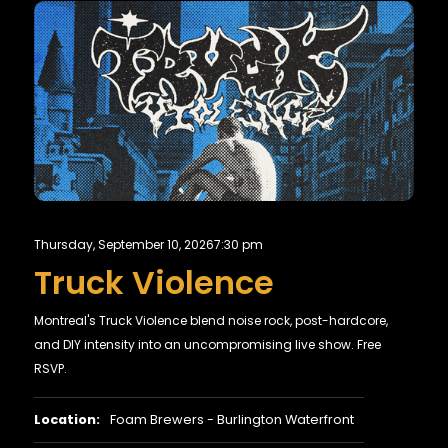
Thursday, September 10, 2026
7:30 pm
Truck Violence
Montreal's Truck Violence blend noise rock, post-hardcore,
and DIY intensity into an uncompromising live show. Free
RSVP.
Location:
Foam Brewers - Burlington Waterfront