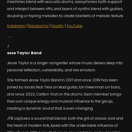
machines blend with acoustic drums, saxophones both support
and interject between riffs, and layers of synths blend with guitars,
doubling or tripling melodies to create blankets of melodic texture.
Instagram
|
Bandcamp
|
Spotify
|
YouTube
.........
J
esse Taylor Band
Jesse Taylor is a singer-songwriter whose music delves deep into
personal reflection, vulnerability, and raw emotion.
She formed Jesse Taylor Band in 2017 and since 2019 has been
joined by locals Nick Treis on lead guitar, Ian Greenman on bass,
and since 2022, Carlton Yost on the drums. Each member brings
their own unique energy and musical influence to the group,
creating a dynamic sound that is ever-changing.
JTB captures a sound that blends both the grit of classic rock and
the heart of modern folk, laced with the undeniable influence of