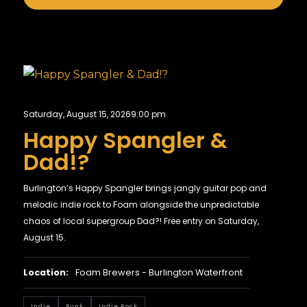
Saturday, August 15, 2026
9:00 pm
Happy Spangler &
Dad!?
Burlington’s Happy Spangler brings jangly guitar pop and
melodic indie rock to Foam alongside the unpredictable
chaos of local supergroup Dad?! Free entry on Saturday,
August 15.
Location:
Foam Brewers - Burlington Waterfront
Indie
Punk
Indie Rock