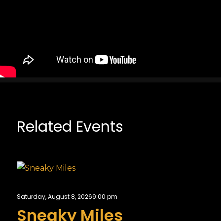
Related Events
Saturday, August 8, 2026
9:00 pm
Sneaky Miles