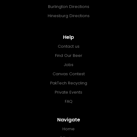
Burlington Directions
Hinesburg Directions
Help
Contact us
Find Our Beer
Jobs
Canvas Contest
PakTech Recycling
Private Events
FAQ
Navigate
Home