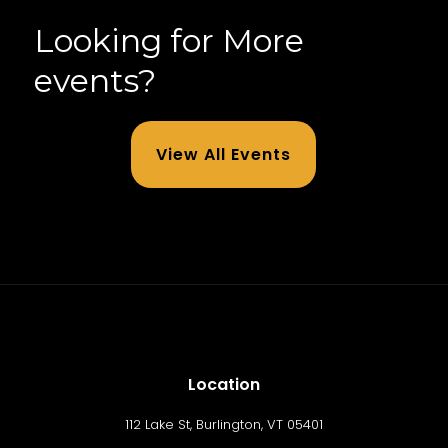
Looking for More
events?
View All Events
Location
112 Lake St, Burlington, VT 05401