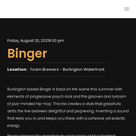
Friday, August 20, 2021
9:00 pm
Binger
Location:
Foam Brewers - Burlington Waterfront
Burlington based Binger is back on the scene this summer with
elements of progressive psych rock and the grooves and lyricism
of jazz-minded hip-hop. This trio creates a style that gracefully
skirts the line between delightful and perplexing; inventing a sound
that reels you in, and keeps you there, with a cohesive yet eclectic
energy.
Binger channel the manifold musical scene of New England