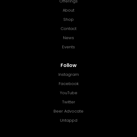
Offerings
About
Shop
Contact
News
Events
Follow
Instagram
Facebook
YouTube
Twitter
Beer Advocate
Untappd