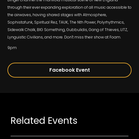
through their ever expanding exploration of all music accessible to
the airwaves, having shared stages with Atmosphere,
Sophistafunk, Spiritual Rez, TAUK, The Nth Power, Polyrhythmics,
Sidewalk Chalk, BIG Something, Gubbulidis, Gang of Thieves, LITZ,
Lynguistic Civilians, and more. Don't miss their show at Foam.
9pm
Facebook Event
Related Events