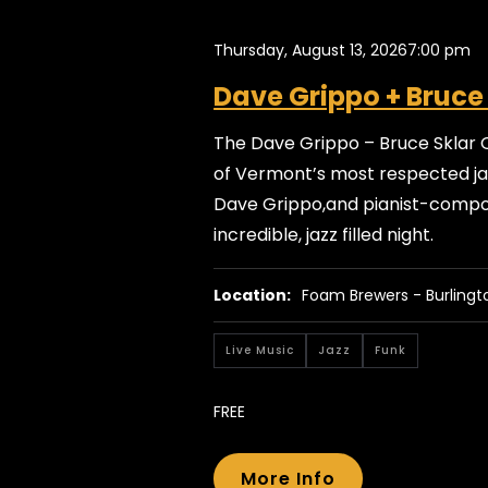
Thursday, August 13, 2026
7:00 pm
Dave Grippo + Bruce
The Dave Grippo – Bruce Sklar 
of Vermont’s most respected jaz
Dave Grippo,and pianist-compos
incredible, jazz filled night.
Location:
Foam Brewers - Burlingt
Live Music
Jazz
Funk
FREE
More Info