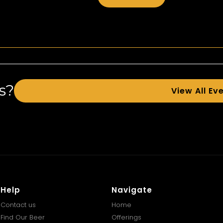
s?
View All Ev
Help
Navigate
Contact us
Home
Find Our Beer
Offerings