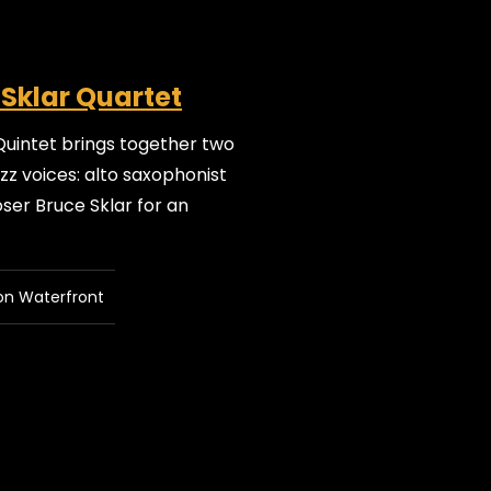
 Sklar Quartet
Quintet brings together two
z voices: alto saxophonist
er Bruce Sklar for an
on Waterfront