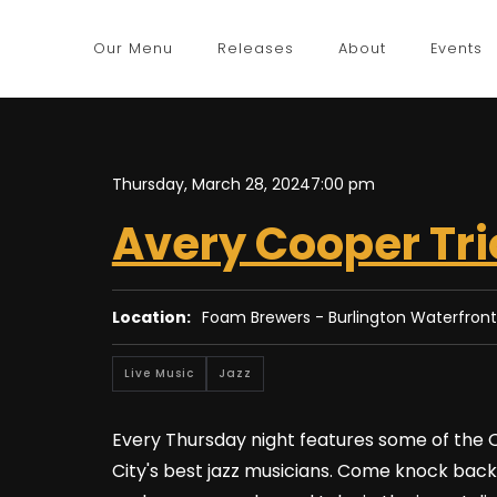
Our Menu
Releases
About
Events
Thursday, March 28, 2024
7:00 pm
Avery Cooper Tri
Location:
Foam Brewers - Burlington Waterfront
Live Music
Jazz
Every Thursday night features some of the
City's best jazz musicians. Come knock back