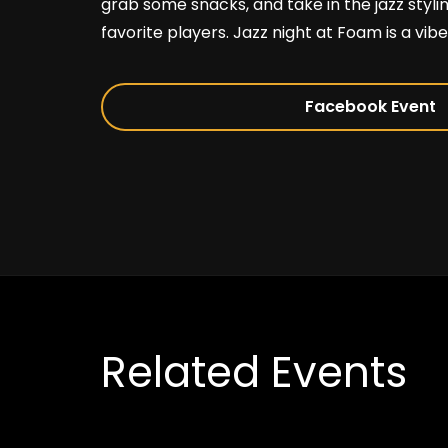
grab some snacks, and take in the jazz stylin
favorite players. Jazz night at Foam is a vibe
Facebook Event
Related Events