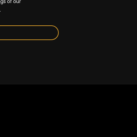
gs of our
.