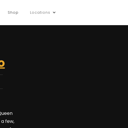
Shop
Locations
o
 Queen
 a few,