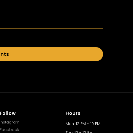
ents
Follow
Hours
Instagram
Mon. 12 PM - 10 PM
Facebook
Tue. 12 - 10 PM