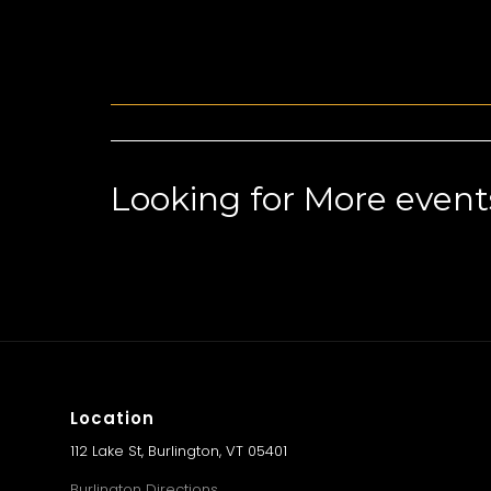
Looking for More event
Location
112 Lake St, Burlington, VT 05401
Burlington Directions