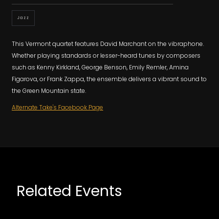
Jazz
This Vermont quartet features David Marchant on the vibraphone.
Whether playing standards or lesser-heard tunes by composers
such as Kenny Kirkland, George Benson, Emily Remler, Amina
Figarova, or Frank Zappa, the ensemble delivers a vibrant sound to
the Green Mountain state.
Alternate Take's Facebook Page
Related Events