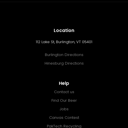
Location
112 Lake St, Burlington, VT 05401
Burlington Directions
Hinesburg Directions
Help
Contact us
Find Our Beer
Jobs
Canvas Contest
PakTech Recycling