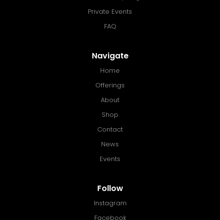
Private Events
FAQ
Navigate
Home
Offerings
About
Shop
Contact
News
Events
Follow
Instagram
Facebook