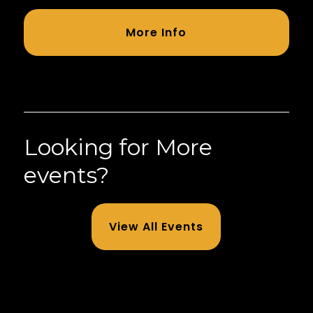
More Info
Looking for More
events?
View All Events