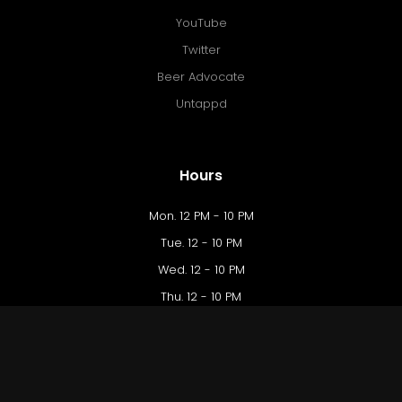
YouTube
Twitter
Beer Advocate
Untappd
Hours
Mon. 12 PM - 10 PM
Tue. 12 - 10 PM
Wed. 12 - 10 PM
Thu. 12 - 10 PM
Fri. 12 PM - 12 AM
Sat. 10 AM - 12 AM
Sun. 10 AM - 9 PM