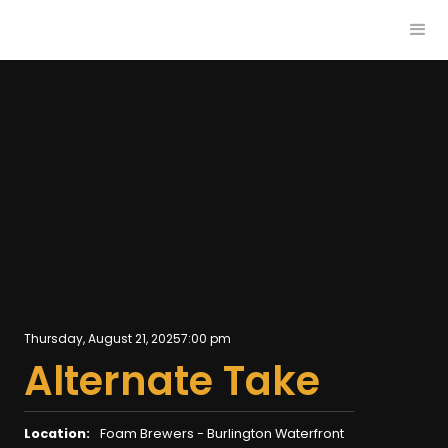
Thursday, August 21, 2025
7:00 pm
Alternate Take
Location:
Foam Brewers - Burlington Waterfront