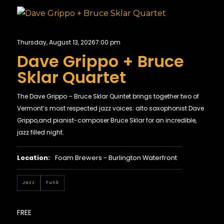
Thursday, August 13, 2026
7:00 pm
Dave Grippo + Bruce
Sklar Quartet
The Dave Grippo – Bruce Sklar Quintet brings together two of
Vermont’s most respected jazz voices: alto saxophonist Dave
Grippo,and pianist-composer Bruce Sklar for an incredible,
jazz filled night.
Location:
Foam Brewers - Burlington Waterfront
Jazz
Funk
FREE