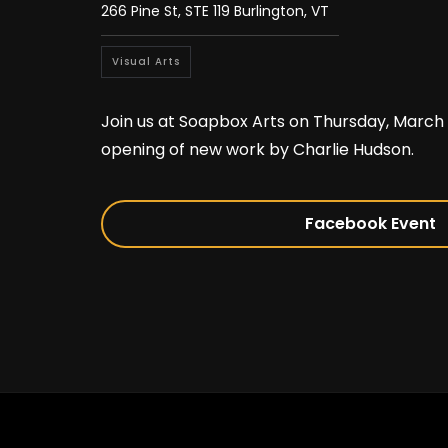
266 Pine St, STE 119 Burlington, VT
Visual Arts
Join us at Soapbox Arts on Thursday, March 
opening of new work by Charlie Hudson.
Facebook Event