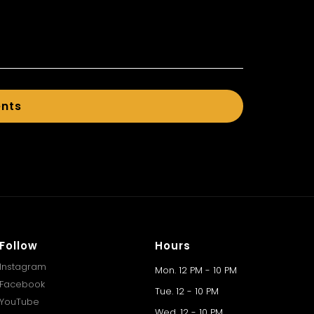
ents
Follow
Hours
Instagram
Mon. 12 PM - 10 PM
Facebook
Tue. 12 - 10 PM
YouTube
Wed. 12 - 10 PM