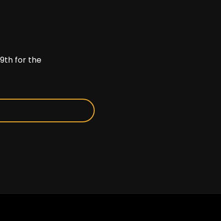
9th for the