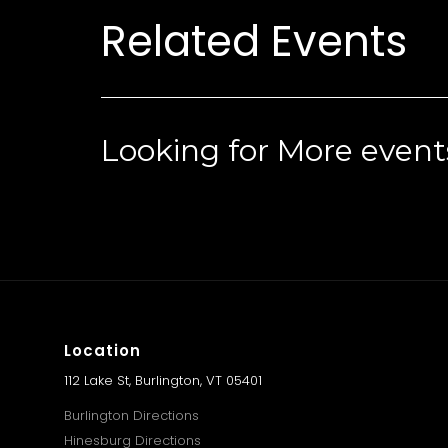
Related Events
Looking for More event
Location
112 Lake St, Burlington, VT 05401
Burlington Directions
Hinesburg Directions