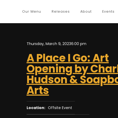
Our Menu
Releases
About
Events
Thursday, March 9, 2023
6:00 pm
A Place I Go: Art
Opening by Charl
Hudson & Soapb
Arts
Location:
Offsite Event