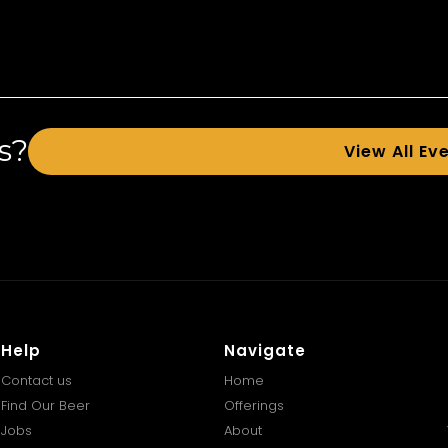
s?
View All Ev
Help
Navigate
Contact us
Home
Find Our Beer
Offerings
Jobs
About