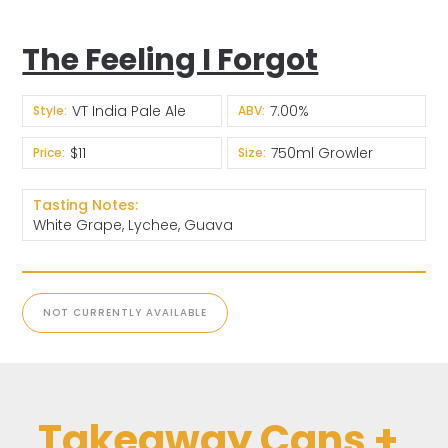
The Feeling I Forgot
VT India Pale Ale
7.00%
Style:
ABV:
$11
750ml Growler
Price:
Size:
Tasting Notes:
White Grape, Lychee, Guava
NOT CURRENTLY AVAILABLE
Takeaway Cans +