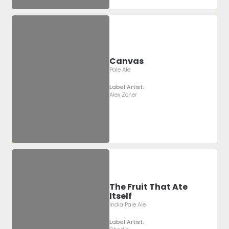
Canvas
Pale Ale
Label Artist:
Alex Zoner
The Fruit That Ate
Itself
India Pale Ale
Label Artist: