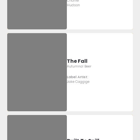
Charlie
Hudson
The Fall
Autumnal Beer
Label Artist:
Jake Caggige