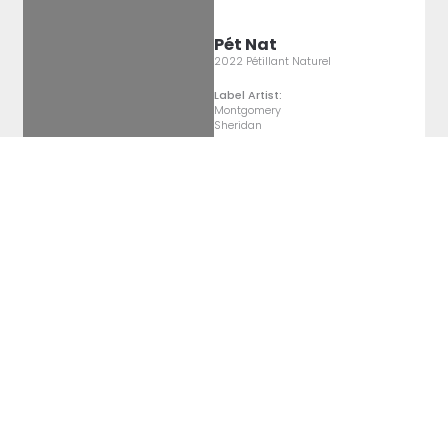
Pét Nat
2022 Pétillant Naturel
Label Artist:
Montgomery
Sheridan
Pét Nat
2022 Pétillant Naturel
Label Artist:
Montgomery
Sheridan