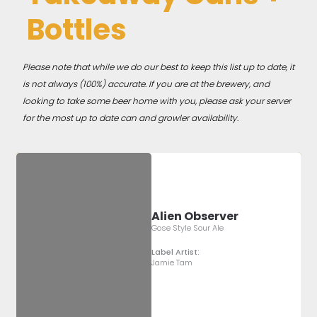
Bottles
Please note that while we do our best to keep this list up to date, it
is not always (100%) accurate. If you are at the brewery, and
looking to take some beer home with you, please ask your server
for the most up to date can and growler availability.
Alien Observer
Gose Style Sour Ale
Label Artist:
Jamie Tam