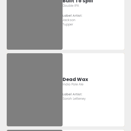
Built To Spill
Double IPA
Label Artist:
Jackson
Tupper
Dead Wax
India Pale Ale
Label Artist:
Sarah Letteney