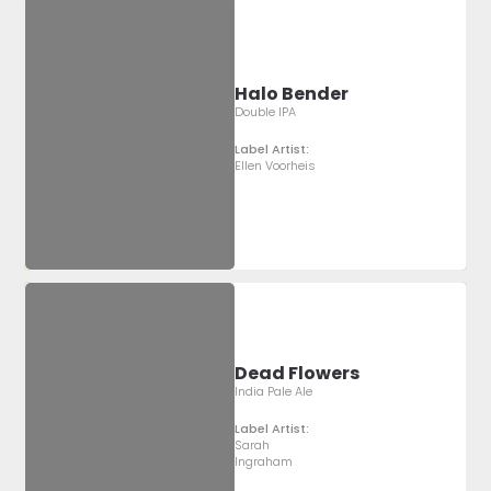
Halo Bender
Double IPA
Label Artist:
Ellen Voorheis
Dead Flowers
India Pale Ale
Label Artist:
Sarah
Ingraham