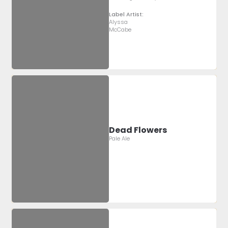
Label Artist:
Alyssa
McCabe
Dead Flowers
Pale Ale