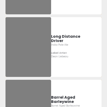
Long Distance
Driver
India Pale Ale
Label Artist:
Dean Liebeau
Barrel Aged
Barleywine
Barrel Aged Barleywine