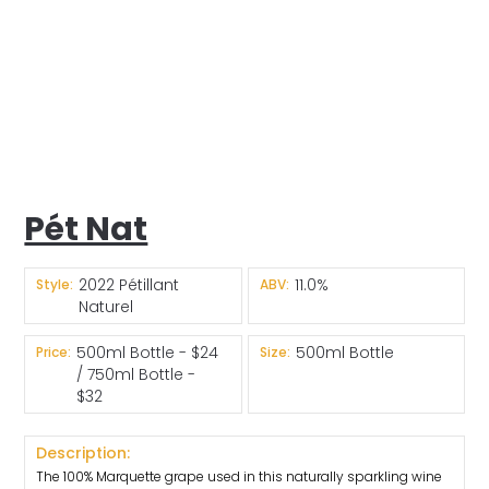
Pét Nat
2022 Pétillant
11.0%
Style:
ABV:
Naturel
500ml Bottle - $24
500ml Bottle
Price:
Size:
/ 750ml Bottle -
$32
Description:
The 100% Marquette grape used in this naturally sparkling wine