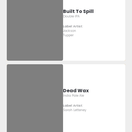
Built To Spill
Double IPA
Label Artist:
Jackson
Tupper
Dead Wax
India Pale Ale
Label Artist:
Sarah Letteney