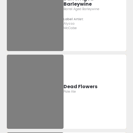
Barleywine
Barrel Aged Barleywine
Label Artist:
Alyssa
McCabe
Dead Flowers
Pale Ale