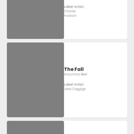
Label Artist:
Charlie
Hudson
The Fall
Autumnal Beer
Label Artist:
Jake Caggige