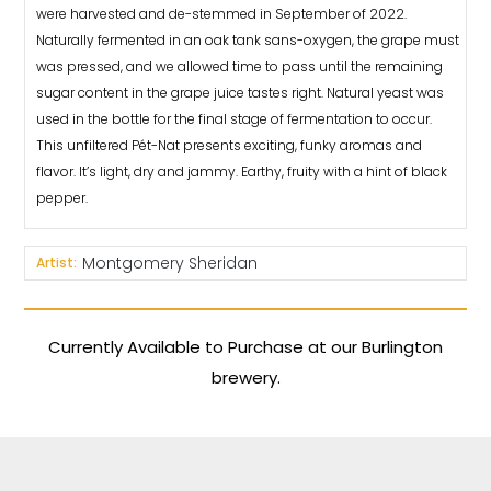
were harvested and de-stemmed in September of 2022.
Naturally fermented in an oak tank sans-oxygen, the grape must
was pressed, and we allowed time to pass until the remaining
sugar content in the grape juice tastes right. Natural yeast was
used in the bottle for the final stage of fermentation to occur.
This unfiltered Pét-Nat presents exciting, funky aromas and
flavor. It’s light, dry and jammy. Earthy, fruity with a hint of black
pepper.
Montgomery Sheridan
Artist:
Currently Available to Purchase at our Burlington
brewery.