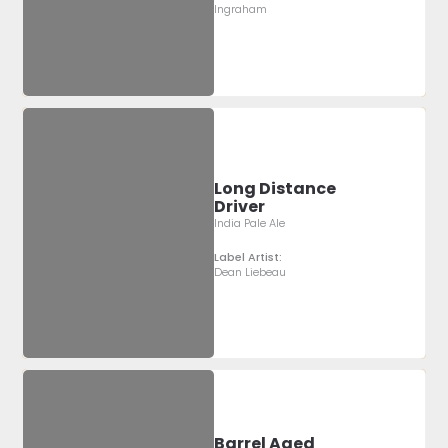
Ingraham
Long Distance
Driver
India Pale Ale
Label Artist:
Dean Liebeau
Barrel Aged