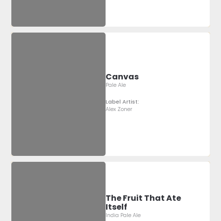
Canvas
Pale Ale
Label Artist:
Alex Zoner
The Fruit That Ate
Itself
India Pale Ale