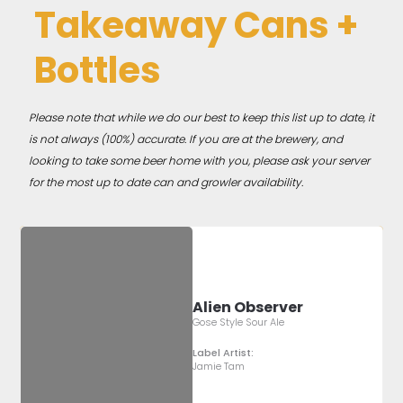
Takeaway Cans +
Bottles
Please note that while we do our best to keep this list up to date, it
is not always (100%) accurate. If you are at the brewery, and
looking to take some beer home with you, please ask your server
for the most up to date can and growler availability.
Alien Observer
Gose Style Sour Ale
Label Artist:
Jamie Tam