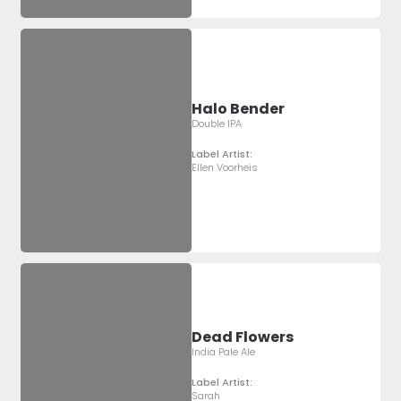
Halo Bender
Double IPA
Label Artist:
Ellen Voorheis
Dead Flowers
India Pale Ale
Label Artist:
Sarah