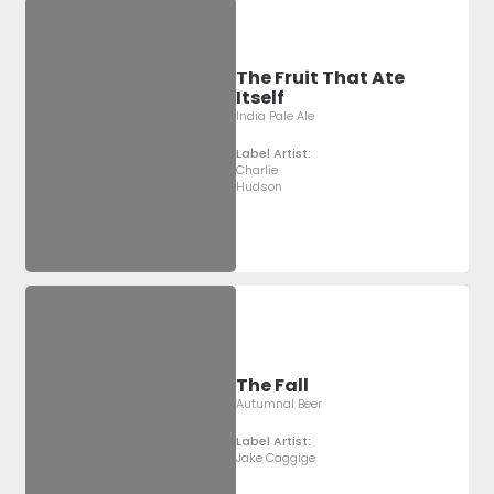
The Fruit That Ate
Itself
India Pale Ale
Label Artist:
Charlie
Hudson
The Fall
Autumnal Beer
Label Artist:
Jake Caggige