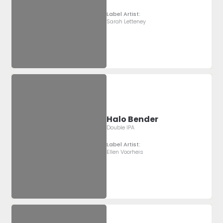
Label Artist:
Sarah Letteney
Halo Bender
Double IPA
Label Artist:
Ellen Voorheis