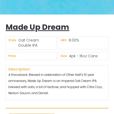
Made Up Dream
Oat Cream
8.00%
Style:
ABV:
Double IPA
4pk - 16oz Cans
Price:
Size:
Description:
A throwback. Brewed in celebration of Other Half’s 10 year
anniversary, Made Up Dream is an Imperial Oat Cream IPA
brewed with oats, a bit of lactose, and hopped with Citra Cryo,
Nelson Sauvin, and Denali.