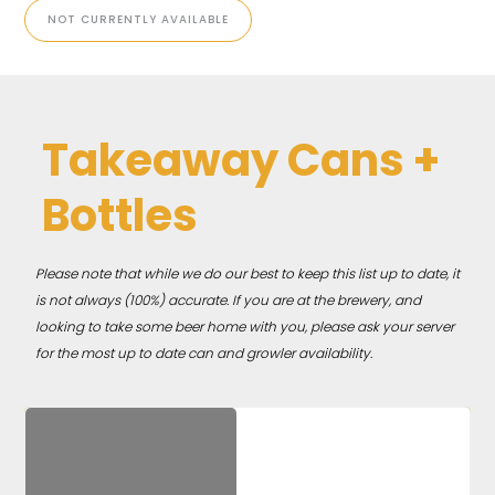
NOT CURRENTLY AVAILABLE
Takeaway Cans +
Bottles
Please note that while we do our best to keep this list up to date, it
is not always (100%) accurate. If you are at the brewery, and
looking to take some beer home with you, please ask your server
for the most up to date can and growler availability.