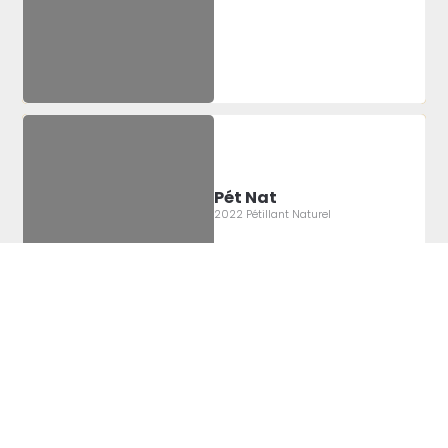
Pét Nat
2022 Pétillant Naturel
Label Artist:
Montgomery
Sheridan