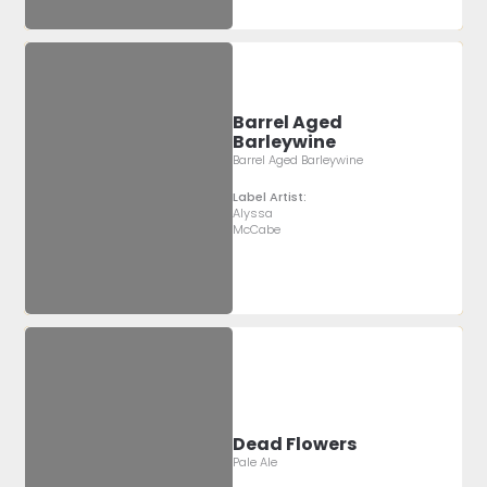
Barrel Aged
Barleywine
Barrel Aged Barleywine
Label Artist:
Alyssa
McCabe
Dead Flowers
Pale Ale