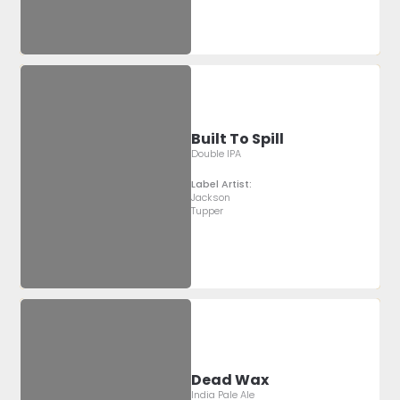
Built To Spill
Double IPA
Label Artist:
Jackson
Tupper
Dead Wax
India Pale Ale