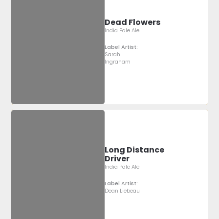
Dead Flowers
India Pale Ale
Label Artist:
Sarah
Ingraham
Long Distance
Driver
India Pale Ale
Label Artist:
Dean Liebeau