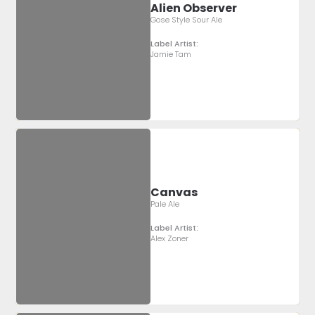
Alien Observer
Gose Style Sour Ale
Label Artist:
Jamie Tam
Canvas
Pale Ale
Label Artist:
Alex Zoner