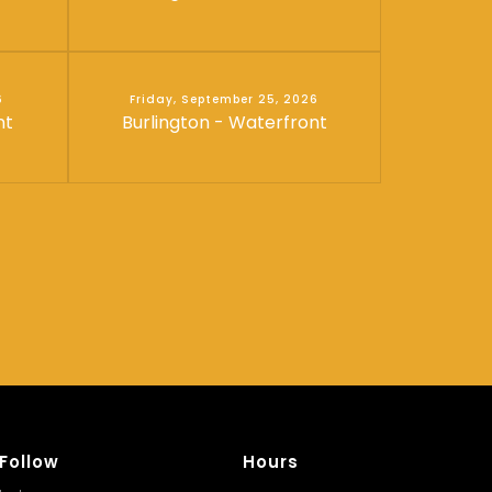
6
Friday, September 25, 2026
nt
Burlington - Waterfront
Follow
Hours