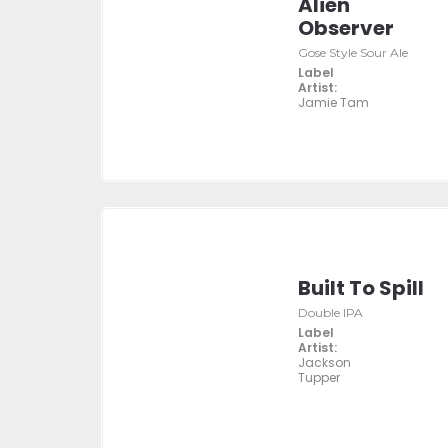
Alien
Observer
Gose Style Sour Ale
Label
Artist:
Jamie Tam
Built To Spill
Double IPA
Label
Artist:
Jackson
Tupper