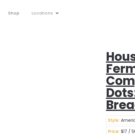
Shop
Locations
Hous
Ferm
Com
Dots
Bre
Style:
Americ
Price:
$17 / 