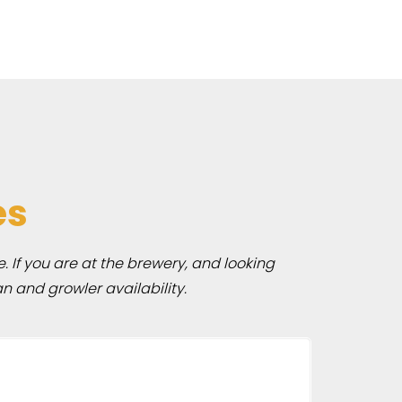
es
e. If you are at the brewery, and looking
n and growler availability.