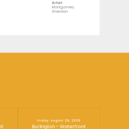
Artist:
Montgomery
Sheridan
Friday, August 28, 2026
nt
Burlington - Waterfront