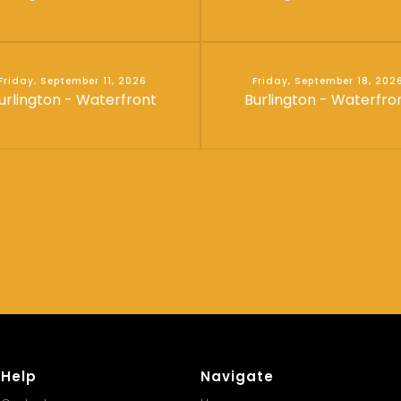
Friday, September 11, 2026
Friday, September 18, 202
urlington - Waterfront
Burlington - Waterfro
Help
Navigate