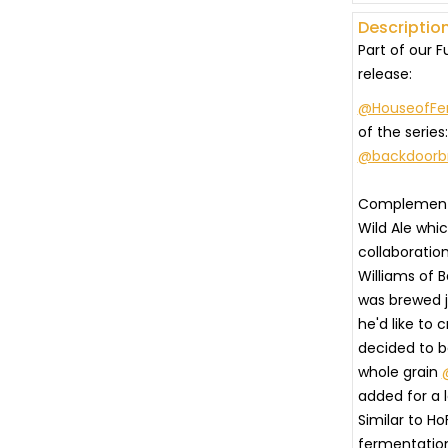
Description
Part of our 
release:
@HouseofFe
of the series
@backdoorb
⠀
Complementa
Wild Ale whi
collaboratio
Williams of B
was brewed j
he'd like to 
decided to 
whole grain
added for a 
Similar to Ho
fermentation p