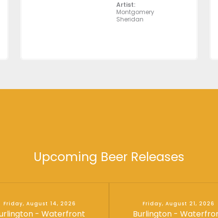
Artist:
Montgomery
Sheridan
Upcoming Beer Releases
Friday, August 14, 2026
Friday, August 21, 2026
urlington - Waterfront
Burlington - Waterfro