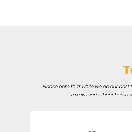
T
Please note that while we do our best to
to take some beer home wit