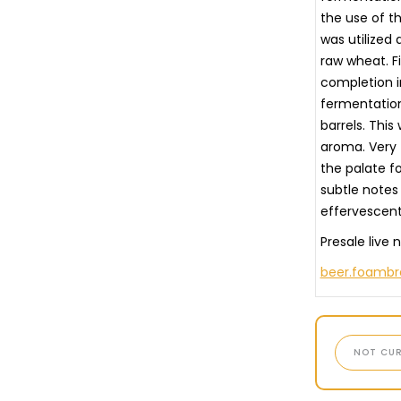
the use of th
was utilized 
raw wheat. F
completion i
fermentation
barrels. This
aroma. Very 
the palate fo
subtle notes
effervescent
Presale live 
beer.foamb
NOT CUR