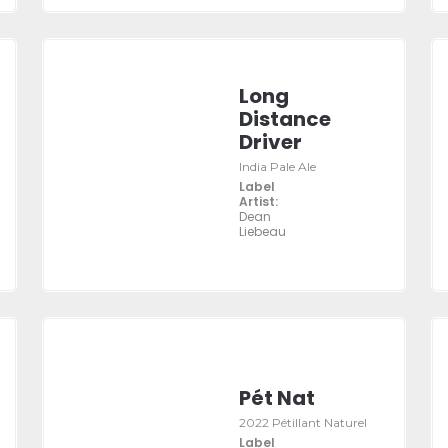
Long
Distance
Driver
India Pale Ale
Label
Artist:
Dean
Liebeau
Pét Nat
2022 Pétillant Naturel
Label