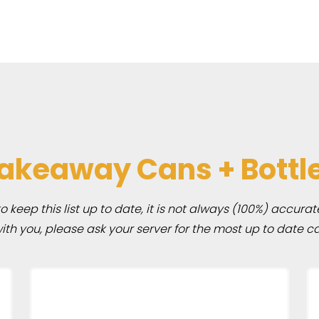
akeaway Cans + Bottl
 keep this list up to date, it is not always (100%) accurat
h you, please ask your server for the most up to date ca