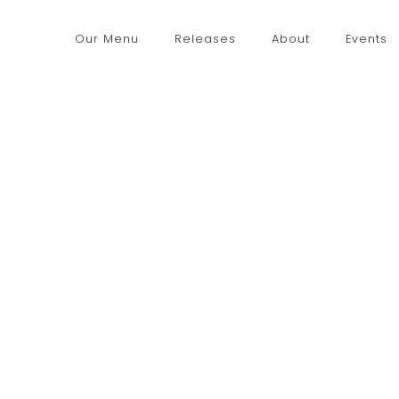
Our Menu
Releases
About
Events