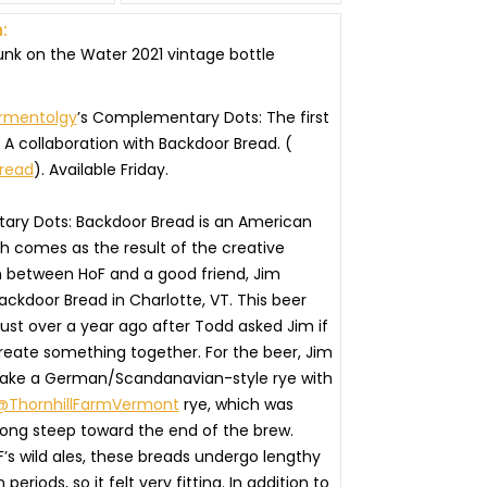
:
Funk on the Water 2021 vintage bottle
rmentolgy
’s Complementary Dots: The first
: A collaboration with Backdoor Bread. (
read
). Available Friday.⠀
ry Dots: Backdoor Bread is an American
ch comes as the result of the creative
n between HoF and a good friend, Jim
ackdoor Bread in Charlotte, VT. This beer
ust over a year ago after Todd asked Jim if
create something together. For the beer, Jim
bake a German/Scandanavian-style rye with
@ThornhillFarmVermont
rye, which was
long steep toward the end of the brew.
F’s wild ales, these breads undergo lengthy
eriods, so it felt very fitting. In addition to