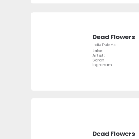
Dead Flowers
India Pale Ale
Label
Artist:
Sarah
Ingraham
Dead Flowers