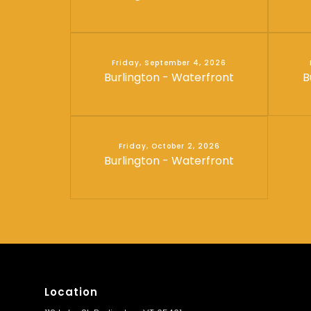
Friday, September 4, 2026
Burlington - Waterfront
B
Friday, October 2, 2026
Burlington - Waterfront
Location