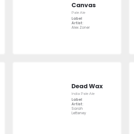
Canvas
Pale Ale
Label
Artist:
Alex Zoner
Dead Wax
India Pale Ale
Label
Artist:
Sarah
Letteney