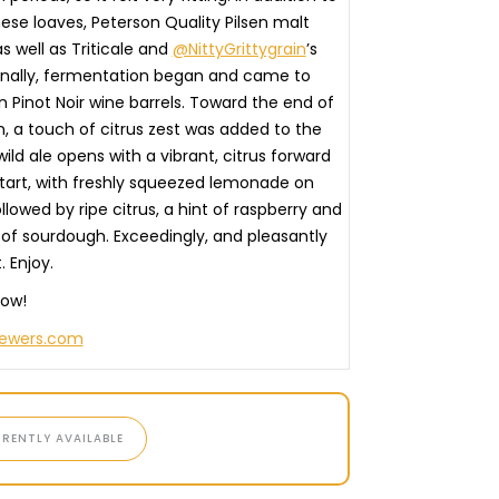
ese loaves, Peterson Quality Pilsen malt
as well as Triticale and
@NittyGrittygrain
’s
inally, fermentation began and came to
n Pinot Noir wine barrels. Toward the end of
, a touch of citrus zest was added to the
 wild ale opens with a vibrant, citrus forward
tart, with freshly squeezed lemonade on
llowed by ripe citrus, a hint of raspberry and
 of sourdough. Exceedingly, and pleasantly
. Enjoy.⠀
now!
rewers.com
RENTLY AVAILABLE