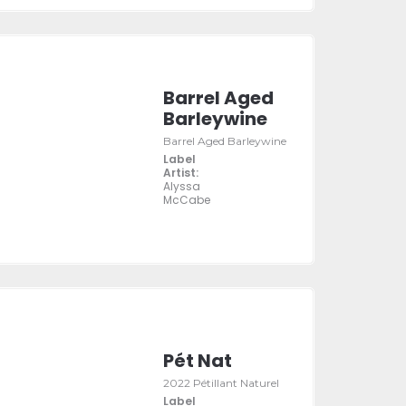
Barrel Aged
Barleywine
Barrel Aged Barleywine
Label
Artist:
Alyssa
McCabe
Pét Nat
2022 Pétillant Naturel
Label