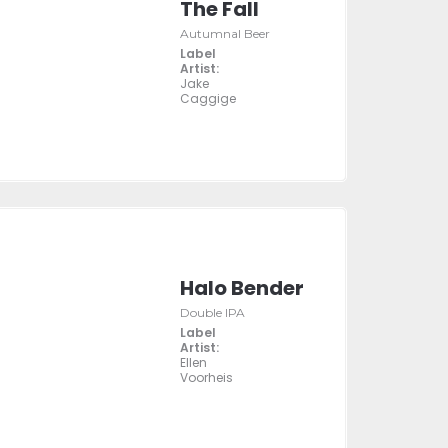
The Fall
Autumnal Beer
Label
Artist:
Jake
Caggige
Halo Bender
Double IPA
Label
Artist:
Ellen
Voorheis