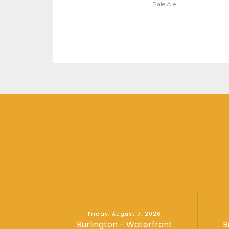
Pale Ale
Friday, August 7, 2026
Burlington - Waterfront
B