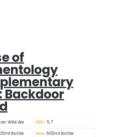
e of
entology
plementary
: Backdoor
ad
an Wild Ale
ABV:
5.7
500ml Bottle
Size:
500ml Bottle