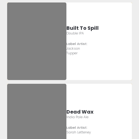
Built To Spill
Double IPA
Label Artist:
Jackson
Tupper
Dead Wax
India Pale Ale
Label Artist:
Sarah Letteney