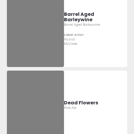
Barrel Aged
Barleywine
Barrel Aged Barleywine
Label Artist:
Alyssa
McCabe
Dead Flowers
Pale Ale