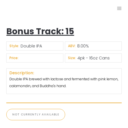
Bonus Track: 15
Double IPA
8.00%
Style:
ABV:
4pk - 16oz Cans
Price:
Size:
Description:
Double IPA brewed with lactose and fermented with pink lemon,
calamondin, and Buddha's hand.
NOT CURRENTLY AVAILABLE