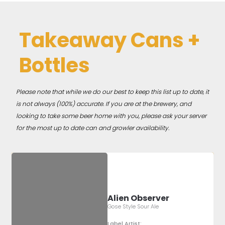
Takeaway Cans +
Bottles
Please note that while we do our best to keep this list up to date, it
is not always (100%) accurate. If you are at the brewery, and
looking to take some beer home with you, please ask your server
for the most up to date can and growler availability.
Alien Observer
Gose Style Sour Ale
Label Artist: