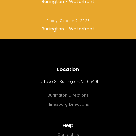
Burlington - Waterfront
Friday, October 2, 2026
Burlington - Waterfront
Location
112 Lake St, Burlington, VT 05401
Burlington Directions
Hinesburg Directions
Help
Contact us