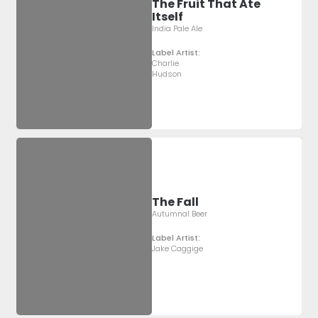
The Fruit That Ate
Itself
India Pale Ale
Label Artist:
Charlie
Hudson
The Fall
Autumnal Beer
Label Artist:
Jake Caggige