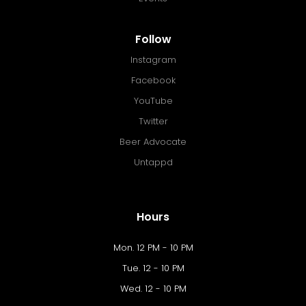
Follow
Instagram
Facebook
YouTube
Twitter
Beer Advocate
Untappd
Hours
Mon. 12 PM - 10 PM
Tue. 12 - 10 PM
Wed. 12 - 10 PM