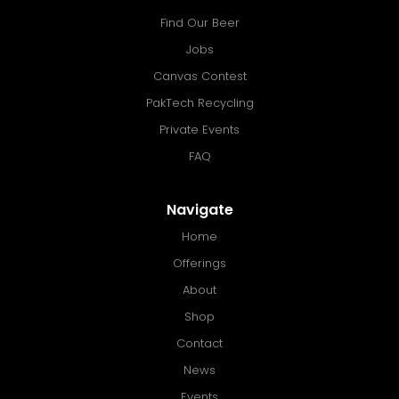
Find Our Beer
Jobs
Canvas Contest
PakTech Recycling
Private Events
FAQ
Navigate
Home
Offerings
About
Shop
Contact
News
Events