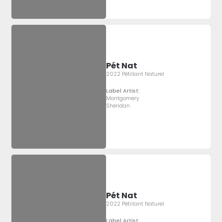
Pét Nat
2022 Pétillant Naturel
Label Artist:
Montgomery
Sheridan
Pét Nat
2022 Pétillant Naturel
Label Artist: