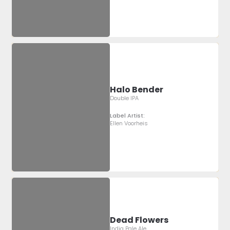
Halo Bender
Double IPA
Label Artist:
Ellen Voorheis
Dead Flowers
India Pale Ale