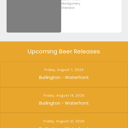
Montgomery
Sheridan
Upcoming Beer Releases
Friday, August 7, 2026
Burlington - Waterfront
Friday, August 14, 2026
Burlington - Waterfront
Friday, August 21, 2026