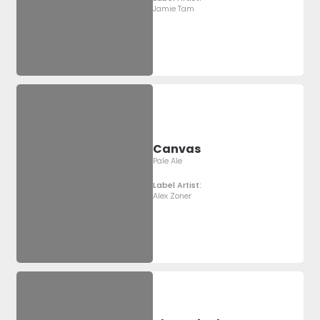
Jamie Tam
Canvas
Pale Ale
Label Artist:
Alex Zoner