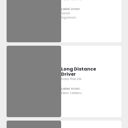
Label Artist:
Sarah
Ingraham
Long Distance
Driver
India Pale Ale
Label Artist:
Dean Liebeau