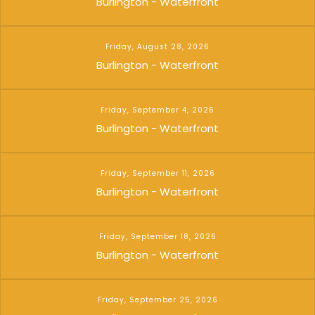
Burlington - Waterfront
Friday, August 28, 2026
Burlington - Waterfront
Friday, September 4, 2026
Burlington - Waterfront
Friday, September 11, 2026
Burlington - Waterfront
Friday, September 18, 2026
Burlington - Waterfront
Friday, September 25, 2026