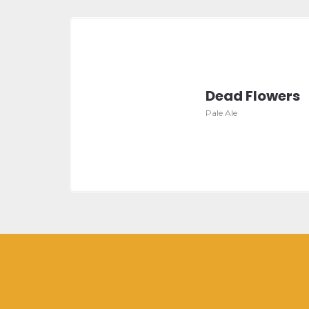
Dead Flowers
Pale Ale