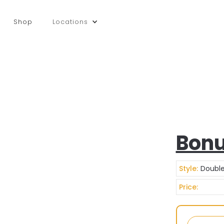
Shop
Locations
Bonu
Style:
Double
Price: