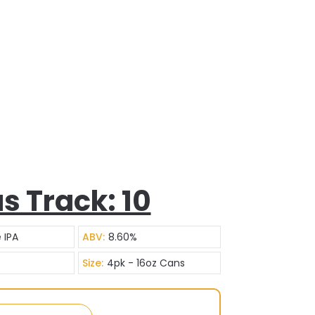
s Track: 10
 IPA
ABV:
8.60%
Size:
4pk - 16oz Cans