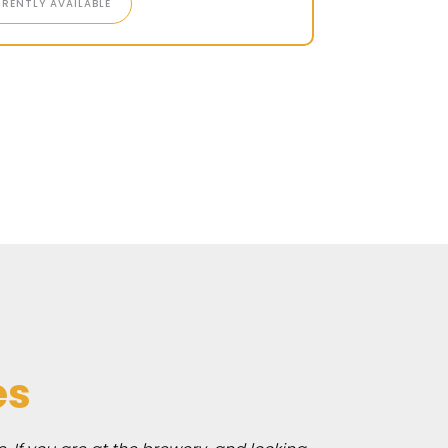
RENTLY AVAILABLE
es