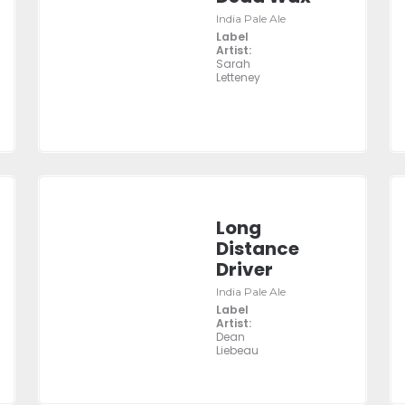
India Pale Ale
Label
Artist:
Sarah
Letteney
Long
Distance
Driver
India Pale Ale
Label
Artist:
Dean
Liebeau