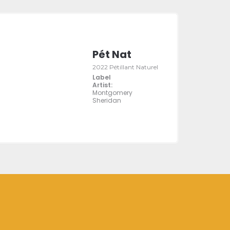
Pét Nat
2022 Pétillant Naturel
Label
Artist:
Montgomery
Sheridan