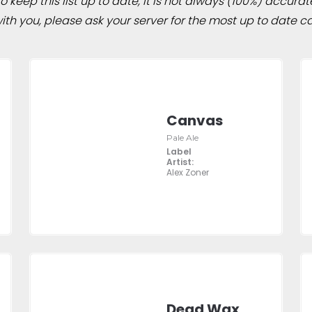
 keep this list up to date, it is not always (100%) accurat
h you, please ask your server for the most up to date ca
Canvas
Pale Ale
Label
Artist:
Alex Zoner
Dead Wax