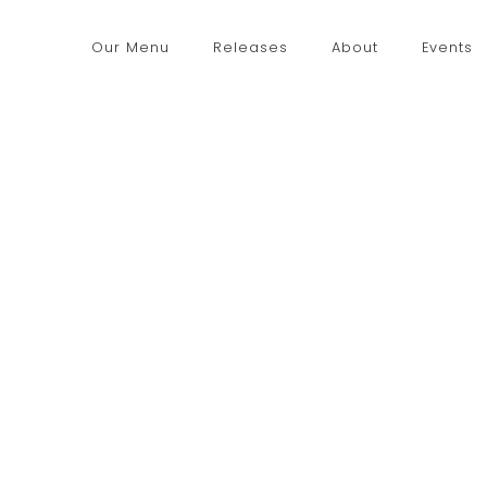
Our Menu
Releases
About
Events