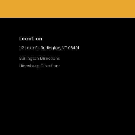
Location
112 Lake St, Burlington, VT 05401
Burlington Directions
Hinesburg Directions