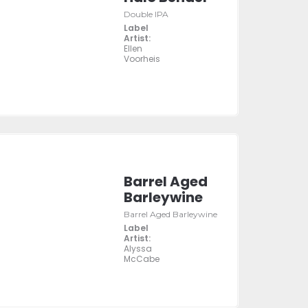
Double IPA
Label
Artist:
Ellen
Voorheis
Barrel Aged
Barleywine
Barrel Aged Barleywine
Label
Artist:
Alyssa
McCabe