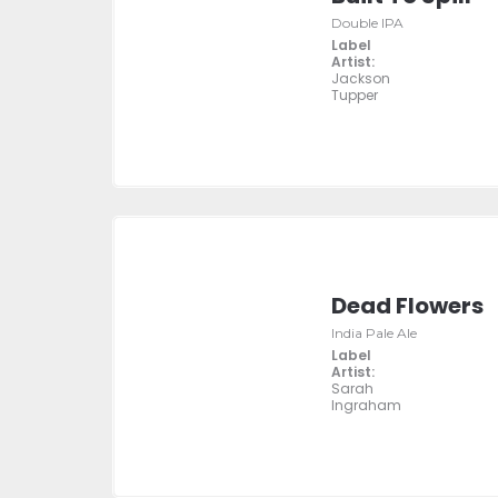
Double IPA
Label
Artist:
Jackson
Tupper
Dead Flowers
India Pale Ale
Label
Artist:
Sarah
Ingraham