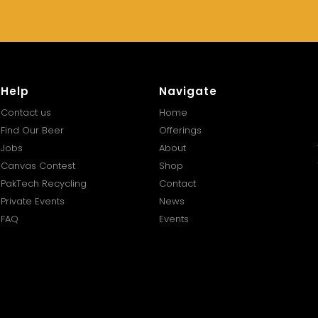
Help
Navigate
Contact us
Home
Find Our Beer
Offerings
Jobs
About
Canvas Contest
Shop
PakTech Recycling
Contact
Private Events
News
FAQ
Events