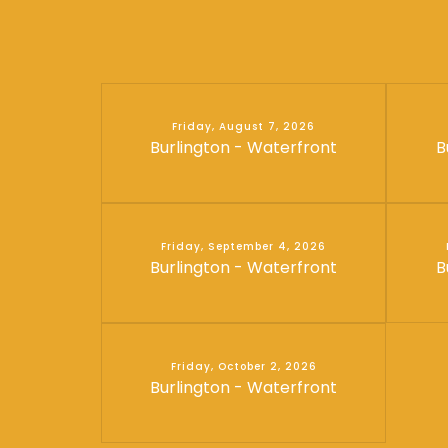
Friday, August 7, 2026
Burlington - Waterfront
B
Friday, September 4, 2026
Burlington - Waterfront
B
Friday, October 2, 2026
Burlington - Waterfront