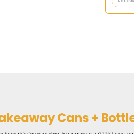
NOT CUR
akeaway Cans + Bottl