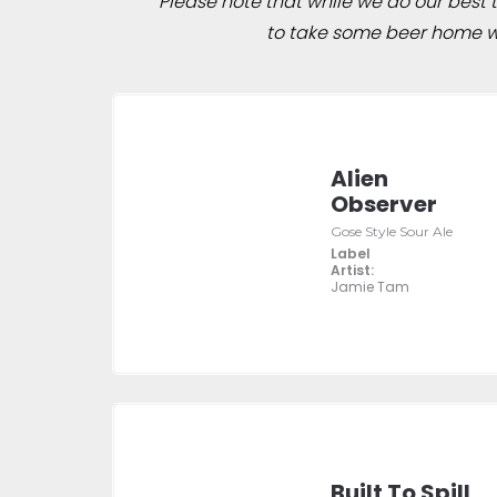
Please note that while we do our best to
to take some beer home wit
Alien
Observer
Gose Style Sour Ale
Label
Artist:
Jamie Tam
Built To Spill