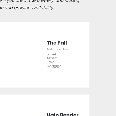
e. If you are at the brewery, and looking
n and growler availability.
The Fall
Autumnal Beer
Label
Artist:
Jake
Caggige
Halo Bender