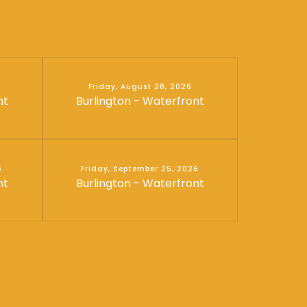
Friday, August 28, 2026
nt
Burlington - Waterfront
6
Friday, September 25, 2026
nt
Burlington - Waterfront