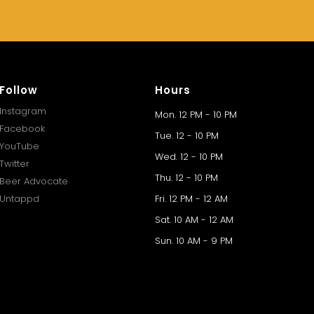
Follow
Hours
Instagram
Mon. 12 PM - 10 PM
Facebook
Tue. 12 - 10 PM
YouTube
Wed. 12 - 10 PM
Twitter
Thu. 12 - 10 PM
Beer Advocate
Untappd
Fri. 12 PM - 12 AM
Sat. 10 AM - 12 AM
Sun. 10 AM - 9 PM