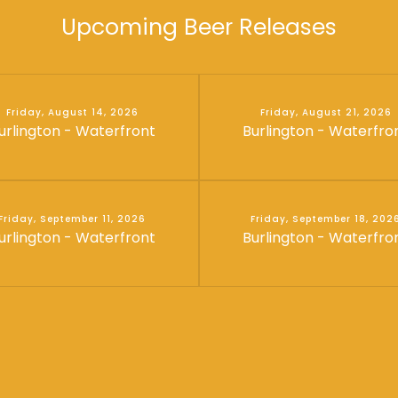
Upcoming Beer Releases
Friday, August 14, 2026
Friday, August 21, 2026
urlington - Waterfront
Burlington - Waterfro
Friday, September 11, 2026
Friday, September 18, 202
urlington - Waterfront
Burlington - Waterfro