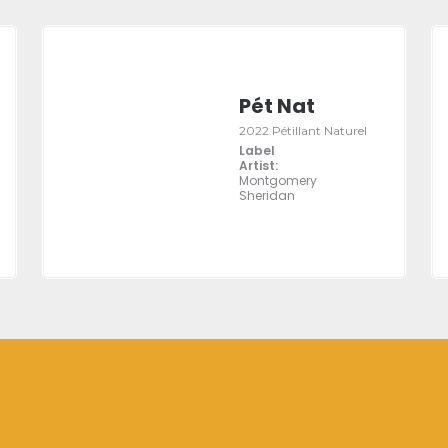
Pét Nat
2022 Pétillant Naturel
Label
Artist:
Montgomery
Sheridan