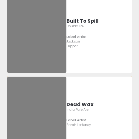
Built To Spill
Double IPA
Label Artist:
Jackson
Tupper
Dead Wax
India Pale Ale
Label Artist:
Sarah Letteney