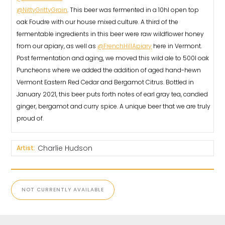
@NittyGrittyGrain
. This beer was fermented in a 10hl open top
oak Foudre with our house mixed culture. A third of the
fermentable ingredients in this beer were raw wildflower honey
from our apiary, as well as
@FrenchHillApiary
here in Vermont.
Post fermentation and aging, we moved this wild ale to 500l oak
Puncheons where we added the addition of aged hand-hewn
Vermont Eastern Red Cedar and Bergamot Citrus. Bottled in
January 2021, this beer puts forth notes of earl gray tea, candied
ginger, bergamot and curry spice. A unique beer that we are truly
proud of.⠀
Charlie Hudson
Artist:
NOT CURRENTLY AVAILABLE