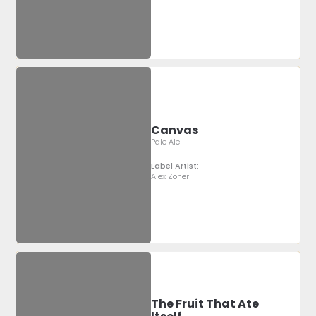
Canvas
Pale Ale
Label Artist:
Alex Zoner
The Fruit That Ate