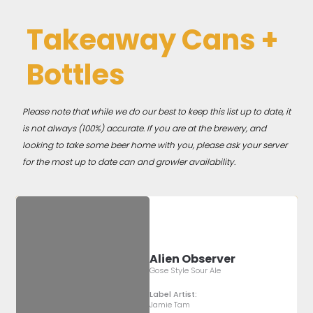
Takeaway Cans +
Bottles
Please note that while we do our best to keep this list up to date, it
is not always (100%) accurate. If you are at the brewery, and
looking to take some beer home with you, please ask your server
for the most up to date can and growler availability.
Alien Observer
Gose Style Sour Ale
Label Artist:
Jamie Tam