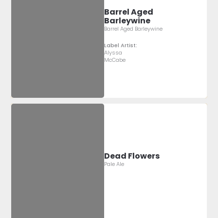
Barrel Aged
Barleywine
Barrel Aged Barleywine
Label Artist:
Alyssa
McCabe
Dead Flowers
Pale Ale