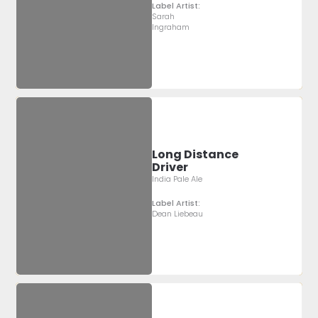
Label Artist:
Sarah
Ingraham
Long Distance
Driver
India Pale Ale
Label Artist:
Dean Liebeau