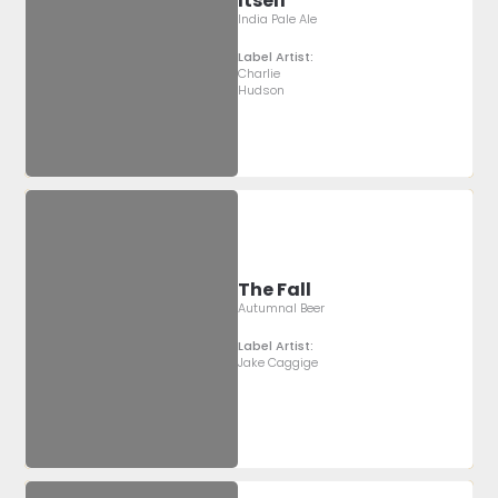
Itself
India Pale Ale
Label Artist:
Charlie
Hudson
The Fall
Autumnal Beer
Label Artist:
Jake Caggige