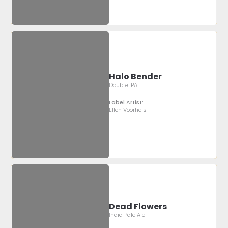
Halo Bender
Double IPA
Label Artist:
Ellen Voorheis
Dead Flowers
India Pale Ale