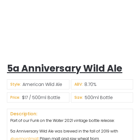
5a Anniversary Wild Ale
American Wild Ale
8.70%
Style:
ABV:
$17 / 500ml Bottle
500ml Bottle
Price:
Size:
Description:
Part of our Funk on the Water 2021 vintage bottle release:
5a Anniversary Wild Ale was brewed in the fall of 2019 with
@vermontmalt
Pilsen malt and raw wheat from