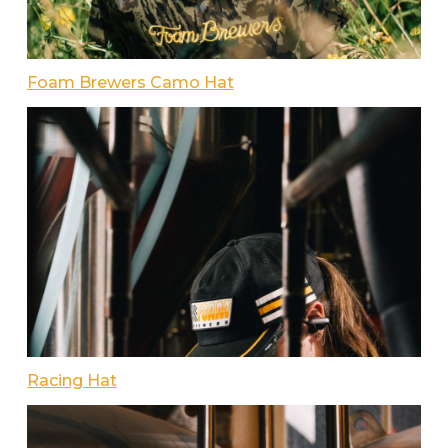
Foam Brewers Camo Hat
Racing Hat