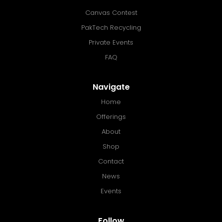
Canvas Contest
PakTech Recycling
Private Events
FAQ
Navigate
Home
Offerings
About
Shop
Contact
News
Events
Follow