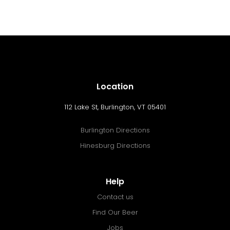
Location
112 Lake St, Burlington, VT 05401
Burlington Directions
Hinesburg Directions
Help
Contact us
Find Our Beer
Jobs