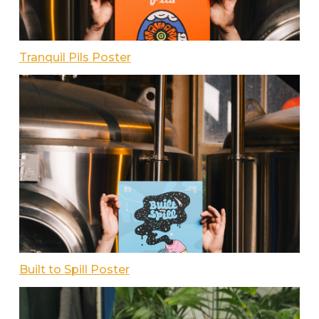
Tranquil Pils Poster
Built to Spill Poster