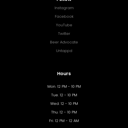
Instagram
Facebook
YouTube
Twitter
Beer Advocate
Untappd
Hours
Mon. 12 PM - 10 PM
Tue. 12 - 10 PM
Wed. 12 - 10 PM
Thu. 12 - 10 PM
Fri. 12 PM - 12 AM