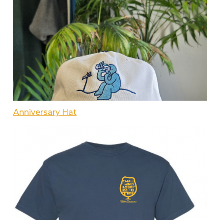
Anniversary Hat