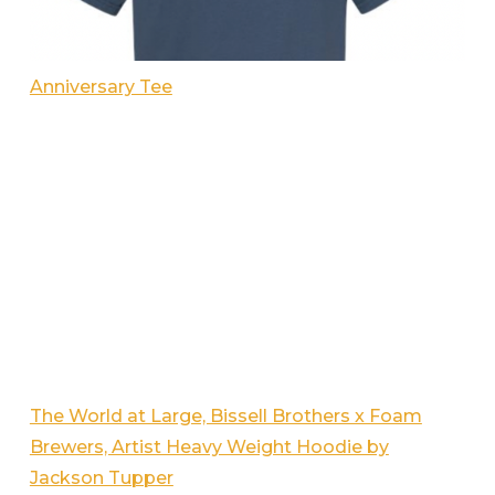
Anniversary Tee
The World at Large, Bissell Brothers x Foam
Brewers, Artist Heavy Weight Hoodie by
Jackson Tupper