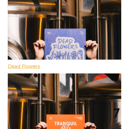
Dead Flowers