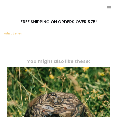
FREE SHIPPING ON ORDERS OVER $75!
Artist Series
You might also like these: