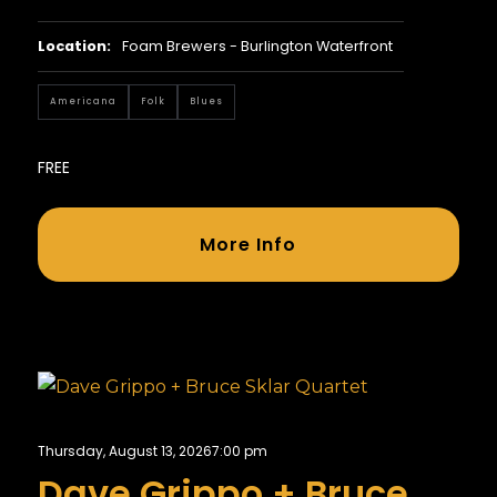
Location:
Foam Brewers - Burlington Waterfront
Americana
Folk
Blues
FREE
More Info
Thursday, August 13, 2026
7:00 pm
Dave Grippo + Bruce