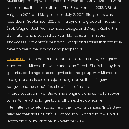
Music Singer/Songwriter contest in November 2011, Giovanina went
on to release three solo albums, The Road Home in 2013, A Bit of
Alright in 2015, and Storytellers on July 2, 2021. Storytellers was
recorded in September 2020 with a dynamite group of musicians
(Bob Wagner, Josh Weinstein, Jay Lesage, and Dwight Ritcher) in
Burlington, and produced by Ryan Montbleau, this record
showcases Giovanina's best work. Songs and stories that naturally
develop over time with age and perspective.
Giovanina
is also part of the acoustic trio, Nina's Brew, alongside
bandmates, Michael Brewster and Isaac French. She is the rhythm
guitarist, lead singer and songwriter for the group, with Michael on
lead guitar and Isaac on cajon and guitar. As three singer-
songwriters, the band's live show is full of harmonies,
improvisation, a mix of Giovanina's originals and some fun cover
tunes. While NB no longer tours full-time, they do reunite
intermittently to return to some of their favorite venues. Nina's Brew
released their first EP, Don't Tell Mama, in 2017 and a follow-up full-
length trio album, Mixtape, in November 2019.