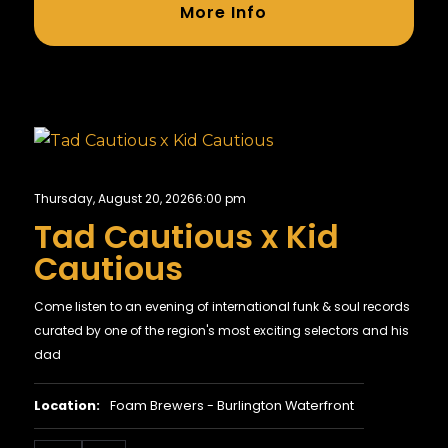
More Info
Thursday, August 20, 2026
6:00 pm
Tad Cautious x Kid
Cautious
Come listen to an evening of international funk & soul records
curated by one of the region's most exciting selectors and his
dad
Location:
Foam Brewers - Burlington Waterfront