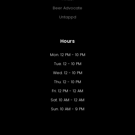
Beer Advocate
Untappd
Hours
Mon. 12 PM - 10 PM
Tue. 12 - 10 PM
Wed. 12 - 10 PM
Thu. 12 - 10 PM
Fri. 12 PM - 12 AM
Sat. 10 AM - 12 AM
Sun. 10 AM - 9 PM