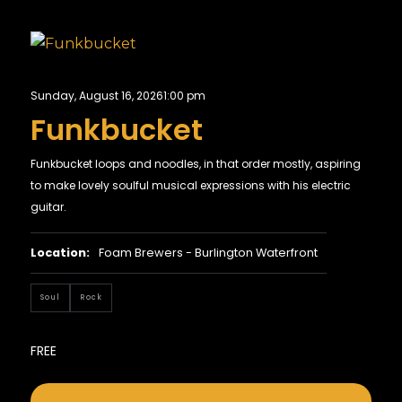
Sunday, August 16, 2026
1:00 pm
Funkbucket
Funkbucket loops and noodles, in that order mostly, aspiring
to make lovely soulful musical expressions with his electric
guitar.
Location:
Foam Brewers - Burlington Waterfront
Soul
Rock
FREE