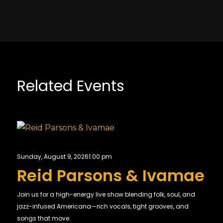
Related Events
Sunday, August 9, 2026
1:00 pm
Reid Parsons & Ivamae
Join us for a high-energy live show blending folk, soul, and
jazz-infused Americana—rich vocals, tight grooves, and
songs that move.