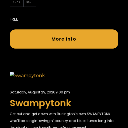
Funk
Soul
FREE
More Info
Saturday, August 29, 2026
9:00 pm
Swampytonk
Get out and get down with Burlington’s own SWAMPYTONK
who’ll be slingin’ swingin’ country and blues tunes long into
the night at your favorite waterfront brewery!