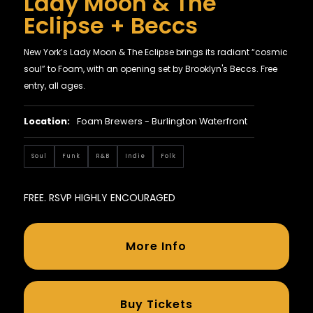
Lady Moon & The
Eclipse + Beccs
New York’s Lady Moon & The Eclipse brings its radiant “cosmic
soul” to Foam, with an opening set by Brooklyn's Beccs. Free
entry, all ages.
Location:
Foam Brewers - Burlington Waterfront
Soul
Funk
R&B
Indie
Folk
FREE. RSVP HIGHLY ENCOURAGED
More Info
Buy Tickets