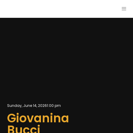
Sunday, June 14, 2026
1:00 pm
Giovanina
Bucci