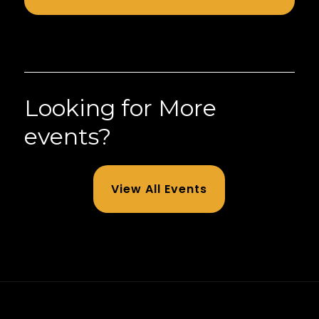
Looking for More
events?
View All Events