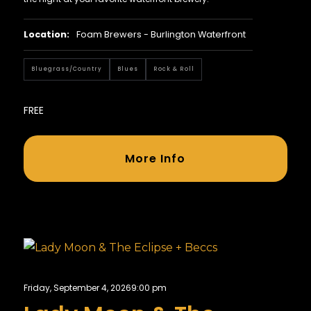
Location:
Foam Brewers - Burlington Waterfront
Bluegrass/country
Blues
Rock & Roll
FREE
More Info
Friday, September 4, 2026
9:00 pm