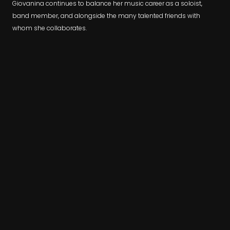
​Giovanina continues to balance her music career as a soloist,
band member, and alongside the many talented friends with
whom she collaborates.