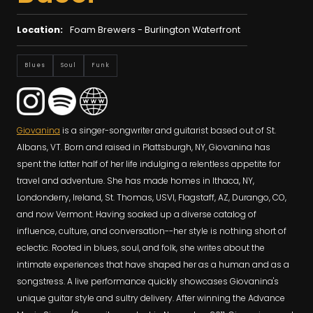
Location:
Foam Brewers - Burlington Waterfront
Blues
Soul
Funk
Giovanina
is a singer-songwriter and guitarist based out of St.
Albans, VT. Born and raised in Plattsburgh, NY, Giovanina has
spent the latter half of her life indulging a relentless appetite for
travel and adventure. She has made homes in Ithaca, NY,
Londonderry, Ireland, St. Thomas, USVI, Flagstaff, AZ, Durango, CO,
and now Vermont. Having soaked up a diverse catalog of
influence, culture, and conversation--her style is nothing short of
eclectic. Rooted in blues, soul, and folk, she writes about the
intimate experiences that have shaped her as a human and as a
songstress. A live performance quickly showcases Giovanina's
unique guitar style and sultry delivery. After winning the Advance