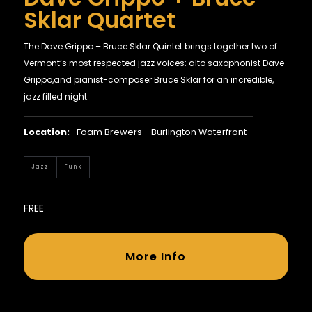
Sklar Quartet
The Dave Grippo – Bruce Sklar Quintet brings together two of
Vermont’s most respected jazz voices: alto saxophonist Dave
Grippo,and pianist-composer Bruce Sklar for an incredible,
jazz filled night.
Location:
Foam Brewers - Burlington Waterfront
Jazz
Funk
FREE
More Info