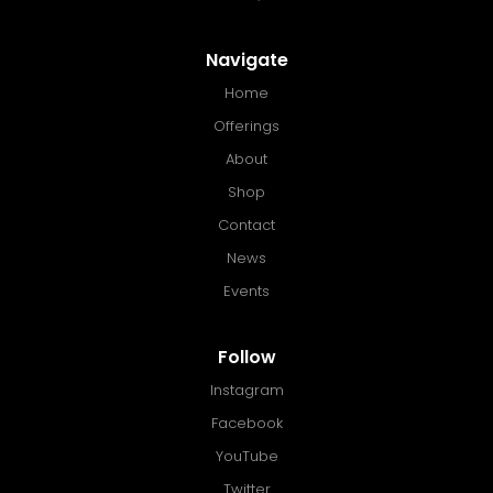
Navigate
Home
Offerings
About
Shop
Contact
News
Events
Follow
Instagram
Facebook
YouTube
Twitter