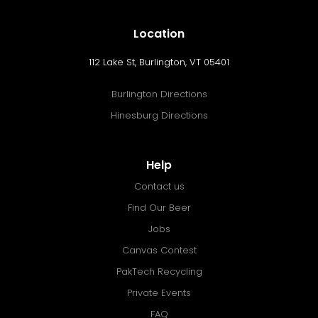
Location
112 Lake St, Burlington, VT 05401
Burlington Directions
Hinesburg Directions
Help
Contact us
Find Our Beer
Jobs
Canvas Contest
PakTech Recycling
Private Events
FAQ