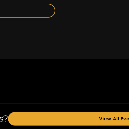
s?
View All Ev