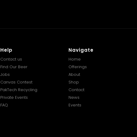
Help
Navigate
Contact us
Home
Find Our Beer
Offerings
Jobs
About
Canvas Contest
Shop
PakTech Recycling
Contact
Private Events
News
FAQ
Events