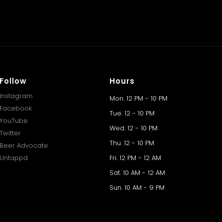
Follow
Hours
Instagram
Mon. 12 PM - 10 PM
Facebook
Tue. 12 - 10 PM
YouTube
Wed. 12 - 10 PM
Twitter
Thu. 12 - 10 PM
Beer Advocate
Untappd
Fri. 12 PM - 12 AM
Sat. 10 AM - 12 AM
Sun. 10 AM - 9 PM