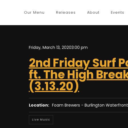
Our Menu
Releases
About
Events
Friday, March 13, 2020
3:00 pm
2nd Friday Surf P
ft. The High Brea
(3.13.20)
Location:
Foam Brewers - Burlington Waterfront
Live Music