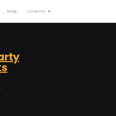
Shop
Locations
arty
ks