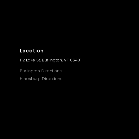
Location
112 Lake St, Burlington, VT 05401
Burlington Directions
Hinesburg Directions