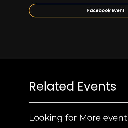
Facebook Event
Related Events
Looking for More event