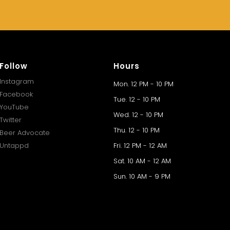
Follow
Hours
Instagram
Mon. 12 PM - 10 PM
Facebook
Tue. 12 - 10 PM
YouTube
Wed. 12 - 10 PM
Twitter
Thu. 12 - 10 PM
Beer Advocate
Untappd
Fri. 12 PM - 12 AM
Sat. 10 AM - 12 AM
Sun. 10 AM - 9 PM