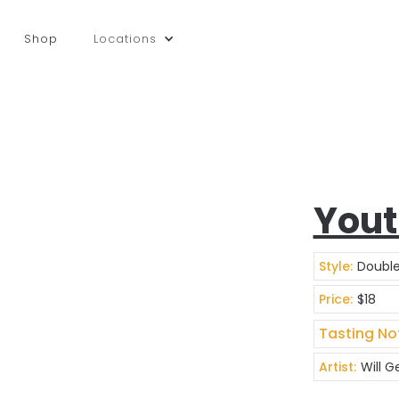
Shop
Locations
Yout
Style:
Double
Price:
$18
Tasting No
Artist:
Will 