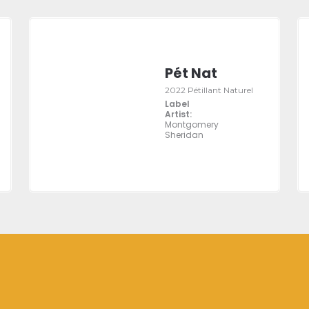
Pét Nat
2022 Pétillant Naturel
Label
Artist:
Montgomery
Sheridan