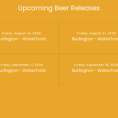
Upcoming Beer Releases
Friday, August 14, 2026
Friday, August 21, 2026
urlington - Waterfront
Burlington - Waterfro
Friday, September 11, 2026
Friday, September 18, 202
urlington - Waterfront
Burlington - Waterfro