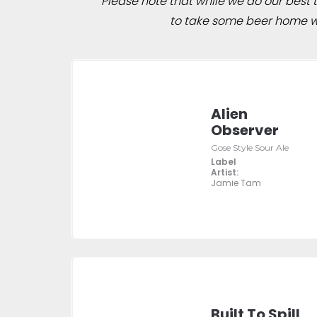
Please note that while we do our best to
to take some beer home wit
Alien
Observer
Gose Style Sour Ale
Label
Artist:
Jamie Tam
Built To Spill