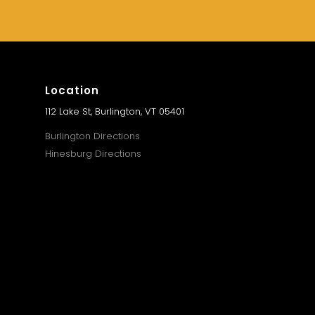
Location
112 Lake St, Burlington, VT 05401
Burlington Directions
Hinesburg Directions