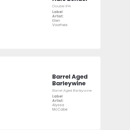
Double IPA
Label
Artist:
Ellen
Voorheis
Barrel Aged
Barleywine
Barrel Aged Barleywine
Label
Artist:
Alyssa
McCabe