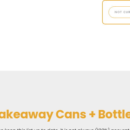
NOT CUR
akeaway Cans + Bottl