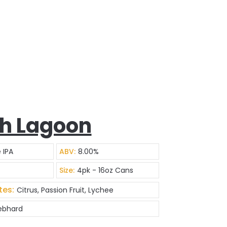
h Lagoon
 IPA
ABV:
8.00%
Size:
4pk - 16oz Cans
tes:
Citrus, Passion Fruit, Lychee
Gebhard