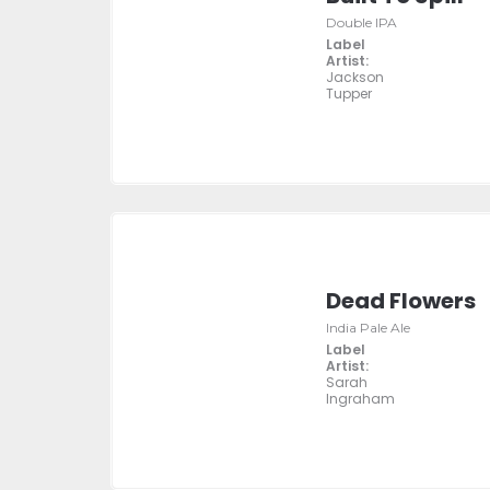
Double IPA
Label
Artist:
Jackson
Tupper
Dead Flowers
India Pale Ale
Label
Artist:
Sarah
Ingraham