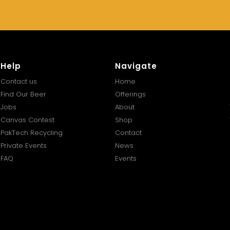
Help
Navigate
Contact us
Home
Find Our Beer
Offerings
Jobs
About
Canvas Contest
Shop
PakTech Recycling
Contact
Private Events
News
FAQ
Events