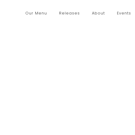
Our Menu
Releases
About
Events