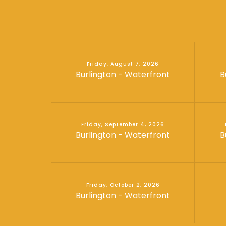
Friday, August 7, 2026
Burlington - Waterfront
B
Friday, September 4, 2026
Burlington - Waterfront
B
Friday, October 2, 2026
Burlington - Waterfront