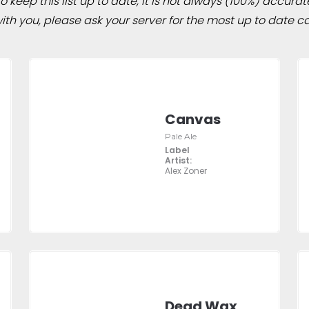
 keep this list up to date, it is not always (100%) accurat
h you, please ask your server for the most up to date ca
Canvas
Pale Ale
Label
Artist:
Alex Zoner
Dead Wax