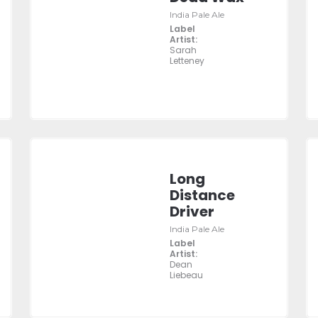
India Pale Ale
Label
Artist:
Sarah
Letteney
Long
Distance
Driver
India Pale Ale
Label
Artist:
Dean
Liebeau