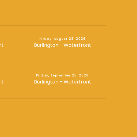
Friday, August 28, 2026
nt
Burlington - Waterfront
6
Friday, September 25, 2026
nt
Burlington - Waterfront