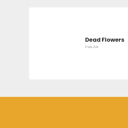
Dead Flowers
Pale Ale