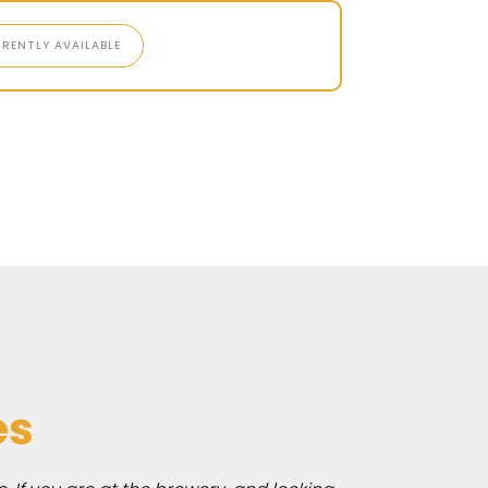
RENTLY AVAILABLE
es