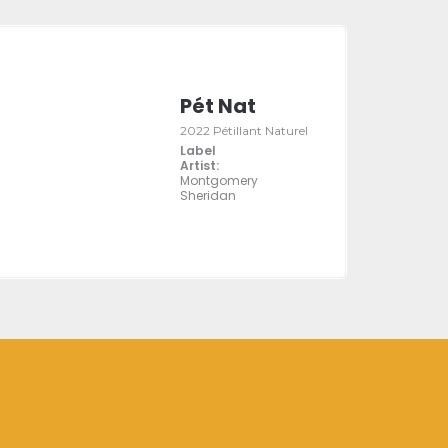
Pét Nat
2022 Pétillant Naturel
Label
Artist:
Montgomery
Sheridan