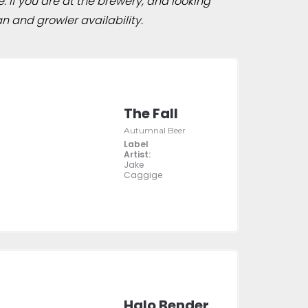
e. If you are at the brewery, and looking
n and growler availability.
The Fall
Autumnal Beer
Label
Artist:
Jake
Caggige
Halo Bender