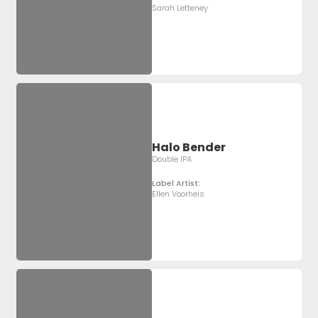
Sarah Letteney
Halo Bender
Double IPA
Label Artist:
Ellen Voorheis