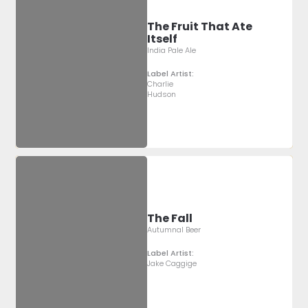
The Fruit That Ate
Itself
India Pale Ale
Label Artist:
Charlie
Hudson
The Fall
Autumnal Beer
Label Artist:
Jake Caggige