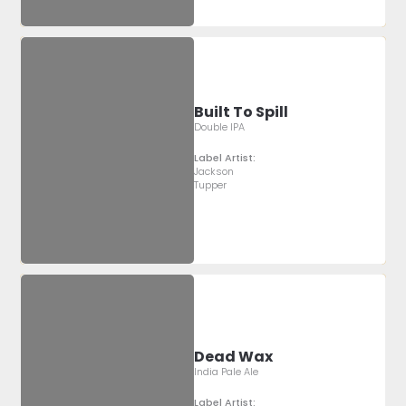
Built To Spill
Double IPA
Label Artist:
Jackson
Tupper
Dead Wax
India Pale Ale
Label Artist: