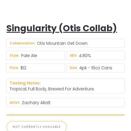
Singularity (Otis Collab)
Otis Mountain Get Down
Collaboration:
Pale Ale
4.80%
Style:
ABV:
$12
4pk - 16oz Cans
Price:
Size:
Tasting Notes:
Tropical, Full Body, Brewed For Adventure.
Zachary Allott
Artist:
NOT CURRENTLY AVAILABLE