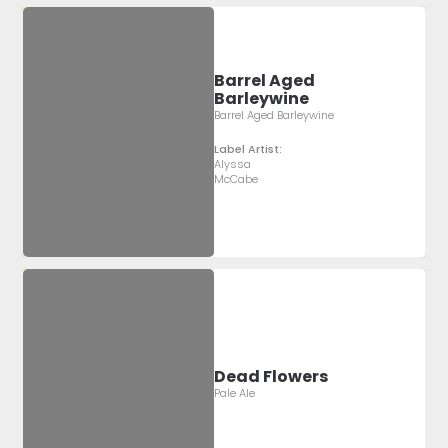
Barrel Aged
Barleywine
Barrel Aged Barleywine
Label Artist:
Alyssa
McCabe
Dead Flowers
Pale Ale