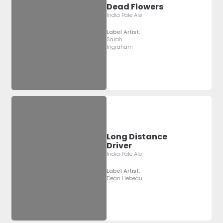
Dead Flowers
India Pale Ale
Label Artist:
Sarah
Ingraham
Long Distance
Driver
India Pale Ale
Label Artist:
Dean Liebeau