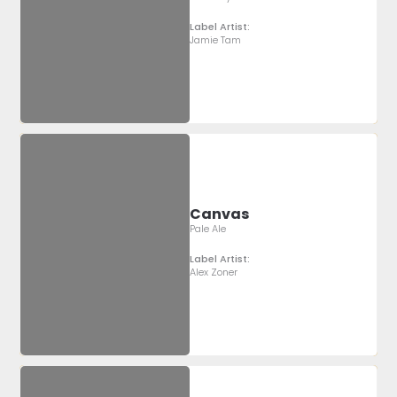
Label Artist:
Jamie Tam
Canvas
Pale Ale
Label Artist:
Alex Zoner