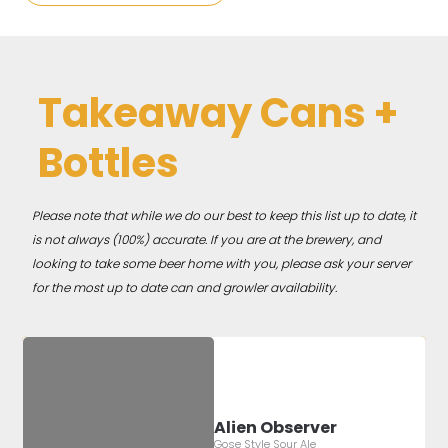
Takeaway Cans +
Bottles
Please note that while we do our best to keep this list up to date, it
is not always (100%) accurate. If you are at the brewery, and
looking to take some beer home with you, please ask your server
for the most up to date can and growler availability.
Alien Observer
Gose Style Sour Ale