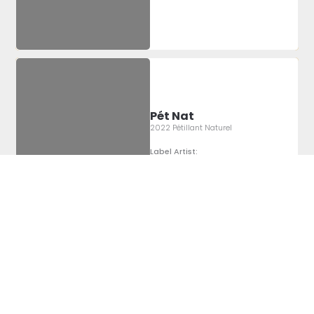
Pét Nat
2022 Pétillant Naturel
Label Artist:
Montgomery
Sheridan
Pét Nat
2022 Pétillant Naturel