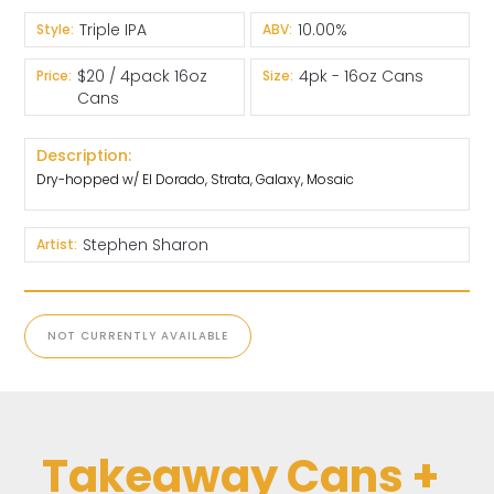
Triple IPA
10.00%
Style:
ABV:
$20 / 4pack 16oz
4pk - 16oz Cans
Price:
Size:
Cans
Description:
Dry-hopped w/ El Dorado, Strata, Galaxy, Mosaic
Stephen Sharon
Artist:
NOT CURRENTLY AVAILABLE
Takeaway Cans +