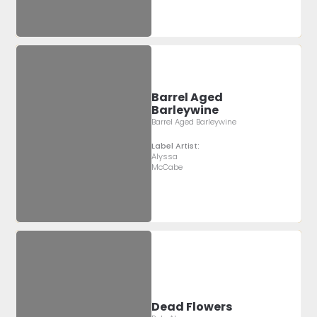
Barrel Aged
Barleywine
Barrel Aged Barleywine
Label Artist:
Alyssa
McCabe
Dead Flowers