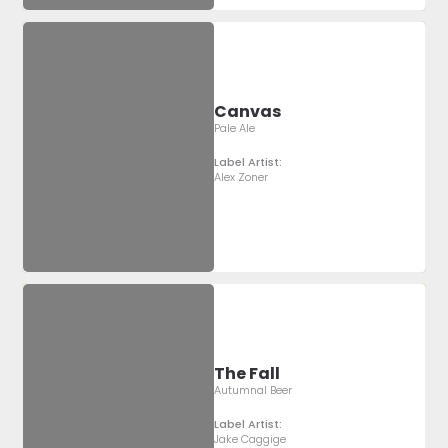
Canvas
Pale Ale
Label Artist:
Alex Zoner
The Fall
Autumnal Beer
Label Artist:
Jake Caggige