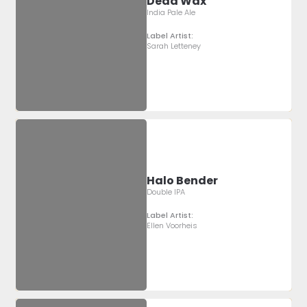
Dead Wax
India Pale Ale
Label Artist:
Sarah Letteney
Halo Bender
Double IPA
Label Artist:
Ellen Voorheis