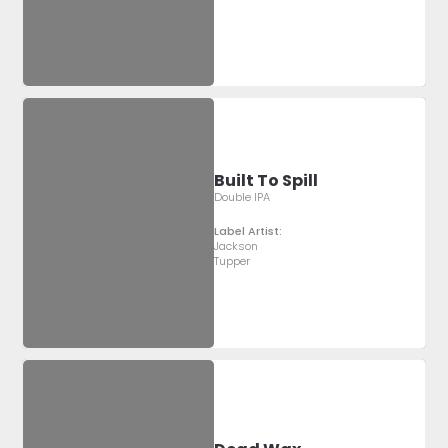
Built To Spill
Double IPA
Label Artist:
Jackson
Tupper