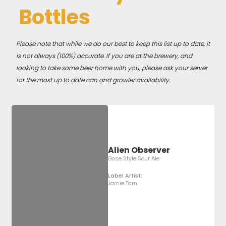
Bottles
Please note that while we do our best to keep this list up to date, it
is not always (100%) accurate. If you are at the brewery, and
looking to take some beer home with you, please ask your server
for the most up to date can and growler availability.
Alien Observer
Gose Style Sour Ale
Label Artist:
Jamie Tam