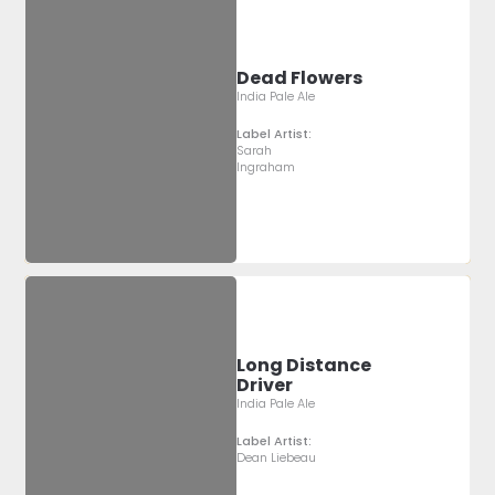
Dead Flowers
India Pale Ale
Label Artist:
Sarah
Ingraham
Long Distance
Driver
India Pale Ale
Label Artist:
Dean Liebeau