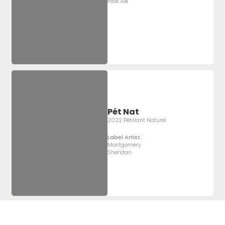
Pale Ale
Pét Nat
2022 Pétillant Naturel
Label Artist:
Montgomery
Sheridan