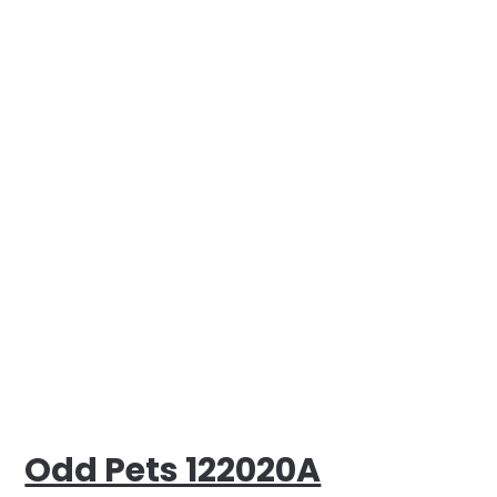
Odd Pets 122020A