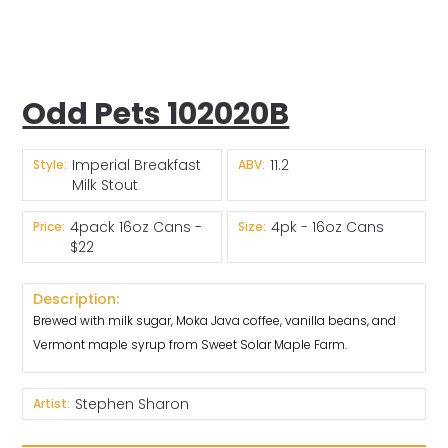
Odd Pets 102020B
Imperial Breakfast
11.2
Style:
ABV:
Milk Stout
4pack 16oz Cans -
4pk - 16oz Cans
Price:
Size:
$22
Description:
Brewed with milk sugar, Moka Java coffee, vanilla beans, and
Vermont maple syrup from Sweet Solar Maple Farm.
Stephen Sharon
Artist: