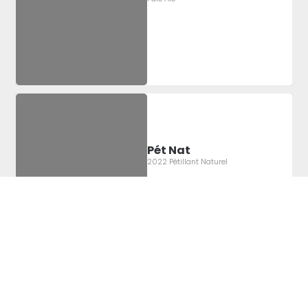
Pét Nat
2022 Pétillant Naturel
Label Artist:
Montgomery
Sheridan