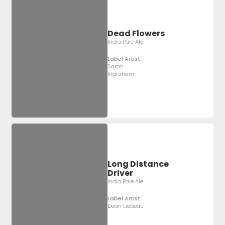
Dead Flowers
India Pale Ale
Label Artist:
Sarah
Ingraham
Long Distance
Driver
India Pale Ale
Label Artist:
Dean Liebeau