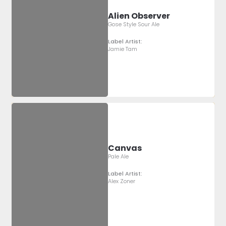
Alien Observer
Gose Style Sour Ale
Label Artist:
Jamie Tam
Canvas
Pale Ale
Label Artist:
Alex Zoner