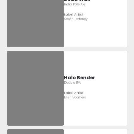
India Pale Ale
Label Artist:
Sarah Letteney
Halo Bender
Double IPA
Label Artist:
Ellen Voorheis