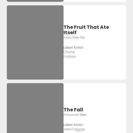
The Fruit That Ate
Itself
India Pale Ale
Label Artist:
Charlie
Hudson
The Fall
Autumnal Beer
Label Artist:
Jake Caggige