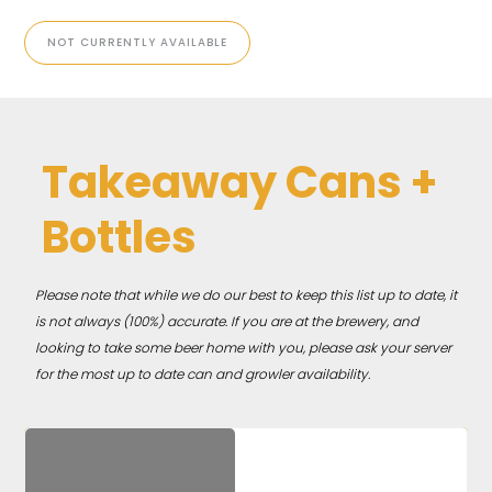
NOT CURRENTLY AVAILABLE
Takeaway Cans +
Bottles
Please note that while we do our best to keep this list up to date, it
is not always (100%) accurate. If you are at the brewery, and
looking to take some beer home with you, please ask your server
for the most up to date can and growler availability.