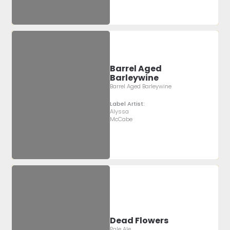
Barrel Aged
Barleywine
Barrel Aged Barleywine
Label Artist:
Alyssa
McCabe
Dead Flowers
Pale Ale