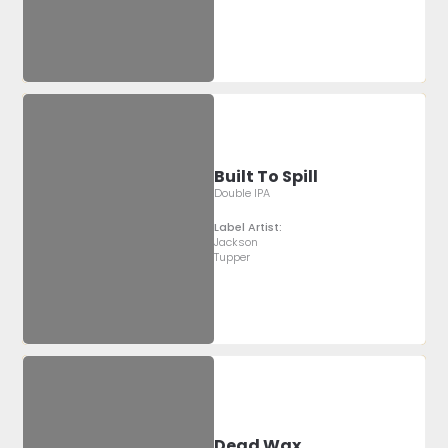
Built To Spill
Double IPA
Label Artist:
Jackson
Tupper
Dead Wax