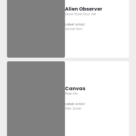
Alien Observer
Gose Style Sour Ale
Label Artist:
Jamie Tam
Canvas
Pale Ale
Label Artist:
Alex Zoner