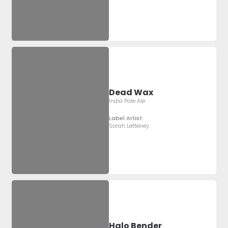
Dead Wax
India Pale Ale
Label Artist:
Sarah Letteney
Halo Bender