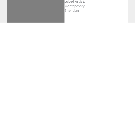
Label Artist:
Montgomery
Sheridan
Pét Nat
2022 Pétillant Naturel
Label Artist:
Montgomery
Sheridan