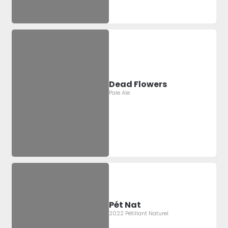
Dead Flowers
Pale Ale
Pét Nat
2022 Pétillant Naturel