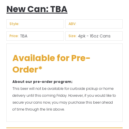
New Can: TBA
Style:
ABV:
TBA
4pk - 16oz Cans
Price:
Size:
Available for Pre-
Order*
About our pre-order program;
This beer will not be available for curbside pickup or home
delivery until this coming Friday. However, if you would like to
secure your cans now, you may purchase this beer ahead
of time through the link above.