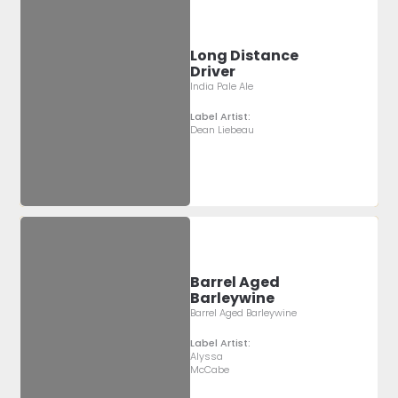
Long Distance
Driver
India Pale Ale
Label Artist:
Dean Liebeau
Barrel Aged
Barleywine
Barrel Aged Barleywine
Label Artist:
Alyssa
McCabe