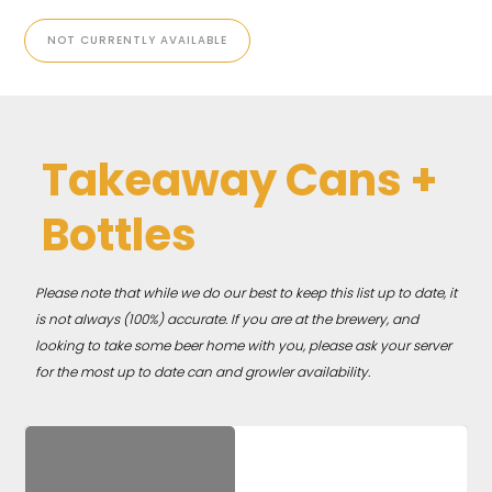
NOT CURRENTLY AVAILABLE
Takeaway Cans +
Bottles
Please note that while we do our best to keep this list up to date, it
is not always (100%) accurate. If you are at the brewery, and
looking to take some beer home with you, please ask your server
for the most up to date can and growler availability.