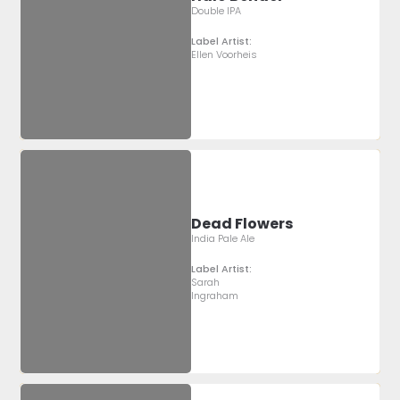
Double IPA
Label Artist:
Ellen Voorheis
Dead Flowers
India Pale Ale
Label Artist:
Sarah
Ingraham