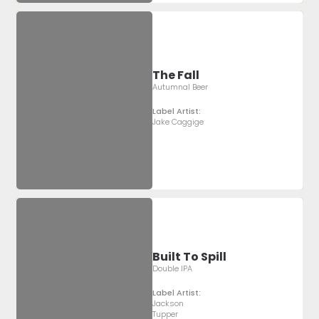
The Fall
Autumnal Beer
Label Artist:
Jake Caggige
Built To Spill
Double IPA
Label Artist:
Jackson
Tupper