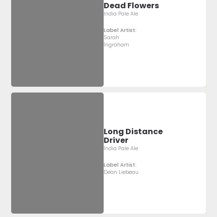
Dead Flowers
India Pale Ale
Label Artist:
Sarah
Ingraham
Long Distance
Driver
India Pale Ale
Label Artist:
Dean Liebeau