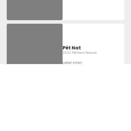
Pét Nat
2022 Pétillant Naturel
Label Artist:
Montgomery
Sheridan
Pét Nat
2022 Pétillant Naturel