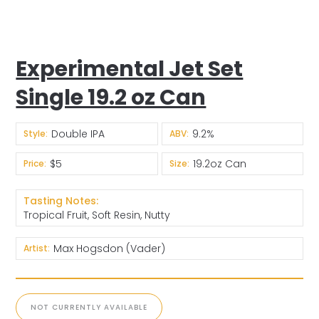
Experimental Jet Set
Single 19.2 oz Can
Double IPA
9.2%
Style:
ABV:
$5
19.2oz Can
Price:
Size:
Tasting Notes:
Tropical Fruit, Soft Resin, Nutty
Max Hogsdon (Vader)
Artist:
NOT CURRENTLY AVAILABLE