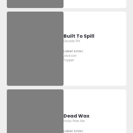
Built To Spill
Double IPA
Label Artist:
Jackson
Tupper
Dead Wax
India Pale Ale
Label Artist: