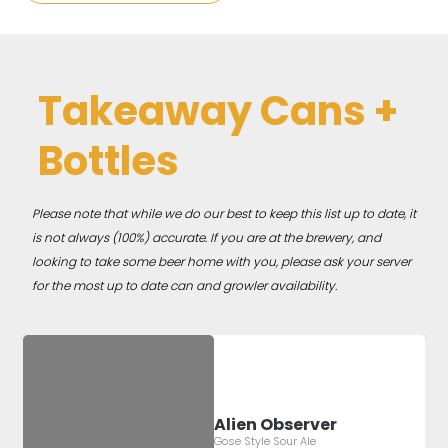
Takeaway Cans +
Bottles
Please note that while we do our best to keep this list up to date, it
is not always (100%) accurate. If you are at the brewery, and
looking to take some beer home with you, please ask your server
for the most up to date can and growler availability.
Alien Observer
Gose Style Sour Ale