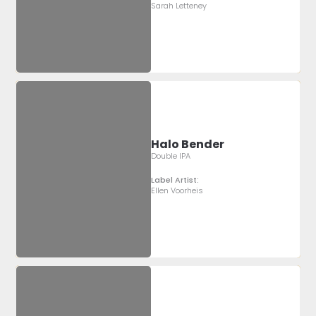
Sarah Letteney
Halo Bender
Double IPA
Label Artist:
Ellen Voorheis