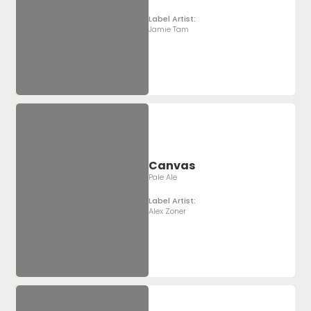
Label Artist:
Jamie Tam
Canvas
Pale Ale
Label Artist:
Alex Zoner