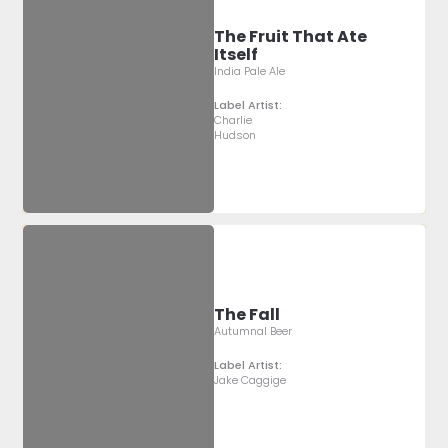
The Fruit That Ate
Itself
India Pale Ale
Label Artist:
Charlie
Hudson
The Fall
Autumnal Beer
Label Artist:
Jake Caggige