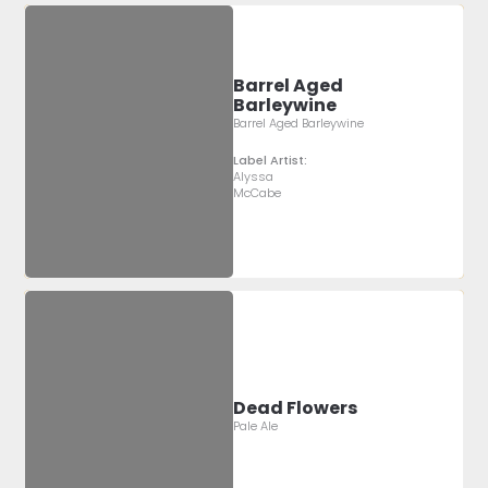
Barrel Aged
Barleywine
Barrel Aged Barleywine
Label Artist:
Alyssa
McCabe
Dead Flowers
Pale Ale