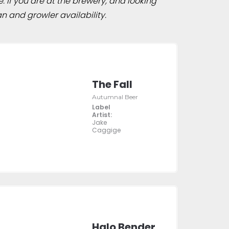
e. If you are at the brewery, and looking
n and growler availability.
The Fall
Autumnal Beer
Label
Artist:
Jake
Caggige
Halo Bender