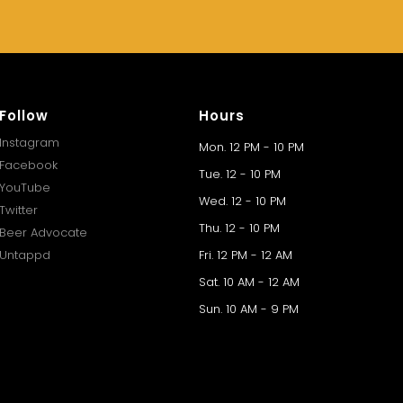
Follow
Hours
Instagram
Mon. 12 PM - 10 PM
Facebook
Tue. 12 - 10 PM
YouTube
Wed. 12 - 10 PM
Twitter
Thu. 12 - 10 PM
Beer Advocate
Untappd
Fri. 12 PM - 12 AM
Sat. 10 AM - 12 AM
Sun. 10 AM - 9 PM