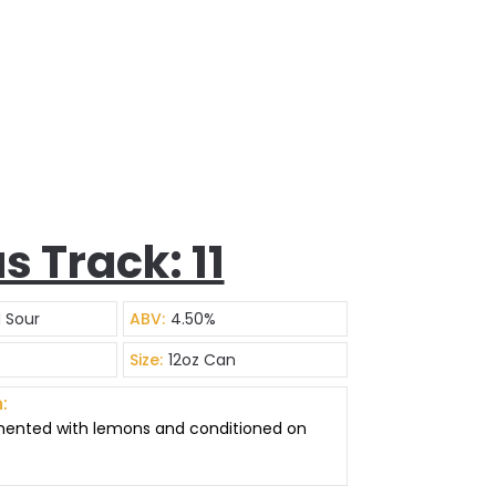
s Track: 11
d Sour
ABV:
4.50%
Size:
12oz Can
:
mented with lemons and conditioned on