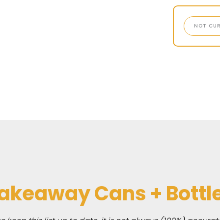
NOT CUR
akeaway Cans + Bottl