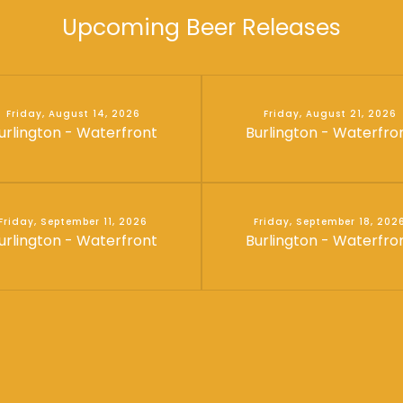
Upcoming Beer Releases
Friday, August 14, 2026
Friday, August 21, 2026
urlington - Waterfront
Burlington - Waterfro
Friday, September 11, 2026
Friday, September 18, 202
urlington - Waterfront
Burlington - Waterfro