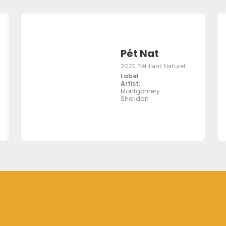
Pét Nat
2022 Pétillant Naturel
Label
Artist:
Montgomery
Sheridan