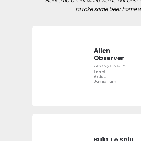
Please note that while we do our best to
to take some beer home wit
Alien
Observer
Gose Style Sour Ale
Label
Artist:
Jamie Tam
Built To Spill