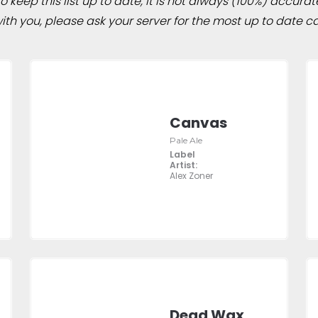
 keep this list up to date, it is not always (100%) accurat
h you, please ask your server for the most up to date ca
Canvas
Pale Ale
Label
Artist:
Alex Zoner
Dead Wax