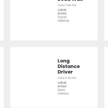
India Pale Ale
Label
Artist:
Sarah
Letteney
Long
Distance
Driver
India Pale Ale
Label
Artist:
Dean
Liebeau