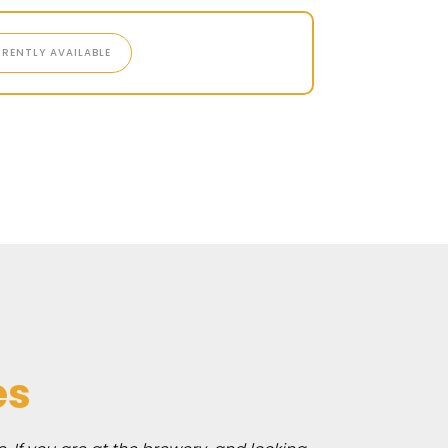
RENTLY AVAILABLE
es