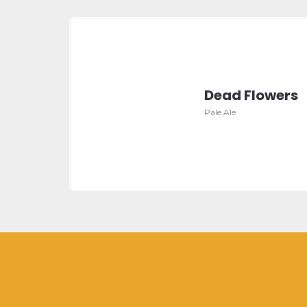
Dead Flowers
Pale Ale