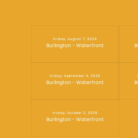
Friday, August 7, 2026
Burlington - Waterfront
B
Friday, September 4, 2026
Burlington - Waterfront
B
Friday, October 2, 2026
Burlington - Waterfront