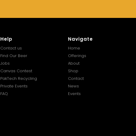
Help
Navigate
Contact us
Home
Find Our Beer
Offerings
Jobs
About
Canvas Contest
Shop
PakTech Recycling
Contact
Private Events
News
FAQ
Events