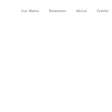
Our Menu
Releases
About
Events