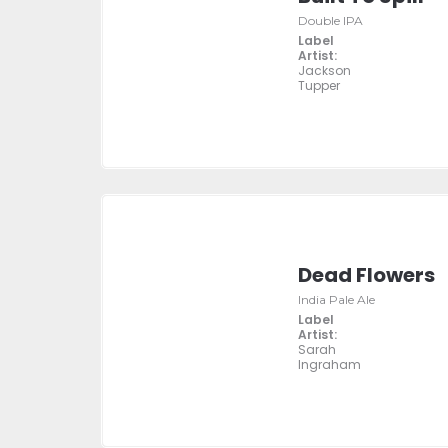
Double IPA
Label
Artist:
Jackson
Tupper
Dead Flowers
India Pale Ale
Label
Artist:
Sarah
Ingraham