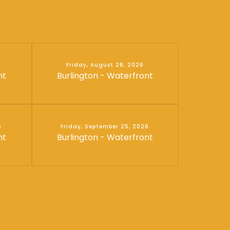
Friday, August 28, 2026
nt
Burlington - Waterfront
6
Friday, September 25, 2026
nt
Burlington - Waterfront