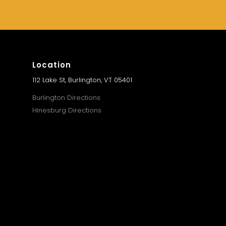
Location
112 Lake St, Burlington, VT 05401
Burlington Directions
Hinesburg Directions