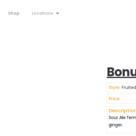
Shop
Locations
Bonu
Style:
Fruite
Price:
Description
Sour Ale fer
ginger.