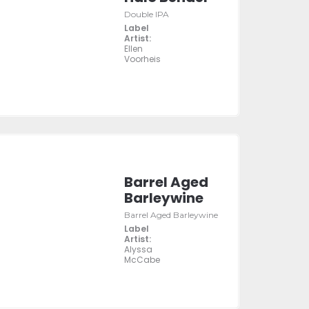
Double IPA
Label
Artist:
Ellen
Voorheis
Barrel Aged
Barleywine
Barrel Aged Barleywine
Label
Artist:
Alyssa
McCabe