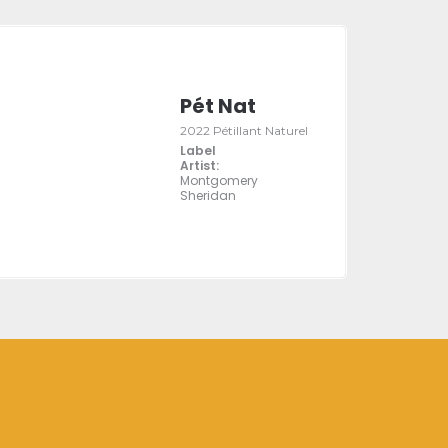
Pét Nat
2022 Pétillant Naturel
Label
Artist:
Montgomery
Sheridan