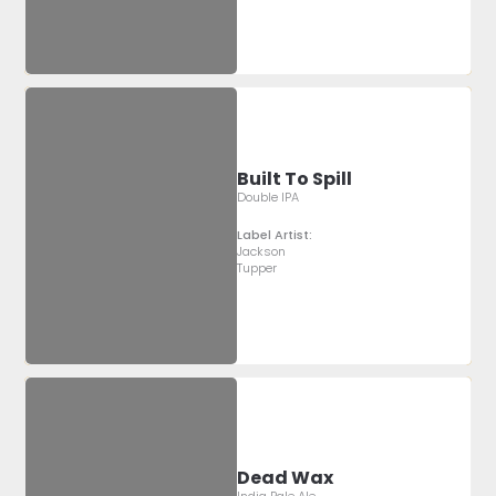
Built To Spill
Double IPA
Label Artist:
Jackson
Tupper
Dead Wax
India Pale Ale