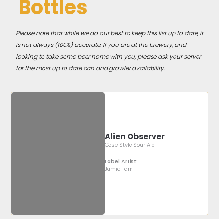
Bottles
Please note that while we do our best to keep this list up to date, it
is not always (100%) accurate. If you are at the brewery, and
looking to take some beer home with you, please ask your server
for the most up to date can and growler availability.
Alien Observer
Gose Style Sour Ale
Label Artist:
Jamie Tam