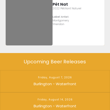
Pét Nat
2022 Pétillant Naturel
Label Artist:
Montgomery
Sheridan
Upcoming Beer Releases
Friday, August 7, 2026
Burlington - Waterfront
Friday, August 14, 2026
Burlington - Waterfront