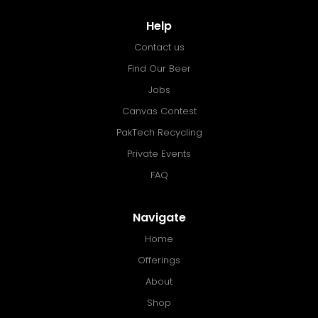
Help
Contact us
Find Our Beer
Jobs
Canvas Contest
PakTech Recycling
Private Events
FAQ
Navigate
Home
Offerings
About
Shop