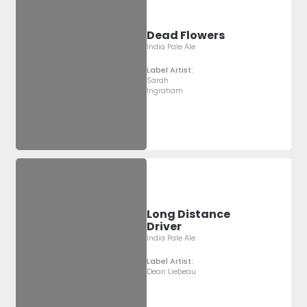
Dead Flowers
India Pale Ale
Label Artist:
Sarah
Ingraham
Long Distance
Driver
India Pale Ale
Label Artist:
Dean Liebeau