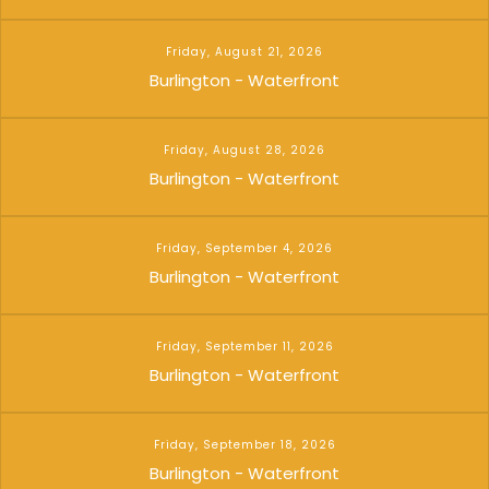
Friday, August 21, 2026
Burlington - Waterfront
Friday, August 28, 2026
Burlington - Waterfront
Friday, September 4, 2026
Burlington - Waterfront
Friday, September 11, 2026
Burlington - Waterfront
Friday, September 18, 2026
Burlington - Waterfront