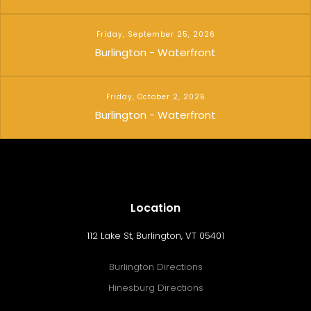
Friday, September 25, 2026
Burlington - Waterfront
Friday, October 2, 2026
Burlington - Waterfront
Location
112 Lake St, Burlington, VT 05401
Burlington Directions
Hinesburg Directions