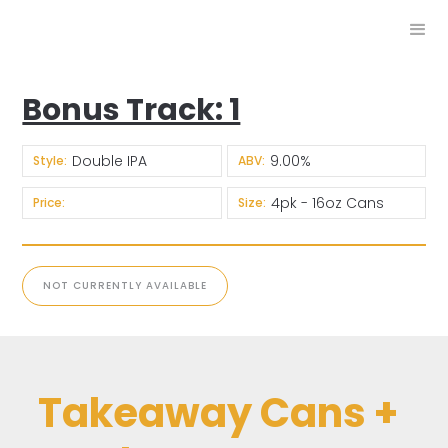
Bonus Track: 1
Double IPA
9.00%
Style:
ABV:
4pk - 16oz Cans
Price:
Size:
NOT CURRENTLY AVAILABLE
Takeaway Cans +