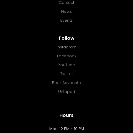
Contact
News
Events
Follow
Instagram
Facebook
YouTube
Twitter
Beer Advocate
Untappd
Hours
Mon. 12 PM - 10 PM