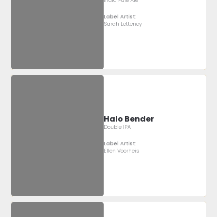
Label Artist:
Sarah Letteney
Halo Bender
Double IPA
Label Artist:
Ellen Voorheis