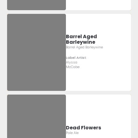
Barrel Aged
Barleywine
Barrel Aged Barleywine
Label Artist:
Alyssa
McCabe
Dead Flowers
Pale Ale