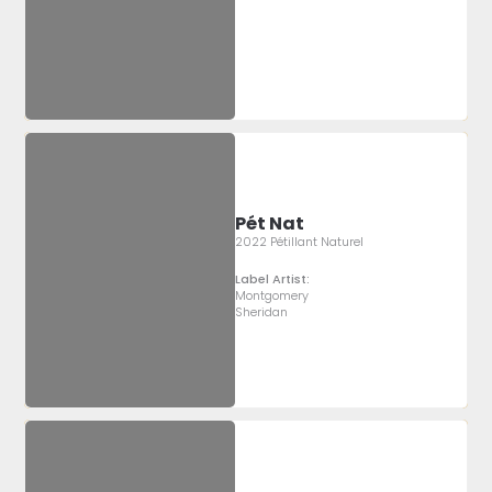
Pét Nat
2022 Pétillant Naturel
Label Artist:
Montgomery
Sheridan