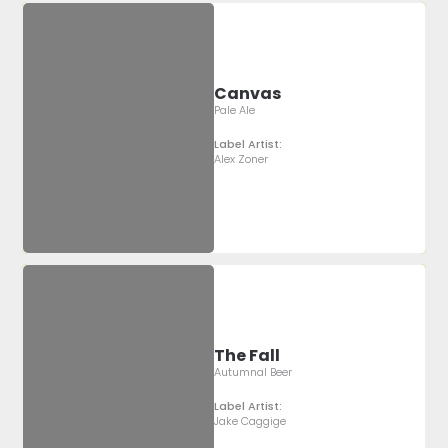
Canvas
Pale Ale
Label Artist:
Alex Zoner
The Fall
Autumnal Beer
Label Artist:
Jake Caggige