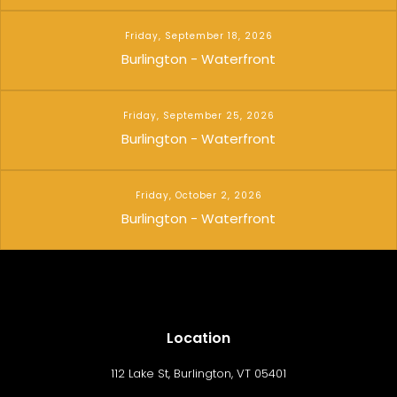
Friday, September 18, 2026
Burlington - Waterfront
Friday, September 25, 2026
Burlington - Waterfront
Friday, October 2, 2026
Burlington - Waterfront
Location
112 Lake St, Burlington, VT 05401