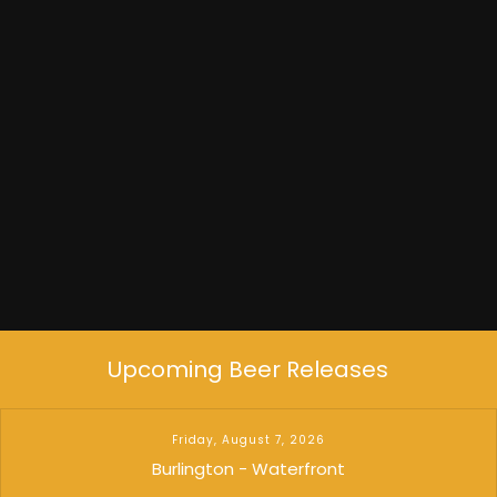
Experimental Jet Set
Upcoming Beer Releases
Friday, August 7, 2026
Burlington - Waterfront