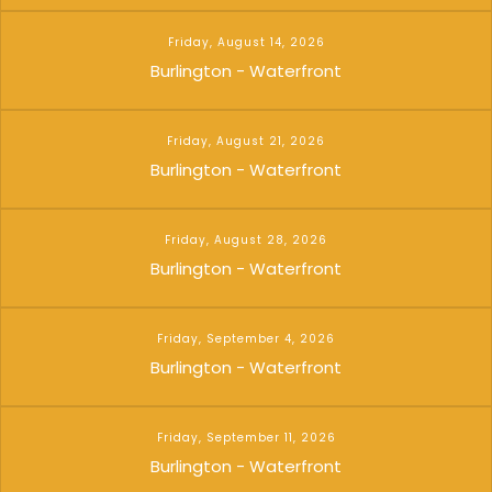
Friday, August 14, 2026
Burlington - Waterfront
Friday, August 21, 2026
Burlington - Waterfront
Friday, August 28, 2026
Burlington - Waterfront
Friday, September 4, 2026
Burlington - Waterfront
Friday, September 11, 2026
Burlington - Waterfront