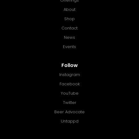
Offerings
About
Shop
Contact
News
Events
Follow
Instagram
Facebook
YouTube
Twitter
Beer Advocate
Untappd