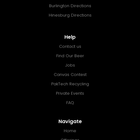
Burlington Directions
Hinesburg Directions
Help
Contact us
Find Our Beer
Jobs
Canvas Contest
PakTech Recycling
Private Events
FAQ
Navigate
Home