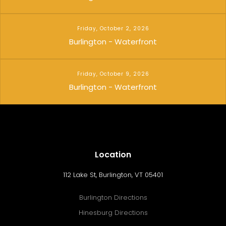
Friday, October 2, 2026
Burlington - Waterfront
Friday, October 9, 2026
Burlington - Waterfront
Location
112 Lake St, Burlington, VT 05401
Burlington Directions
Hinesburg Directions