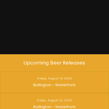
Dead Flowers
Upcoming Beer Releases
Friday, August 14, 2026
Burlington - Waterfront
Friday, August 21, 2026
Burlington - Waterfront