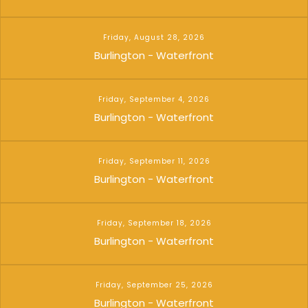
Friday, August 28, 2026
Burlington - Waterfront
Friday, September 4, 2026
Burlington - Waterfront
Friday, September 11, 2026
Burlington - Waterfront
Friday, September 18, 2026
Burlington - Waterfront
Friday, September 25, 2026
Burlington - Waterfront