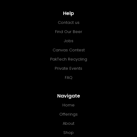
Help
Contact us
Find Our Beer
Jobs
Canvas Contest
PakTech Recycling
Private Events
FAQ
Navigate
Home
Offerings
About
Shop