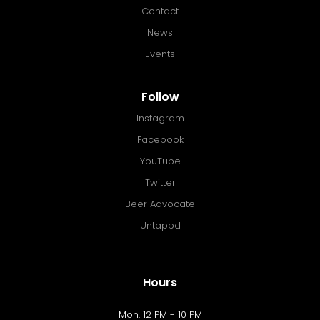
Contact
News
Events
Follow
Instagram
Facebook
YouTube
Twitter
Beer Advocate
Untappd
Hours
Mon. 12 PM - 10 PM