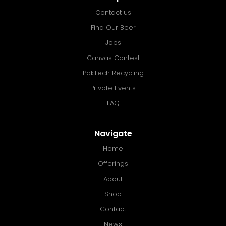
Contact us
Find Our Beer
Jobs
Canvas Contest
PakTech Recycling
Private Events
FAQ
Navigate
Home
Offerings
About
Shop
Contact
News