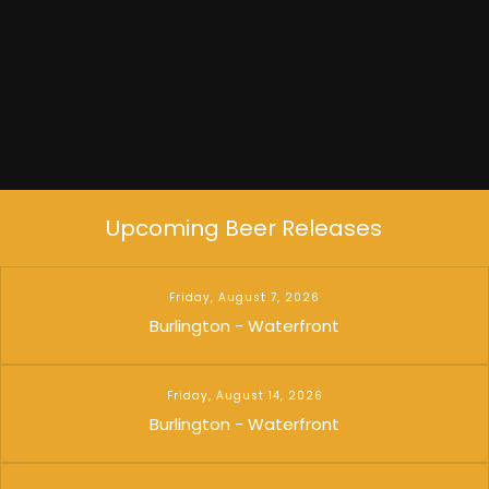
Upcoming Beer Releases
Friday, August 7, 2026
Burlington - Waterfront
Friday, August 14, 2026
Burlington - Waterfront