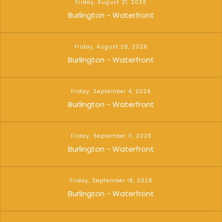
Friday, August 21, 2026
Burlington - Waterfront
Friday, August 28, 2026
Burlington - Waterfront
Friday, September 4, 2026
Burlington - Waterfront
Friday, September 11, 2026
Burlington - Waterfront
Friday, September 18, 2026
Burlington - Waterfront