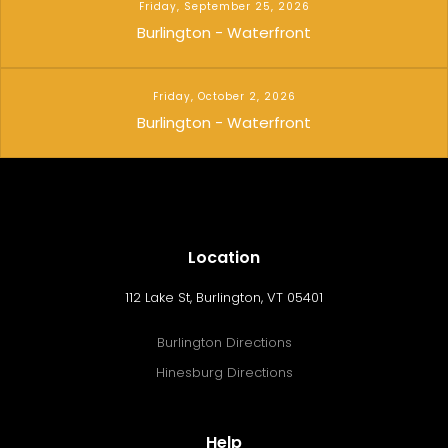
Friday, September 25, 2026
Burlington - Waterfront
Friday, October 2, 2026
Burlington - Waterfront
Location
112 Lake St, Burlington, VT 05401
Burlington Directions
Hinesburg Directions
Help