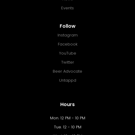
Events
Follow
Instagram
Facebook
YouTube
Twitter
Beer Advocate
Untappd
Hours
Mon. 12 PM - 10 PM
Tue. 12 - 10 PM