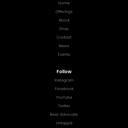
Home
Offerings
About
Shop
Contact
News
Events
Follow
Instagram
Facebook
YouTube
Twitter
Beer Advocate
Untappd