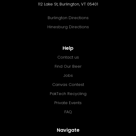
112 Lake St, Burlington, VT 05401
Burlington Directions
Hinesburg Directions
Help
Contact us
Find Our Beer
Jobs
Canvas Contest
PakTech Recycling
Private Events
FAQ
Navigate