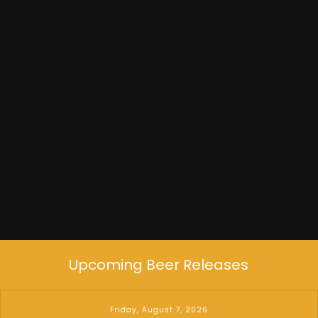
Built to Spill
Upcoming Beer Releases
Friday, August 7, 2026