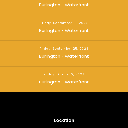
Burlington - Waterfront
Friday, September 18, 2026
Burlington - Waterfront
Friday, September 25, 2026
Burlington - Waterfront
Friday, October 2, 2026
Burlington - Waterfront
Location