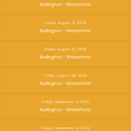
Burlington - Waterfront
Friday, August 14, 2026
Burlington - Waterfront
Friday, August 21, 2026
Burlington - Waterfront
Friday, August 28, 2026
Burlington - Waterfront
Friday, September 4, 2026
Burlington - Waterfront
Friday, September 11, 2026