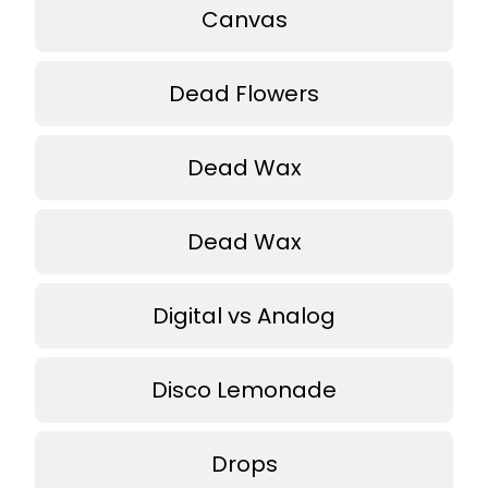
Canvas
Dead Flowers
Dead Wax
Dead Wax
Digital vs Analog
Disco Lemonade
Drops