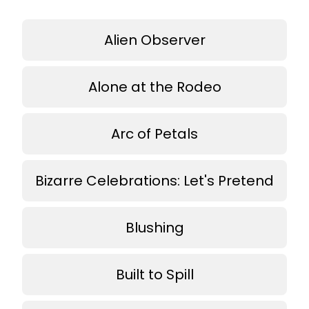
Alien Observer
Alone at the Rodeo
Arc of Petals
Bizarre Celebrations: Let's Pretend
Blushing
Built to Spill