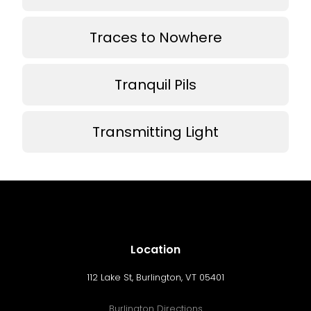
Traces to Nowhere
Tranquil Pils
Transmitting Light
Location
112 Lake St, Burlington, VT 05401
Burlington Directions