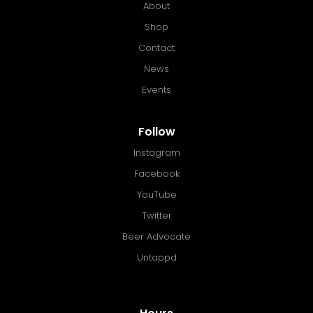
About
Shop
Contact
News
Events
Follow
Instagram
Facebook
YouTube
Twitter
Beer Advocate
Untappd