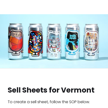
Sell Sheets for Vermont
To create a sell sheet, follow the SOP below.