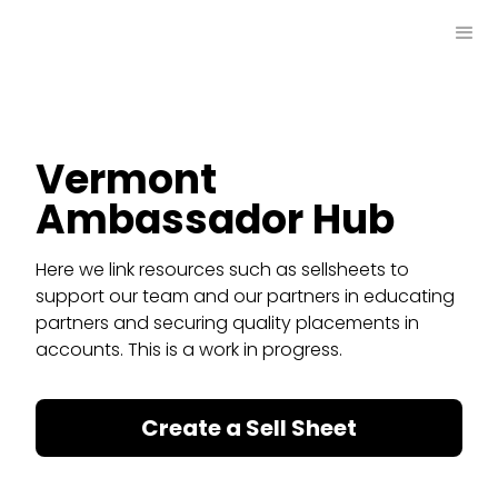
Vermont
Ambassador Hub
Here we link resources such as sellsheets to
support our team and our partners in educating
partners and securing quality placements in
accounts. This is a work in progress.
Create a Sell Sheet