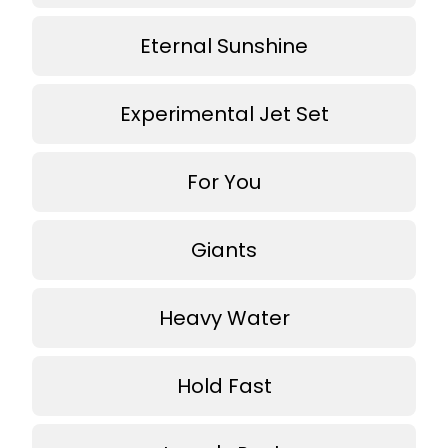
Eternal Sunshine
Experimental Jet Set
For You
Giants
Heavy Water
Hold Fast