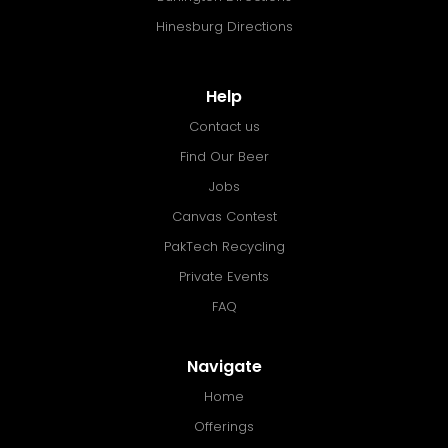
Hinesburg Directions
Help
Contact us
Find Our Beer
Jobs
Canvas Contest
PakTech Recycling
Private Events
FAQ
Navigate
Home
Offerings