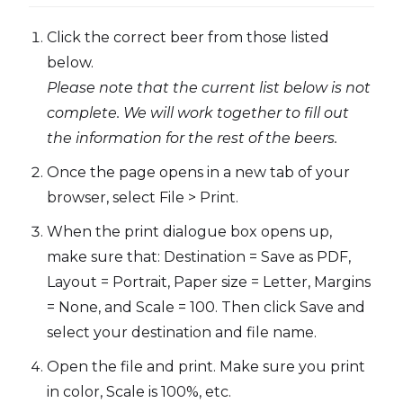
Click the correct beer from those listed
below.
Please note that the current list below is not
complete. We will work together to fill out
the information for the rest of the beers.
Once the page opens in a new tab of your
browser, select File > Print.
When the print dialogue box opens up,
make sure that: Destination = Save as PDF,
Layout = Portrait, Paper size = Letter, Margins
= None, and Scale = 100. Then click Save and
select your destination and file name.
Open the file and print. Make sure you print
in color, Scale is 100%, etc.