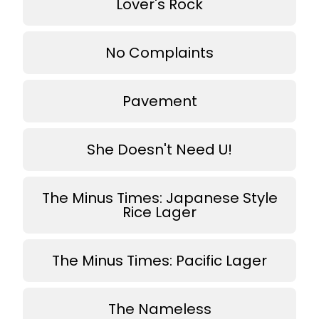
Lover's Rock
No Complaints
Pavement
She Doesn't Need U!
The Minus Times: Japanese Style
Rice Lager
The Minus Times: Pacific Lager
The Nameless