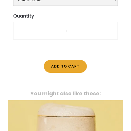
Quantity
You might also like these: