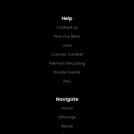
Help
Contact us
Find Our Beer
Jobs
Canvas Contest
PakTech Recycling
Private Events
FAQ
Navigate
Home
Offerings
About