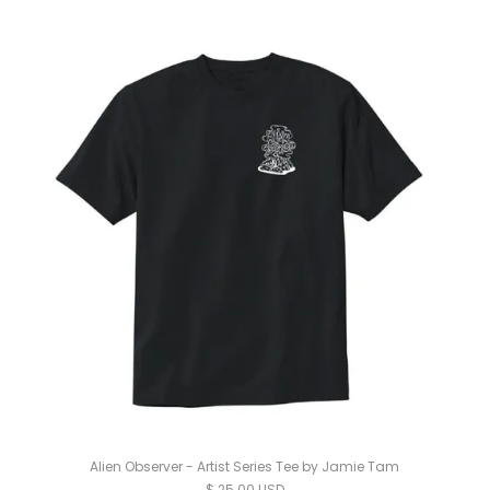
Alien Observer - Artist Series Tee by Jamie Tam
$ 25.00 USD