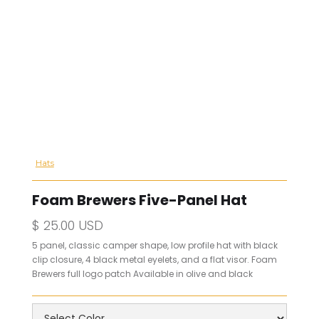
Hats
Foam Brewers Five-Panel Hat
$ 25.00 USD
5 panel, classic camper shape, low profile hat with black
clip closure, 4 black metal eyelets, and a flat visor. Foam
Brewers full logo patch Available in olive and black