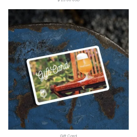
Gift Card