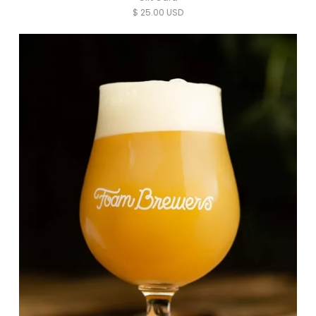
$ 25.00 USD