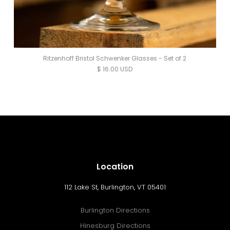
Ritzenhoff Bristol Schwenker Glasses - Set of 2
$ 16.00 USD
Location
112 Lake St, Burlington, VT 05401
Burlington Directions
Hinesburg Directions