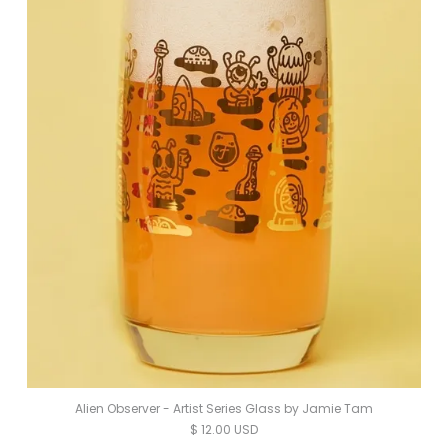
Alien Observer - Artist Series Glass by Jamie Tam
$ 12.00 USD