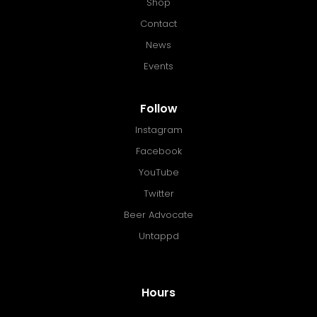
Shop
Contact
News
Events
Follow
Instagram
Facebook
YouTube
Twitter
Beer Advocate
Untappd
Hours