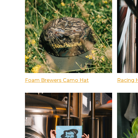
Foam Brewers Camo Hat
Racing 