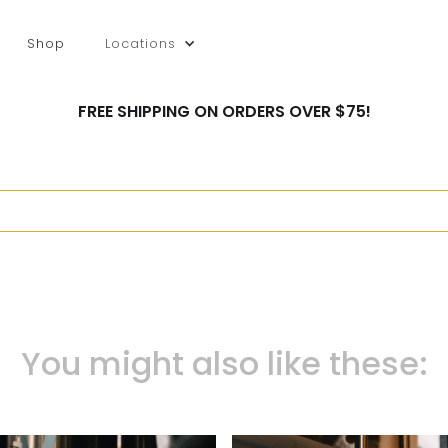
Shop
Locations
FREE SHIPPING ON ORDERS OVER $75!
You might also like these: