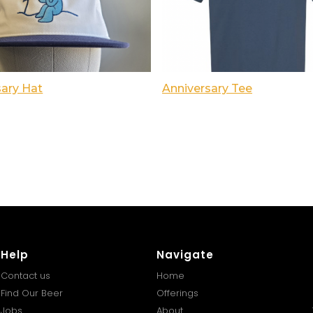
sary Hat
Anniversary Tee
Help
Navigate
Contact us
Home
Find Our Beer
Offerings
Jobs
About