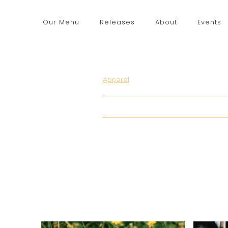
Our Menu
Releases
About
Events
Apparel