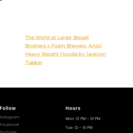
The World at Large, Bissell
Brothers x Foam Brewers, Artist
Heavy Weight Hoodie by Jackson
Tupper
Follow
Hours
Instagram
Mon. 12 PM - 10 PM
Facebook
Tue. 12 - 10 PM
YouTube