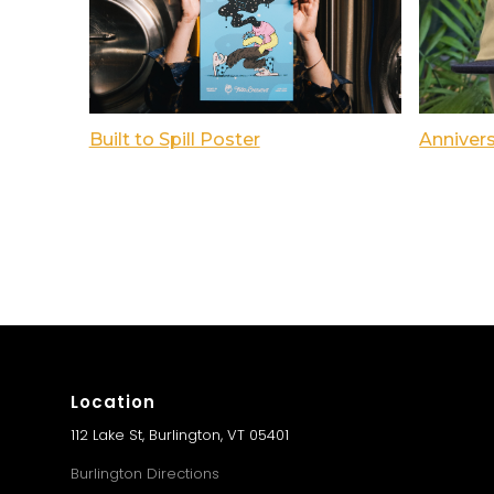
Built to Spill Poster
Anniver
Location
112 Lake St, Burlington, VT 05401
Burlington Directions