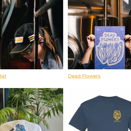
Hat
Dead Flowers