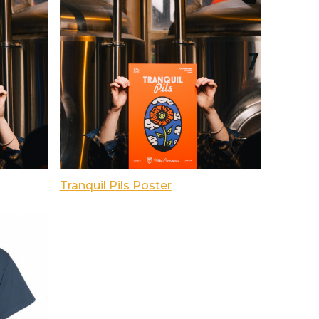
Tranquil Pils Poster