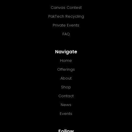
Canvas Contest
PakTech Recycling
Private Events
FAQ
Navigate
Home
Offerings
About
Shop
Contact
News
Events
Follow