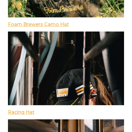
Foam Brewers Camo Hat
Racing Hat