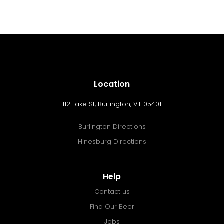
Location
112 Lake St, Burlington, VT 05401
Burlington Directions
Hinesburg Directions
Help
Contact us
Find Our Beer
Jobs