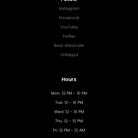
Instagram
Facebook
YouTube
Twitter
Beer Advocate
Untappd
Hours
Mon. 12 PM - 10 PM
Tue. 12 - 10 PM
Wed. 12 - 10 PM
Thu. 12 - 10 PM
Fri. 12 PM - 12 AM