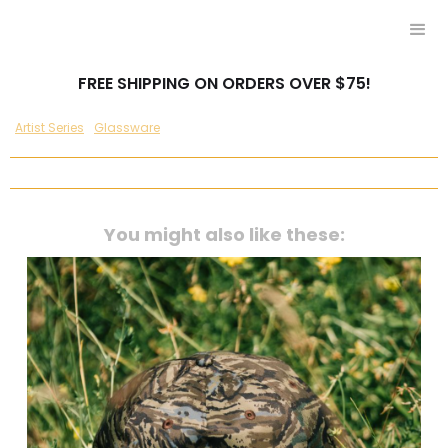
FREE SHIPPING ON ORDERS OVER $75!
Artist Series
Glassware
You might also like these: