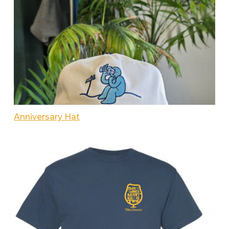
Anniversary Hat