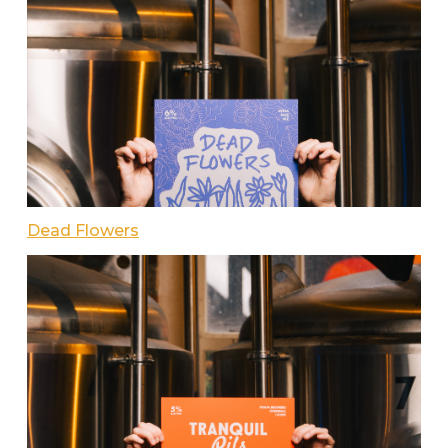
Dead Flowers