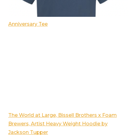
Anniversary Tee
The World at Large, Bissell Brothers x Foam
Brewers, Artist Heavy Weight Hoodie by
Jackson Tupper