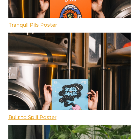
Tranquil Pils Poster
Built to Spill Poster