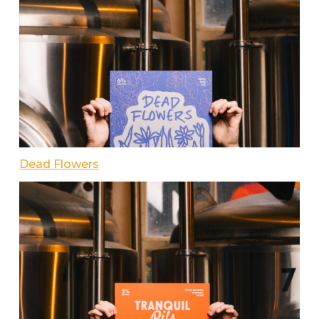
Dead Flowers