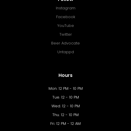
Instagram
Facebook
YouTube
Twitter
Beer Advocate
Untappd
Hours
Mon. 12 PM - 10 PM
Tue. 12 - 10 PM
Wed. 12 - 10 PM
Thu. 12 - 10 PM
Fri. 12 PM - 12 AM