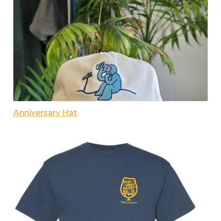
Anniversary Hat