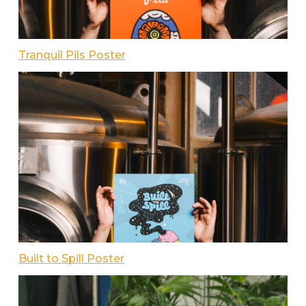
Tranquil Pils Poster
Built to Spill Poster