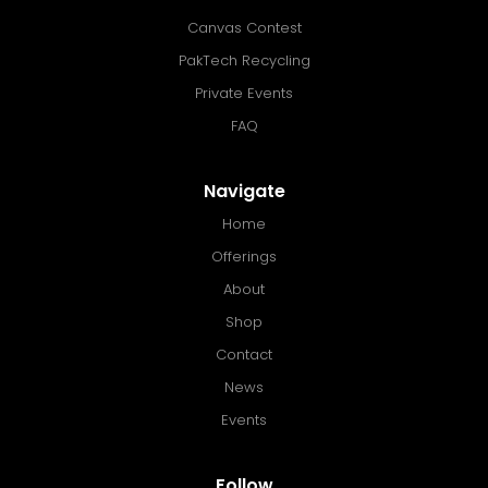
Canvas Contest
PakTech Recycling
Private Events
FAQ
Navigate
Home
Offerings
About
Shop
Contact
News
Events
Follow