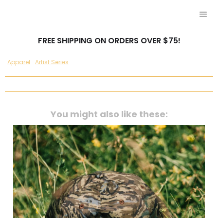
FREE SHIPPING ON ORDERS OVER $75!
Apparel
Artist Series
You might also like these: