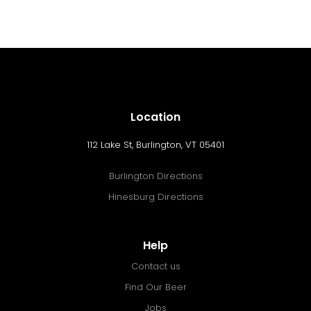
Location
112 Lake St, Burlington, VT 05401
Burlington Directions
Hinesburg Directions
Help
Contact us
Find Our Beer
Jobs