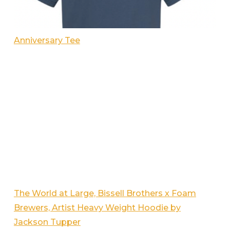
Anniversary Tee
The World at Large, Bissell Brothers x Foam
Brewers, Artist Heavy Weight Hoodie by
Jackson Tupper