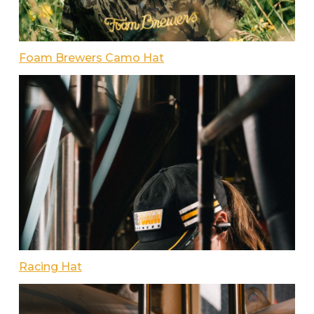
Foam Brewers Camo Hat
Racing Hat