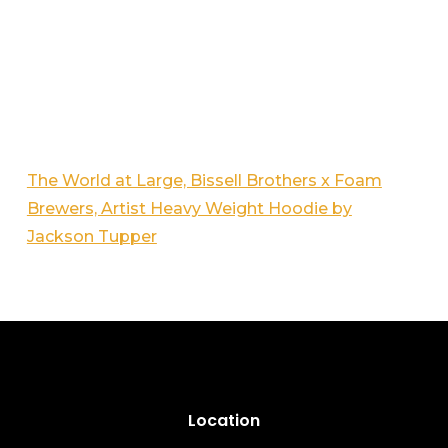
The World at Large, Bissell Brothers x Foam
Brewers, Artist Heavy Weight Hoodie by
Jackson Tupper
Location