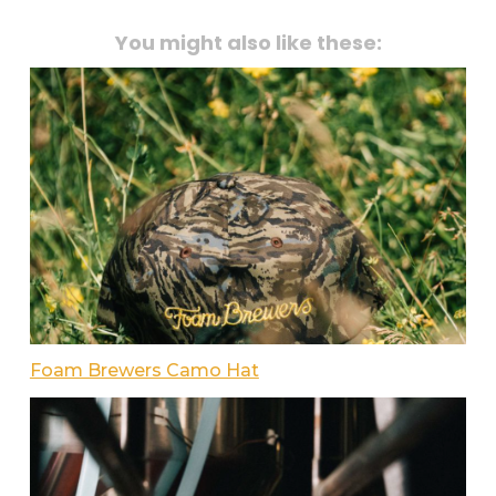
You might also like these:
Foam Brewers Camo Hat