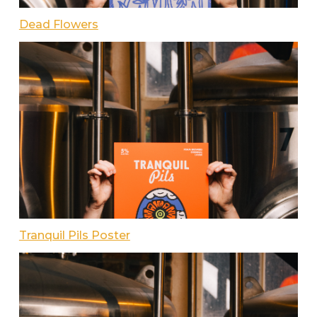
Dead Flowers
Tranquil Pils Poster