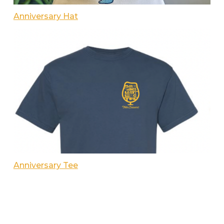
Anniversary Hat
Anniversary Tee