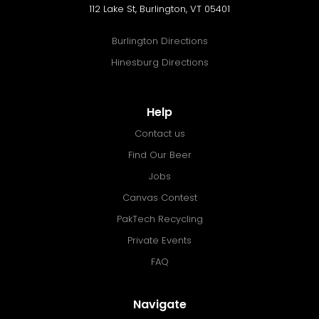
112 Lake St, Burlington, VT 05401
Burlington Directions
Hinesburg Directions
Help
Contact us
Find Our Beer
Jobs
Canvas Contest
PakTech Recycling
Private Events
FAQ
Navigate