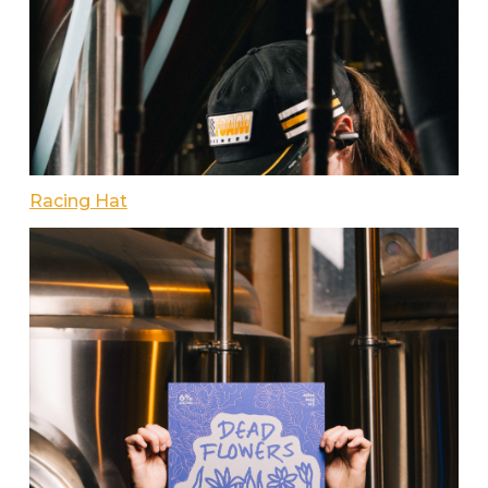
Racing Hat