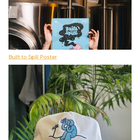
Built to Spill Poster