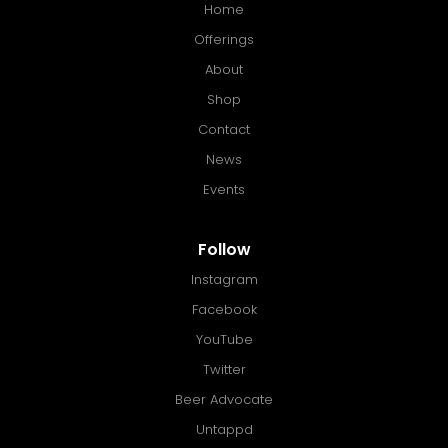
Home
Offerings
About
Shop
Contact
News
Events
Follow
Instagram
Facebook
YouTube
Twitter
Beer Advocate
Untappd