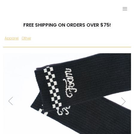
FREE SHIPPING ON ORDERS OVER $75!
Apparel
Other